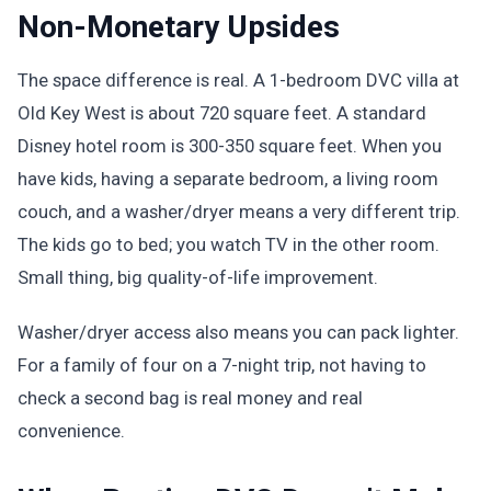
Non-Monetary Upsides
The space difference is real. A 1-bedroom DVC villa at
Old Key West is about 720 square feet. A standard
Disney hotel room is 300-350 square feet. When you
have kids, having a separate bedroom, a living room
couch, and a washer/dryer means a very different trip.
The kids go to bed; you watch TV in the other room.
Small thing, big quality-of-life improvement.
Washer/dryer access also means you can pack lighter.
For a family of four on a 7-night trip, not having to
check a second bag is real money and real
convenience.