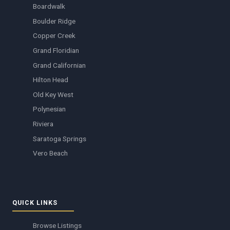
Boardwalk
Boulder Ridge
Copper Creek
Grand Floridian
Grand Californian
Hilton Head
Old Key West
Polynesian
Riviera
Saratoga Springs
Vero Beach
QUICK LINKS
Browse Listings