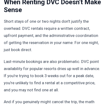
When Renting DVC Doesn't Make
Sense
Short stays of one or two nights don't justify the
overhead. DVC rentals require a written contract,
upfront payment, and the administrative coordination
of getting the reservation in your name. For one night,
just book direct.
Last-minute bookings are also problematic. DVC point
availability for popular resorts dries up well in advance.
If you're trying to book 3 weeks out for a peak date,
you're unlikely to find a rental at a competitive price,
and you may not find one at all.
And if you genuinely might cancel the trip, the math