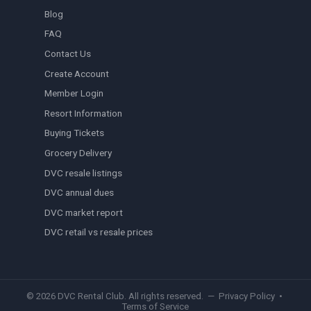
Blog
FAQ
Contact Us
Create Account
Member Login
Resort Information
Buying Tickets
Grocery Delivery
DVC resale listings
DVC annual dues
DVC market report
DVC retail vs resale prices
© 2026 DVC Rental Club. All rights reserved. —
Privacy Policy
•
Terms of Service