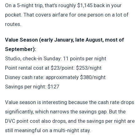
On a 5-night trip, that's roughly $1,145 back in your
pocket. That covers airfare for one person on a lot of
routes.
Value Season (early January, late August, most of
September):
Studio, check-in Sunday: 11 points per night
Point rental cost at $23/point: $253/night
Disney cash rate: approximately $380/night
Savings per night: $127
Value season is interesting because the cash rate drops
significantly, which narrows the savings gap. But the
DVC point cost also drops, and the savings per night are
still meaningful on a multi-night stay.