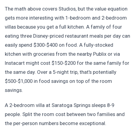
The math above covers Studios, but the value equation
gets more interesting with 1-bedroom and 2-bedroom
villas because you get a full kitchen. A family of four
eating three Disney-priced restaurant meals per day can
easily spend $300-$400 on food. A fully-stocked
kitchen with groceries from the nearby Publix or via
Instacart might cost $150-$200 for the same family for
the same day. Over a 5-night trip, that's potentially
$500-$1,000 in food savings on top of the room
savings.
A 2-bedroom villa at Saratoga Springs sleeps 8-9
people. Split the room cost between two families and
the per-person numbers become exceptional.