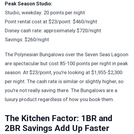
Peak Season Studio:
Studio, weekday: 20 points per night
Point rental cost at $23/point: $460/night
Disney cash rate: approximately $720/night
Savings: $260/night
The Polynesian Bungalows over the Seven Seas Lagoon
are spectacular but cost 85-100 points per night in peak
season. At $23/point, you're looking at $1,955-$2,300
per night. The cash rate is similar or slightly higher, so
you're not really saving there. The Bungalows are a
luxury product regardless of how you book them.
The Kitchen Factor: 1BR and
2BR Savings Add Up Faster