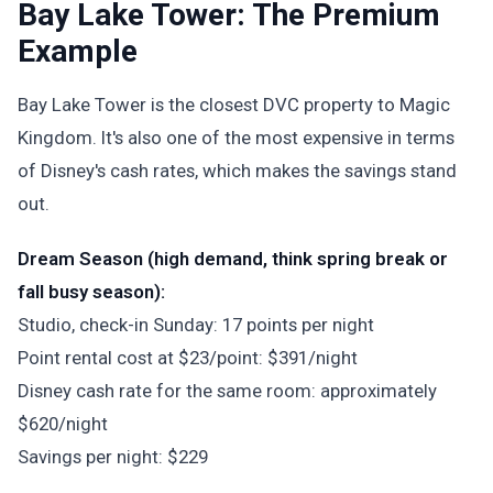
Bay Lake Tower: The Premium
Example
Bay Lake Tower is the closest DVC property to Magic
Kingdom. It's also one of the most expensive in terms
of Disney's cash rates, which makes the savings stand
out.
Dream Season (high demand, think spring break or
fall busy season):
Studio, check-in Sunday: 17 points per night
Point rental cost at $23/point: $391/night
Disney cash rate for the same room: approximately
$620/night
Savings per night: $229