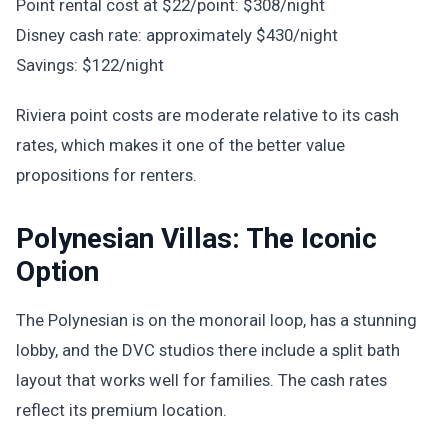
Point rental cost at $22/point: $308/night
Disney cash rate: approximately $430/night
Savings: $122/night
Riviera point costs are moderate relative to its cash
rates, which makes it one of the better value
propositions for renters.
Polynesian Villas: The Iconic
Option
The Polynesian is on the monorail loop, has a stunning
lobby, and the DVC studios there include a split bath
layout that works well for families. The cash rates
reflect its premium location.