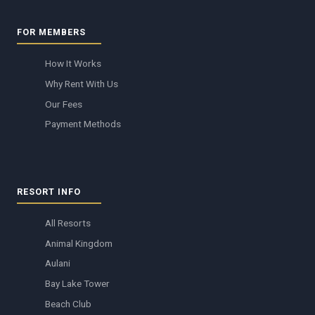
FOR MEMBERS
How It Works
Why Rent With Us
Our Fees
Payment Methods
RESORT INFO
All Resorts
Animal Kingdom
Aulani
Bay Lake Tower
Beach Club