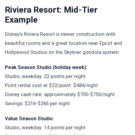
Riviera Resort: Mid-Tier
Example
Disney's Riviera Resort is newer construction with
beautiful rooms and a great location near Epcot and
Hollywood Studios on the Skyliner gondola system.
Peak Season Studio (holiday week):
Studio, weekday: 22 points per night
Point rental cost at $22/point: $484/night
Disney cash rate: approximately $700-$750/night
Savings: $216-$266 per night
Value Season Studio:
Studio, weekday: 14 points per night