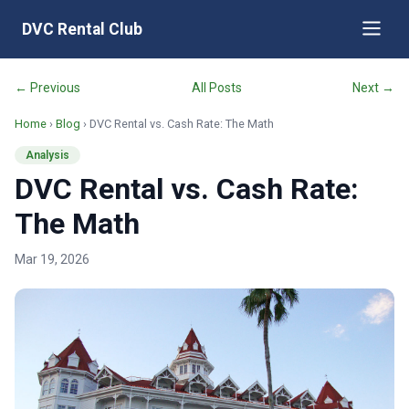
DVC Rental Club
← Previous
All Posts
Next →
Home
›
Blog
› DVC Rental vs. Cash Rate: The Math
Analysis
DVC Rental vs. Cash Rate:
The Math
Mar 19, 2026