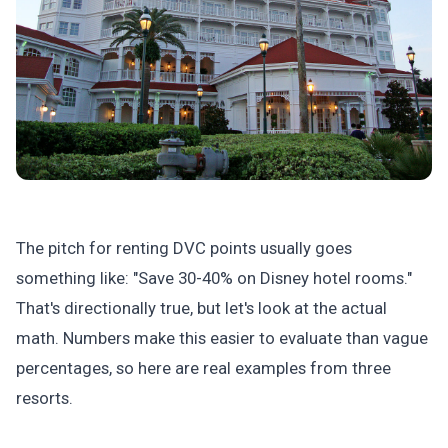
The pitch for renting DVC points usually goes
something like: "Save 30-40% on Disney hotel rooms."
That's directionally true, but let's look at the actual
math. Numbers make this easier to evaluate than vague
percentages, so here are real examples from three
resorts.