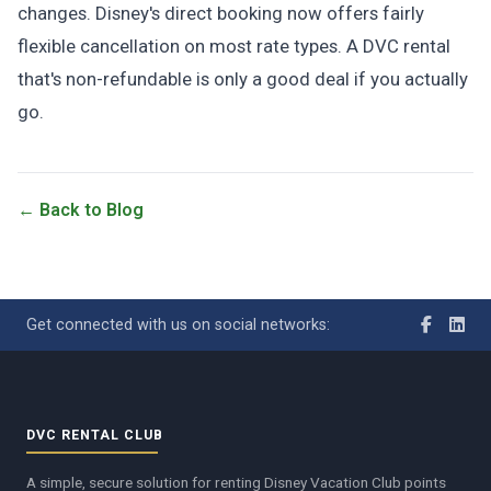
changes. Disney's direct booking now offers fairly
flexible cancellation on most rate types. A DVC rental
that's non-refundable is only a good deal if you actually
go.
← Back to Blog
Get connected with us on social networks:
DVC RENTAL CLUB
A simple, secure solution for renting Disney Vacation Club points