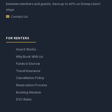
between members and guests. Save up to 60% on Disney resort
stays.
Contact Us
FOR RENTERS
How It Works
Why Book With Us
Funds in Escrow
Travel Insurance
Cancellation Policy
Reservation Process
Booking Window
DVC Rules