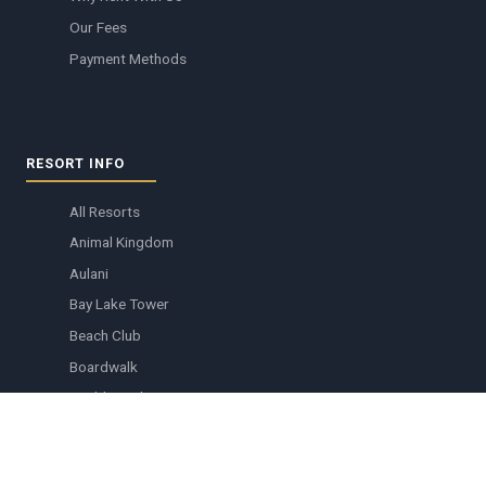
Our Fees
Payment Methods
RESORT INFO
All Resorts
Animal Kingdom
Aulani
Bay Lake Tower
Beach Club
Boardwalk
Boulder Ridge
Copper Creek
Grand Floridian