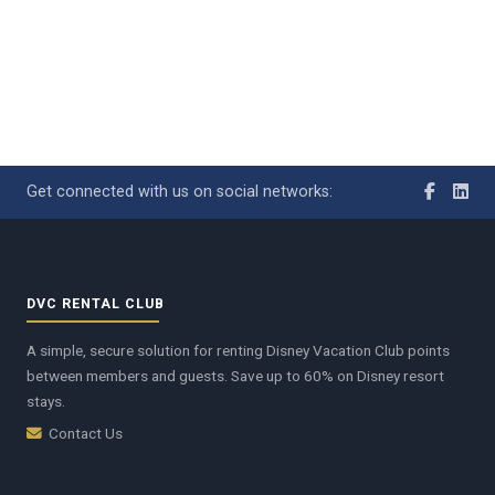
Get connected with us on social networks:
DVC RENTAL CLUB
A simple, secure solution for renting Disney Vacation Club points
between members and guests. Save up to 60% on Disney resort
stays.
Contact Us