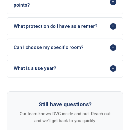
points?
What protection do I have as a renter?
Can I choose my specific room?
What is a use year?
Still have questions?
Our team knows DVC inside and out. Reach out
and we'll get back to you quickly.