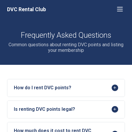
DVC Rental Club
Frequently Asked Questions
Common questions about renting DVC points and listing
your membership
How do I rent DVC points?
Is renting DVC points legal?
How much does it cost to rent DVC