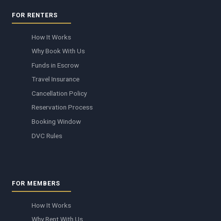
FOR RENTERS
How It Works
Why Book With Us
Funds in Escrow
Travel Insurance
Cancellation Policy
Reservation Process
Booking Window
DVC Rules
FOR MEMBERS
How It Works
Why Rent With Us