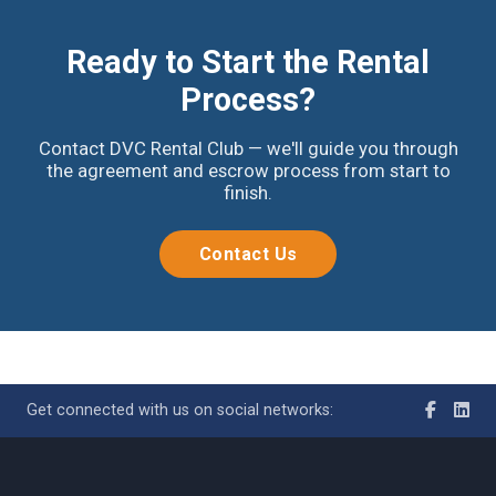
Ready to Start the Rental
Process?
Contact DVC Rental Club — we'll guide you through
the agreement and escrow process from start to
finish.
Contact Us
Get connected with us on social networks: