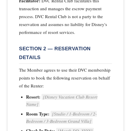
Facilitator:
DVC Rental Club facilitates this
transaction and manages the escrow payment
process. DVC Rental Club is not a party to the
reservation and assumes no liability for Disney's
performance of resort services.
SECTION 2 — RESERVATION
DETAILS
The Member agrees to use their DVC membership
points to book the following reservation on behalf
of the Renter:
Resort:
[Disney Vacation Club Resort
Name]
Room Type:
[Studio / 1-Bedroom / 2-
Bedroom / 3-Bedroom Grand Villa]
Check-In Date:
[Month DD, YYYY]