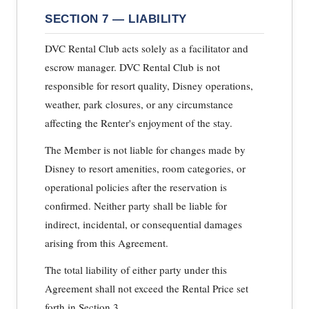
SECTION 7 — LIABILITY
DVC Rental Club acts solely as a facilitator and
escrow manager. DVC Rental Club is not
responsible for resort quality, Disney operations,
weather, park closures, or any circumstance
affecting the Renter's enjoyment of the stay.
The Member is not liable for changes made by
Disney to resort amenities, room categories, or
operational policies after the reservation is
confirmed. Neither party shall be liable for
indirect, incidental, or consequential damages
arising from this Agreement.
The total liability of either party under this
Agreement shall not exceed the Rental Price set
forth in Section 3.