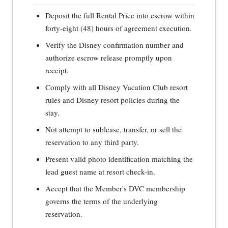
Deposit the full Rental Price into escrow within
forty-eight (48) hours of agreement execution.
Verify the Disney confirmation number and
authorize escrow release promptly upon
receipt.
Comply with all Disney Vacation Club resort
rules and Disney resort policies during the
stay.
Not attempt to sublease, transfer, or sell the
reservation to any third party.
Present valid photo identification matching the
lead guest name at resort check-in.
Accept that the Member's DVC membership
governs the terms of the underlying
reservation.