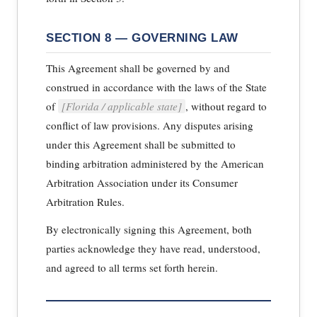
SECTION 8 — GOVERNING LAW
This Agreement shall be governed by and
construed in accordance with the laws of the State
of
[Florida / applicable state]
, without regard to
conflict of law provisions. Any disputes arising
under this Agreement shall be submitted to
binding arbitration administered by the American
Arbitration Association under its Consumer
Arbitration Rules.
By electronically signing this Agreement, both
parties acknowledge they have read, understood,
and agreed to all terms set forth herein.