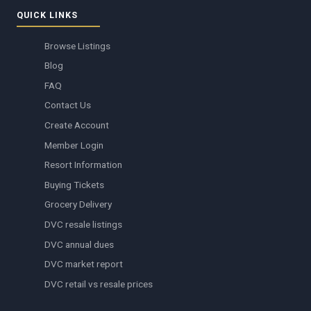
QUICK LINKS
Browse Listings
Blog
FAQ
Contact Us
Create Account
Member Login
Resort Information
Buying Tickets
Grocery Delivery
DVC resale listings
DVC annual dues
DVC market report
DVC retail vs resale prices