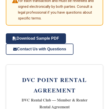
for each transaction and must be reviewed and
signed electronically by both parties. Consult a
legal professional if you have questions about
specific terms.
Download Sample PDF
Contact Us with Questions
DVC POINT RENTAL
AGREEMENT
DVC Rental Club — Member & Renter
Rental Agreement