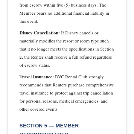
from escrow within five (5) business days. The
Member bears no additional financial liability in
this event.
Disney Cancellation:
If Disney cancels or
materially modifies the resort or room type such
that it no longer meets the specifications in Section
2, the Renter shall receive a full refund regardless
of escrow status.
Travel Insurance:
DVC Rental Club strongly
recommends that Renters purchase comprehensive
travel insurance to protect against trip cancellation
for personal reasons, medical emergencies, and
other covered events.
SECTION 5 — MEMBER