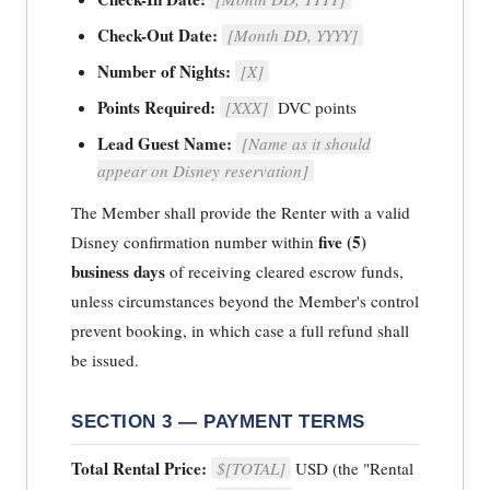
Check-Out Date:
[Month DD, YYYY]
Number of Nights:
[X]
Points Required:
[XXX]
DVC points
Lead Guest Name:
[Name as it should
appear on Disney reservation]
The Member shall provide the Renter with a valid
five (5)
Disney confirmation number within
business days
of receiving cleared escrow funds,
unless circumstances beyond the Member's control
prevent booking, in which case a full refund shall
be issued.
SECTION 3 — PAYMENT TERMS
Total Rental Price:
$[TOTAL]
USD (the "Rental