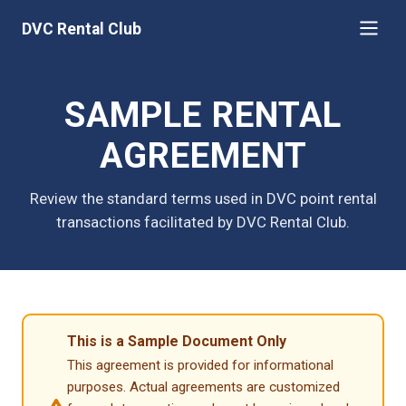
DVC Rental Club
SAMPLE RENTAL
AGREEMENT
Review the standard terms used in DVC point rental
transactions facilitated by DVC Rental Club.
This is a Sample Document Only
This agreement is provided for informational
purposes. Actual agreements are customized