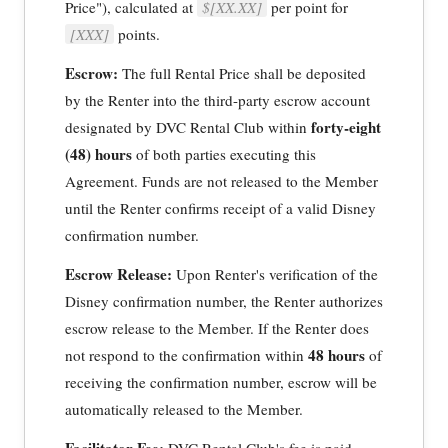
Price"), calculated at
$[XX.XX]
per point for
[XXX]
points.
Escrow:
The full Rental Price shall be deposited
by the Renter into the third-party escrow account
forty-eight
designated by DVC Rental Club within
(48) hours
of both parties executing this
Agreement. Funds are not released to the Member
until the Renter confirms receipt of a valid Disney
confirmation number.
Escrow Release:
Upon Renter's verification of the
Disney confirmation number, the Renter authorizes
escrow release to the Member. If the Renter does
48 hours
not respond to the confirmation within
of
receiving the confirmation number, escrow will be
automatically released to the Member.
Facilitator Fee:
DVC Rental Club's fee is paid