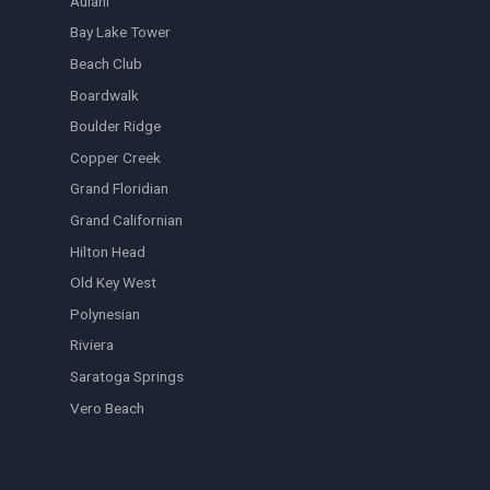
Aulani
Bay Lake Tower
Beach Club
Boardwalk
Boulder Ridge
Copper Creek
Grand Floridian
Grand Californian
Hilton Head
Old Key West
Polynesian
Riviera
Saratoga Springs
Vero Beach