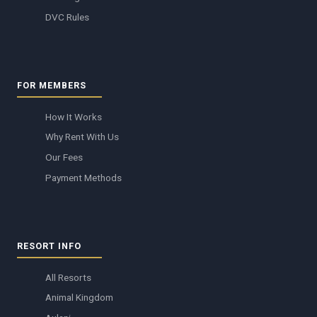
DVC Rules
FOR MEMBERS
How It Works
Why Rent With Us
Our Fees
Payment Methods
RESORT INFO
All Resorts
Animal Kingdom