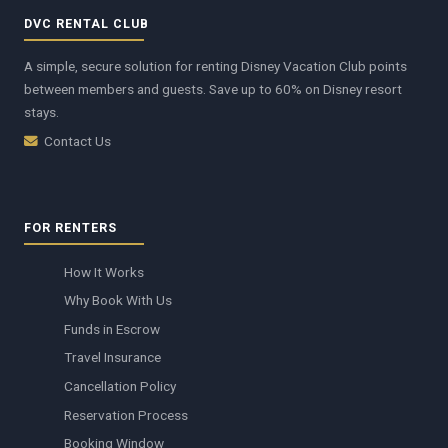
DVC RENTAL CLUB
A simple, secure solution for renting Disney Vacation Club points
between members and guests. Save up to 60% on Disney resort
stays.
Contact Us
FOR RENTERS
How It Works
Why Book With Us
Funds in Escrow
Travel Insurance
Cancellation Policy
Reservation Process
Booking Window