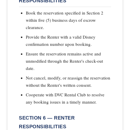
RESPONSIBILITIES
Book the reservation specified in Section 2
within five (5) business days of escrow
clearance.
Provide the Renter with a valid Disney
confirmation number upon booking.
Ensure the reservation remains active and
unmodified through the Renter's check-out
date.
Not cancel, modify, or reassign the reservation
without the Renter's written consent.
Cooperate with DVC Rental Club to resolve
any booking issues in a timely manner.
SECTION 6 — RENTER
RESPONSIBILITIES