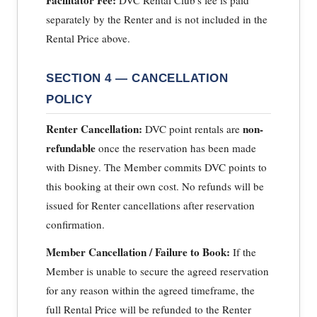
separately by the Renter and is not included in the
Rental Price above.
SECTION 4 — CANCELLATION
POLICY
Renter Cancellation:
non-
DVC point rentals are
refundable
once the reservation has been made
with Disney. The Member commits DVC points to
this booking at their own cost. No refunds will be
issued for Renter cancellations after reservation
confirmation.
Member Cancellation / Failure to Book:
If the
Member is unable to secure the agreed reservation
for any reason within the agreed timeframe, the
full Rental Price will be refunded to the Renter