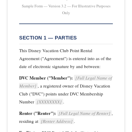
Sample Form — Version 3.2 — For Illustrative Purposes
Only
SECTION 1 — PARTIES
This Disney Vacation Club Point Rental
Agreement ("Agreement") is entered into as of the
date of electronic signature by and between:
DVC Member ("Member"):
[Full Legal Name of
Member]
, a registered owner of Disney Vacation
Club ("DVC") points under DVC Membership
Number
[XXXXXXXX]
.
Renter ("Renter"):
[Full Legal Name of Renter]
,
residing at
[Renter Address]
.