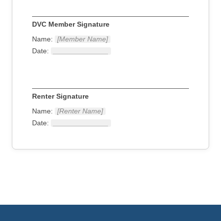
DVC Member Signature
Name:
[Member Name]
Date:
______________
Renter Signature
Name:
[Renter Name]
Date:
______________