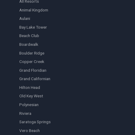
All Resorts
Animal Kingdom
Aulani
Bay Lake Tower
Beach Club
Boardwalk
Boulder Ridge
Copper Creek
Grand Floridian
Grand Californian
Hilton Head
Old Key West
Polynesian
Riviera
Saratoga Springs
Vero Beach