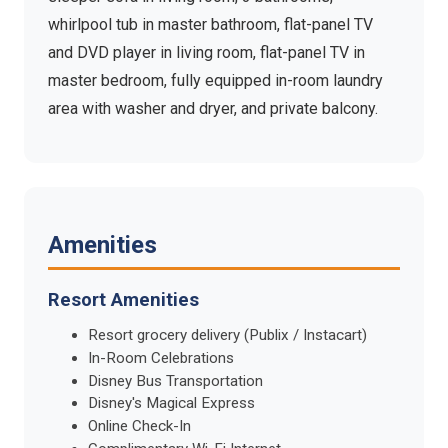
whirlpool tub in master bathroom, flat-panel TV
and DVD player in living room, flat-panel TV in
master bedroom, fully equipped in-room laundry
area with washer and dryer, and private balcony.
Amenities
Resort Amenities
Resort grocery delivery (Publix / Instacart)
In-Room Celebrations
Disney Bus Transportation
Disney's Magical Express
Online Check-In