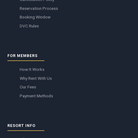
Reservation Process
Booking Window
DVC Rules
FOR MEMBERS
How It Works
Why Rent With Us
Our Fees
Payment Methods
RESORT INFO