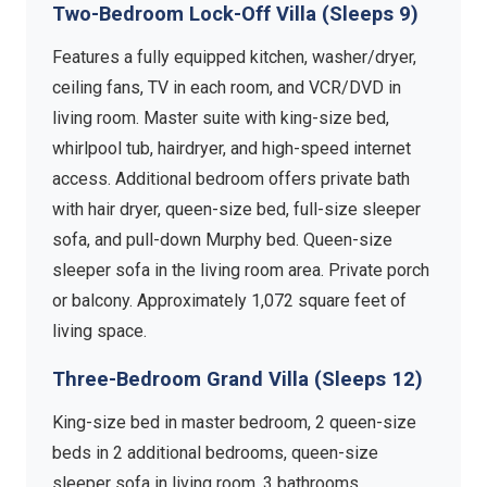
Two-Bedroom Lock-Off Villa (Sleeps 9)
Features a fully equipped kitchen, washer/dryer,
ceiling fans, TV in each room, and VCR/DVD in
living room. Master suite with king-size bed,
whirlpool tub, hairdryer, and high-speed internet
access. Additional bedroom offers private bath
with hair dryer, queen-size bed, full-size sleeper
sofa, and pull-down Murphy bed. Queen-size
sleeper sofa in the living room area. Private porch
or balcony. Approximately 1,072 square feet of
living space.
Three-Bedroom Grand Villa (Sleeps 12)
King-size bed in master bedroom, 2 queen-size
beds in 2 additional bedrooms, queen-size
sleeper sofa in living room, 3 bathrooms,