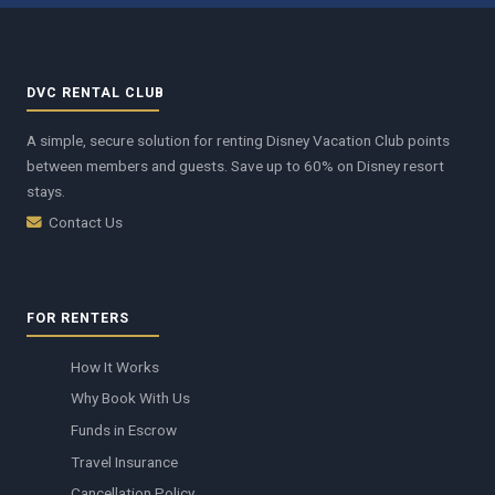
DVC RENTAL CLUB
A simple, secure solution for renting Disney Vacation Club points
between members and guests. Save up to 60% on Disney resort
stays.
Contact Us
FOR RENTERS
How It Works
Why Book With Us
Funds in Escrow
Travel Insurance
Cancellation Policy