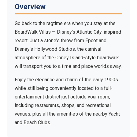
Atlantic City-inspired resort steps from Epcot and
Overview
Hollywood Studios
Go back to the ragtime era when you stay at the
BoardWalk Villas — Disney's Atlantic City-inspired
resort. Just a stone's throw from Epcot and
Disney's Hollywood Studios, the carnival
atmosphere of the Coney Island-style boardwalk
will transport you to a time and place worlds away.
Enjoy the elegance and charm of the early 1900s
while still being conveniently located to a full-
entertainment district just outside your room,
including restaurants, shops, and recreational
venues, plus all the amenities of the nearby Yacht
and Beach Clubs.