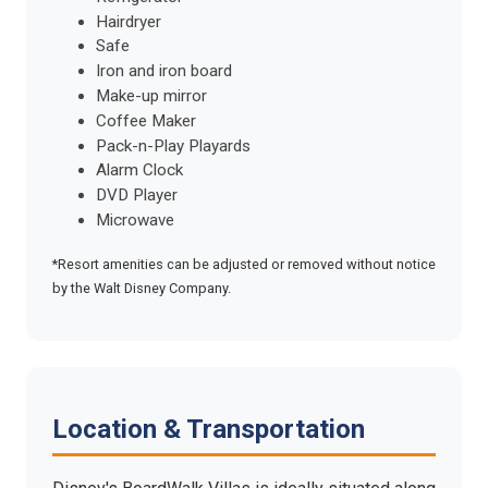
Hairdryer
Safe
Iron and iron board
Make-up mirror
Coffee Maker
Pack-n-Play Playards
Alarm Clock
DVD Player
Microwave
*Resort amenities can be adjusted or removed without notice
by the Walt Disney Company.
Location & Transportation