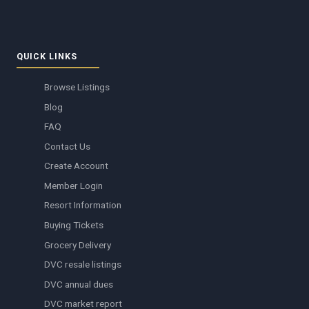
QUICK LINKS
Browse Listings
Blog
FAQ
Contact Us
Create Account
Member Login
Resort Information
Buying Tickets
Grocery Delivery
DVC resale listings
DVC annual dues
DVC market report