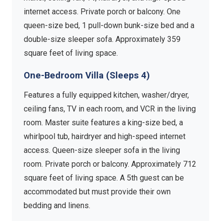
internet access. Private porch or balcony. One
queen-size bed, 1 pull-down bunk-size bed and a
double-size sleeper sofa. Approximately 359
square feet of living space.
One-Bedroom Villa (Sleeps 4)
Features a fully equipped kitchen, washer/dryer,
ceiling fans, TV in each room, and VCR in the living
room. Master suite features a king-size bed, a
whirlpool tub, hairdryer and high-speed internet
access. Queen-size sleeper sofa in the living
room. Private porch or balcony. Approximately 712
square feet of living space. A 5th guest can be
accommodated but must provide their own
bedding and linens.