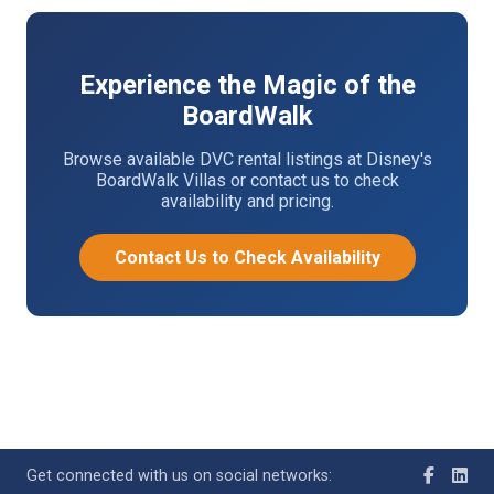
Experience the Magic of the
BoardWalk
Browse available DVC rental listings at Disney's
BoardWalk Villas or contact us to check
availability and pricing.
Contact Us to Check Availability
Get connected with us on social networks: