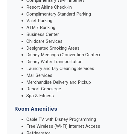
Complimentary Wi-Fi Internet
Resort Airline Check-In
Complimentary Standard Parking
Valet Parking
ATM / Banking
Business Center
Childcare Services
Designated Smoking Areas
Disney Meetings (Convention Center)
Disney Water Transportation
Laundry and Dry Cleaning Services
Mail Services
Merchandise Delivery and Pickup
Resort Concierge
Spa & Fitness
Room Amenities
Cable TV with Disney Programming
Free Wireless (Wi-Fi) Internet Access
Refrigerator