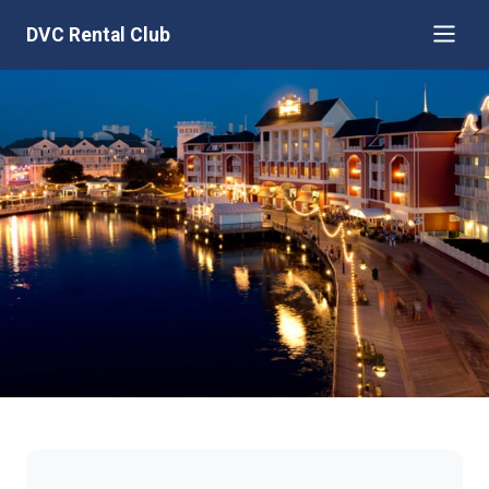
DVC Rental Club
Disney's BoardWalk Villas