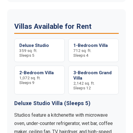
Villas Available for Rent
Deluxe Studio
1-Bedroom Villa
359 sq. ft.
712 sq. ft.
Sleeps 5
Sleeps 4
2-Bedroom Villa
3-Bedroom Grand
1,072 sq. ft.
Villa
Sleeps 9
2,142 sq. ft.
Sleeps 12
Deluxe Studio Villa (Sleeps 5)
Studios feature a kitchenette with microwave
oven, under-counter refrigerator, wet bar, coffee
maker, ceiling fan, TV, hairdryer, and high-speed