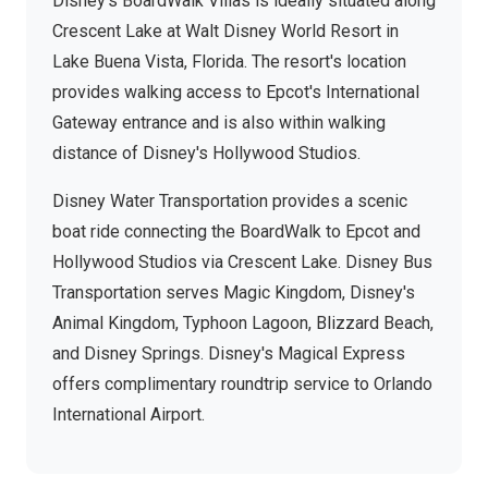
Disney's BoardWalk Villas is ideally situated along
Crescent Lake at Walt Disney World Resort in
Lake Buena Vista, Florida. The resort's location
provides walking access to Epcot's International
Gateway entrance and is also within walking
distance of Disney's Hollywood Studios.
Disney Water Transportation provides a scenic
boat ride connecting the BoardWalk to Epcot and
Hollywood Studios via Crescent Lake. Disney Bus
Transportation serves Magic Kingdom, Disney's
Animal Kingdom, Typhoon Lagoon, Blizzard Beach,
and Disney Springs. Disney's Magical Express
offers complimentary roundtrip service to Orlando
International Airport.