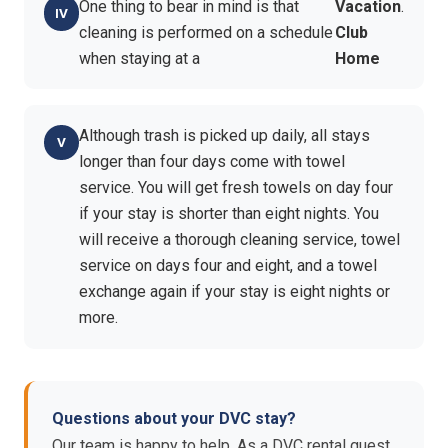
One thing to bear in mind is that
Vacation
.
cleaning is performed on a schedule
Club
when staying at a
Home
Although trash is picked up daily, all stays
longer than four days come with towel
service. You will get fresh towels on day four
if your stay is shorter than eight nights. You
will receive a thorough cleaning service, towel
service on days four and eight, and a towel
exchange again if your stay is eight nights or
more.
Questions about your DVC stay?
Our team is happy to help. As a DVC rental guest