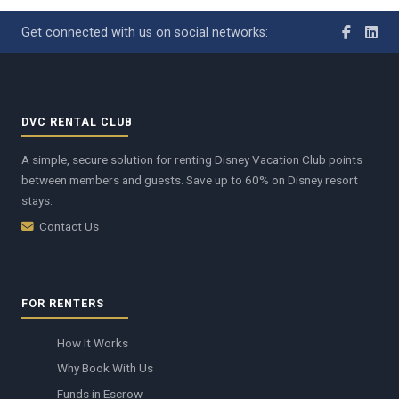
Get connected with us on social networks:
DVC RENTAL CLUB
A simple, secure solution for renting Disney Vacation Club points
between members and guests. Save up to 60% on Disney resort
stays.
Contact Us
FOR RENTERS
How It Works
Why Book With Us
Funds in Escrow