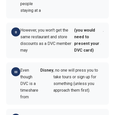
people
staying at a
However, you won't get the
(you would
.
same restaurant and store
need to
discounts as a DVC member
present your
may
DVC card)
Even
Disney
, no one will press you to
though
take tours or sign up for
DVC is a
something (unless you
timeshare
approach them first).
from