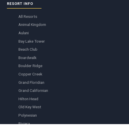
RESORT INFO
All Resorts
Animal Kingdom
Aulani
Bay Lake Tower
Beach Club
Boardwalk
Boulder Ridge
Copper Creek
Grand Floridian
Grand Californian
Hilton Head
Old Key West
Polynesian
Riviera