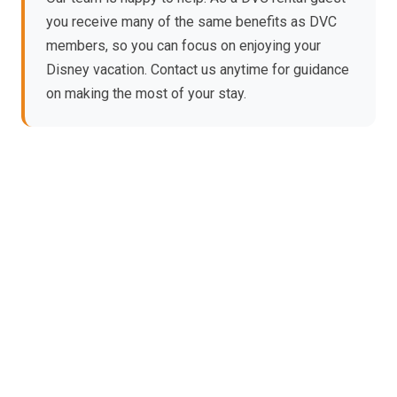
you receive many of the same benefits as DVC
members, so you can focus on enjoying your
Disney vacation. Contact us anytime for guidance
on making the most of your stay.