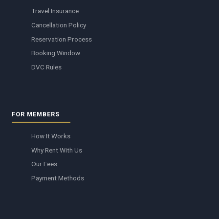
Travel Insurance
Cancellation Policy
Reservation Process
Booking Window
DVC Rules
FOR MEMBERS
How It Works
Why Rent With Us
Our Fees
Payment Methods