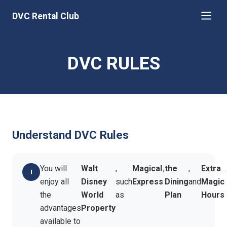
DVC Rental Club
DVC RULES
Understand DVC Rules
You will
Walt
,
Magical
,
the
,
Extra
.
enjoy all
Disney
such
Express
Dining
and
Magic
the
World
as
Plan
Hours
advantages
Property
available to