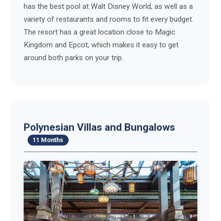
has the best pool at Walt Disney World, as well as a
variety of restaurants and rooms to fit every budget.
The resort has a great location close to Magic
Kingdom and Epcot, which makes it easy to get
around both parks on your trip.
Polynesian Villas and Bungalows
11 Months