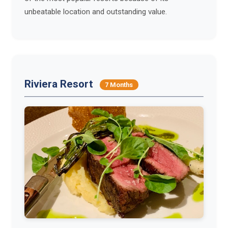
unbeatable location and outstanding value.
Riviera Resort
7 Months