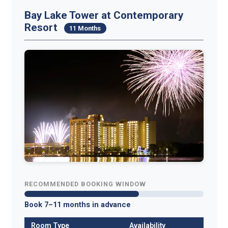
Bay Lake Tower at Contemporary
Resort
11 Months
RECOMMENDED BOOKING WINDOW
Book 7–11 months in advance
Room Type
Availability