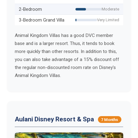
2-Bedroom
Moderate
3-Bedroom Grand Villa
Very Limited
Animal Kingdom Villas has a good DVC member
base and is a larger resort. Thus, it tends to book
more quickly than other resorts. In addition to this,
you can also take advantage of a 15% discount off
the regular non-discounted room rate on Disney's
Animal Kingdom Villas.
Aulani Disney Resort & Spa
7 Months