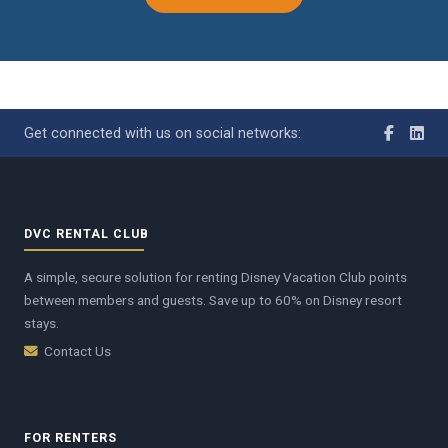
Get connected with us on social networks:
DVC RENTAL CLUB
A simple, secure solution for renting Disney Vacation Club points
between members and guests. Save up to 60% on Disney resort
stays.
Contact Us
FOR RENTERS