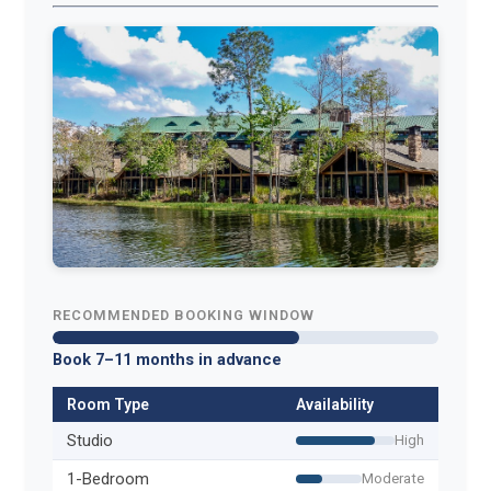
RECOMMENDED BOOKING WINDOW
Book 7–11 months in advance
Room Type
Availability
Studio
High
1-Bedroom
Moderate