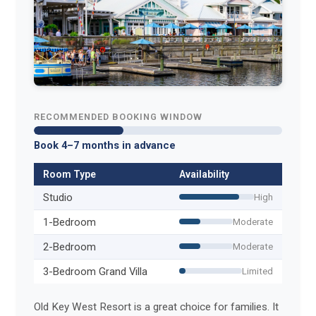
RECOMMENDED BOOKING WINDOW
Book 4–7 months in advance
Room Type
Availability
Studio
High
1-Bedroom
Moderate
2-Bedroom
Moderate
3-Bedroom Grand Villa
Limited
Old Key West Resort is a great choice for families. It