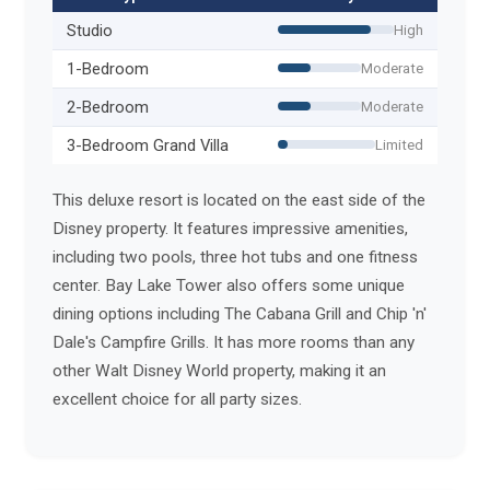
Studio
High
1-Bedroom
Moderate
2-Bedroom
Moderate
3-Bedroom Grand Villa
Limited
This deluxe resort is located on the east side of the
Disney property. It features impressive amenities,
including two pools, three hot tubs and one fitness
center. Bay Lake Tower also offers some unique
dining options including The Cabana Grill and Chip 'n'
Dale's Campfire Grills. It has more rooms than any
other Walt Disney World property, making it an
excellent choice for all party sizes.