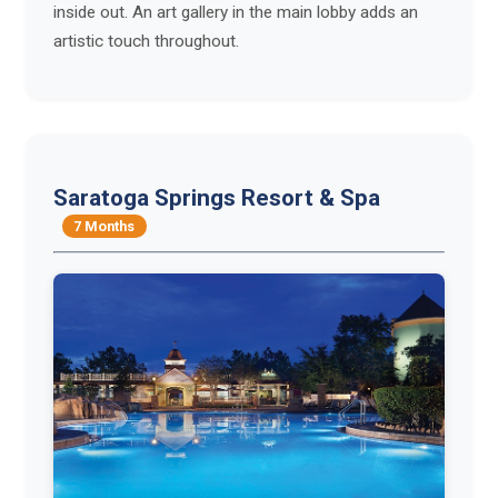
inside out. An art gallery in the main lobby adds an
artistic touch throughout.
Saratoga Springs Resort & Spa
7 Months