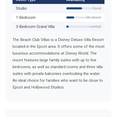
Studio
Good
1-Bedroom
Moderate
3-Bedroom Grand Villa
Limited
The Beach Club Villas is a Disney Deluxe Villa Resort
located in the Epcot area. It offers some of the most
luxurious accommodations at Disney World. The
resort features large family suites with up to five
bedrooms, as well as standard rooms and three villa
suites with private balconies overlooking the water.
An ideal choice for families who want to be close to
Epcot and Hollywood Studios.