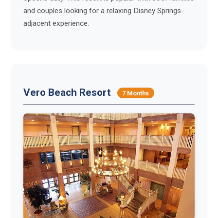
and couples looking for a relaxing Disney Springs-
adjacent experience.
Vero Beach Resort
7 Months