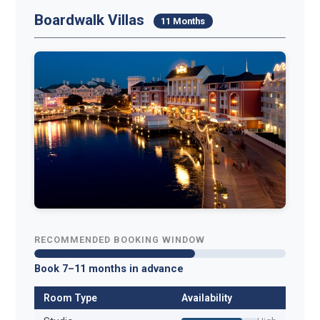
Boardwalk Villas
11 Months
RECOMMENDED BOOKING WINDOW
Book 7–11 months in advance
Room Type
Availability