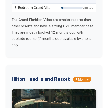
3-Bedroom Grand Villa
Limited
The Grand Floridian Villas are smaller resorts than
other resorts and have a strong DVC member base.
They are mostly booked 12 months out, with
poolside rooms (7 months out) available by phone
only.
Hilton Head Island Resort
7 Months