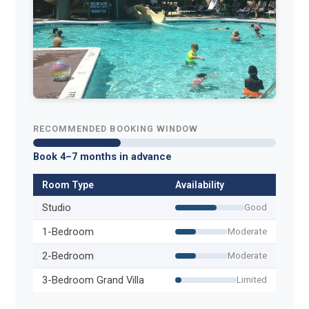
RECOMMENDED BOOKING WINDOW
Book 4–7 months in advance
Room Type
Availability
Studio
Good
1-Bedroom
Moderate
2-Bedroom
Moderate
3-Bedroom Grand Villa
Limited