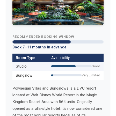
RECOMMENDED BOOKING WINDOW
Book 7–11 months in advance
Room Type
Availability
Studio
Good
Bungalow
Very Limited
Polynesian Villas and Bungalows is a DVC resort
located at Walt Disney World Resort in the Magic
Kingdom Resort Area with 564 units. Originally
opened as a villa-style hotel, it's now considered one
of the most popular resorts because of its