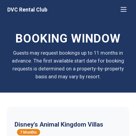
DVC Rental Club
BOOKING WINDOW
Guests may request bookings up to 11 months in
advance. The first available start date for booking
requests is determined on a property-by-property
basis and may vary by resort.
Disney's Animal Kingdom Villas
7 Months