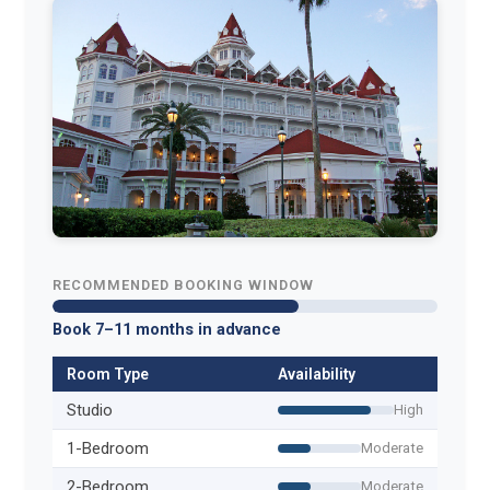
RECOMMENDED BOOKING WINDOW
Book 7–11 months in advance
Room Type
Availability
Studio
High
1-Bedroom
Moderate
2-Bedroom
Moderate