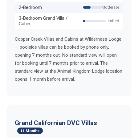
2-Bedroom
Moderate
3-Bedroom Grand Villa /
Limited
Cabin
Copper Creek Villas and Cabins at Wilderness Lodge
— poolside villas can be booked by phone only,
opening 7 months out. No standard view will open
for booking until 7 months prior to arrival. The
standard view at the Animal Kingdom Lodge location
opens 1 month before arrival.
Grand Californian DVC Villas
11 Months