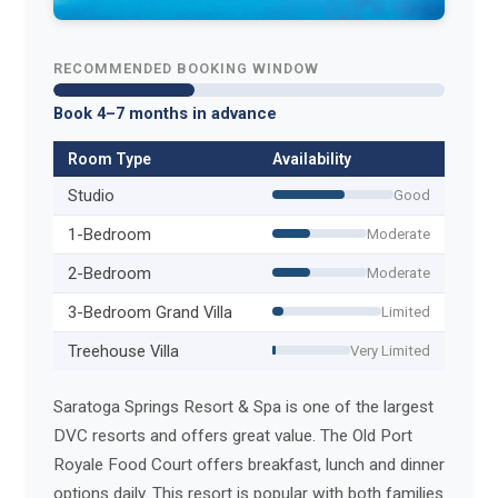
RECOMMENDED BOOKING WINDOW
Book 4–7 months in advance
Room Type
Availability
Studio
Good
1-Bedroom
Moderate
2-Bedroom
Moderate
3-Bedroom Grand Villa
Limited
Treehouse Villa
Very Limited
Saratoga Springs Resort & Spa is one of the largest
DVC resorts and offers great value. The Old Port
Royale Food Court offers breakfast, lunch and dinner
options daily. This resort is popular with both families