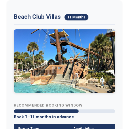
Beach Club Villas
11 Months
RECOMMENDED BOOKING WINDOW
Book 7–11 months in advance
Room Type
Availability