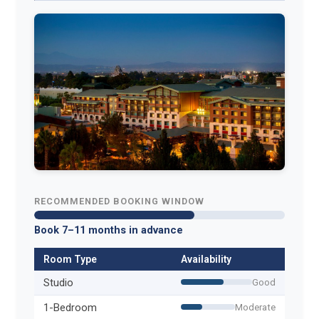
RECOMMENDED BOOKING WINDOW
Book 7–11 months in advance
Room Type
Availability
Studio
Good
1-Bedroom
Moderate