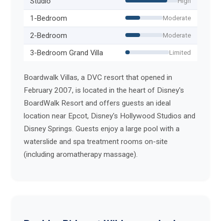
Studio
High
1-Bedroom
Moderate
2-Bedroom
Moderate
3-Bedroom Grand Villa
Limited
Boardwalk Villas, a DVC resort that opened in
February 2007, is located in the heart of Disney's
BoardWalk Resort and offers guests an ideal
location near Epcot, Disney's Hollywood Studios and
Disney Springs. Guests enjoy a large pool with a
waterslide and spa treatment rooms on-site
(including aromatherapy massage).