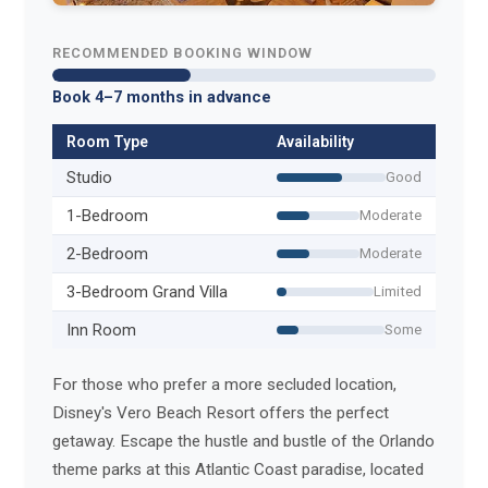
RECOMMENDED BOOKING WINDOW
Book 4–7 months in advance
Room Type
Availability
Studio
Good
1-Bedroom
Moderate
2-Bedroom
Moderate
3-Bedroom Grand Villa
Limited
Inn Room
Some
For those who prefer a more secluded location,
Disney's Vero Beach Resort offers the perfect
getaway. Escape the hustle and bustle of the Orlando
theme parks at this Atlantic Coast paradise, located