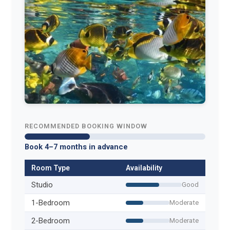
RECOMMENDED BOOKING WINDOW
Book 4–7 months in advance
Room Type
Availability
Studio
Good
1-Bedroom
Moderate
2-Bedroom
Moderate