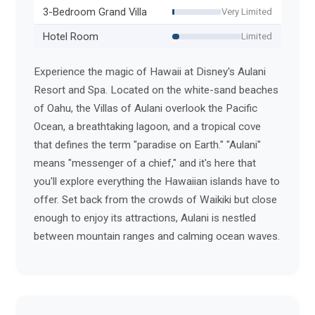
3-Bedroom Grand Villa
Very Limited
Hotel Room
Limited
Experience the magic of Hawaii at Disney's Aulani
Resort and Spa. Located on the white-sand beaches
of Oahu, the Villas of Aulani overlook the Pacific
Ocean, a breathtaking lagoon, and a tropical cove
that defines the term "paradise on Earth." "Aulani"
means "messenger of a chief," and it's here that
you'll explore everything the Hawaiian islands have to
offer. Set back from the crowds of Waikiki but close
enough to enjoy its attractions, Aulani is nestled
between mountain ranges and calming ocean waves.