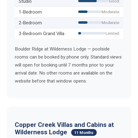
Studio
Good
1-Bedroom
Moderate
2-Bedroom
Moderate
3-Bedroom Grand Villa
Limited
Boulder Ridge at Wilderness Lodge — poolside
rooms can be booked by phone only. Standard views
will open for booking until 7 months prior to your
arrival date. No other rooms are available on the
website before that window opens.
Copper Creek Villas and Cabins at
Wilderness Lodge
11 Months