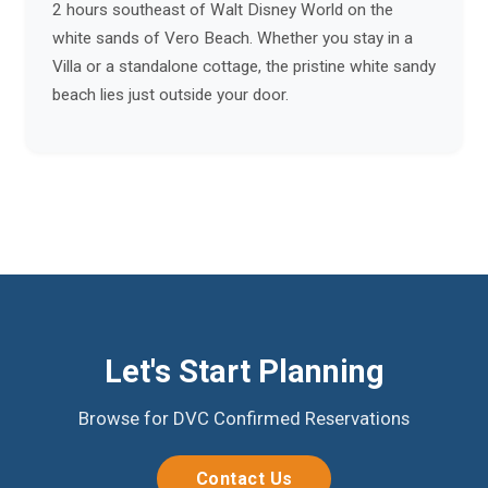
2 hours southeast of Walt Disney World on the
white sands of Vero Beach. Whether you stay in a
Villa or a standalone cottage, the pristine white sandy
beach lies just outside your door.
Let's Start Planning
Browse for DVC Confirmed Reservations
Contact Us