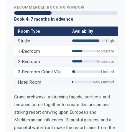
RECOMMENDED BOOKING WINDOW
Book 4–7 months in advance
Room Type
Availability
Studio
High
1-Bedroom
Moderate
2-Bedroom
Moderate
3-Bedroom Grand Villa
Limited
Hotel Room
Very Limited
Grand archways, a stunning façade, porticos, and
terraces come together to create this unique and
striking resort drawing upon European and
Mediterranean influences. Beautiful gardens and a
peaceful waterfront make the resort shine from the