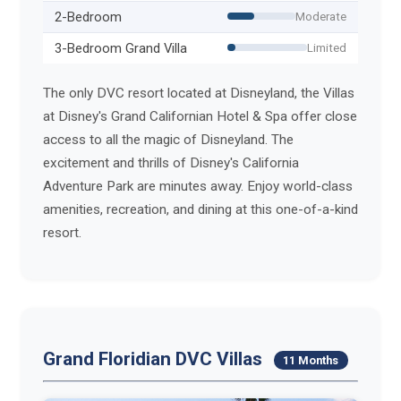
2-Bedroom
Moderate
3-Bedroom Grand Villa
Limited
The only DVC resort located at Disneyland, the Villas
at Disney's Grand Californian Hotel & Spa offer close
access to all the magic of Disneyland. The
excitement and thrills of Disney's California
Adventure Park are minutes away. Enjoy world-class
amenities, recreation, and dining at this one-of-a-kind
resort.
Grand Floridian DVC Villas
11 Months