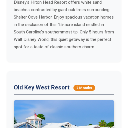
Disney's Hilton Head Resort offers white sand
beaches contrasted by giant oak trees surrounding
Shelter Cove Harbor. Enjoy spacious vacation homes
in the seclusion of this 15-acre island nestled in
South Carolina's southernmost tip. Only 5 hours from
Walt Disney World, this quiet getaway is the perfect
spot for a taste of classic southern charm.
Old Key West Resort
7 Months