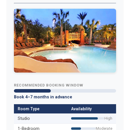
RECOMMENDED BOOKING WINDOW
Book 4–7 months in advance
Room Type
Availability
Studio
High
1-Bedroom
Moderate