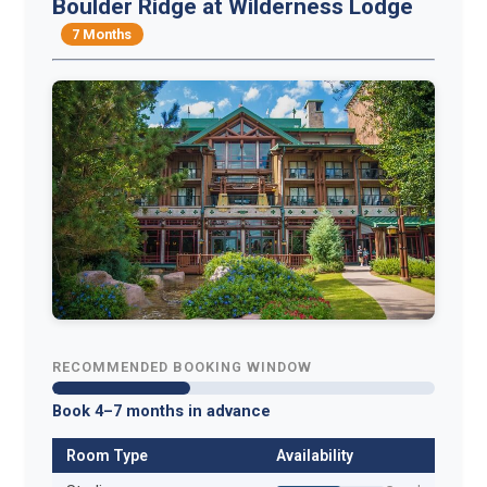
Boulder Ridge at Wilderness Lodge
7 Months
RECOMMENDED BOOKING WINDOW
Book 4–7 months in advance
Room Type
Availability