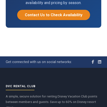
availability and pricing by season.
Contact Us to Check Availability
Get connected with us on social networks:
DVC RENTAL CLUB
A simple, secure solution for renting Disney Vacation Club points
between members and guests. Save up to 60% on Disney resort