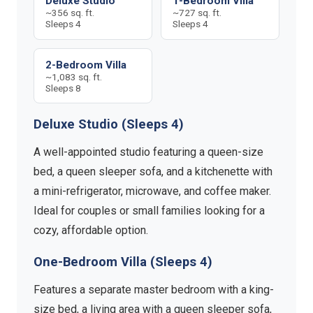
Deluxe Studio
1-Bedroom Villa
~356 sq. ft.
~727 sq. ft.
Sleeps 4
Sleeps 4
2-Bedroom Villa
~1,083 sq. ft.
Sleeps 8
Deluxe Studio (Sleeps 4)
A well-appointed studio featuring a queen-size
bed, a queen sleeper sofa, and a kitchenette with
a mini-refrigerator, microwave, and coffee maker.
Ideal for couples or small families looking for a
cozy, affordable option.
One-Bedroom Villa (Sleeps 4)
Features a separate master bedroom with a king-
size bed, a living area with a queen sleeper sofa,