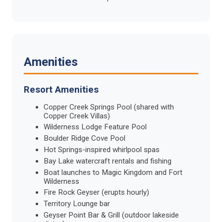
Amenities
Resort Amenities
Copper Creek Springs Pool (shared with
Copper Creek Villas)
Wilderness Lodge Feature Pool
Boulder Ridge Cove Pool
Hot Springs-inspired whirlpool spas
Bay Lake watercraft rentals and fishing
Boat launches to Magic Kingdom and Fort
Wilderness
Fire Rock Geyser (erupts hourly)
Territory Lounge bar
Geyser Point Bar & Grill (outdoor lakeside