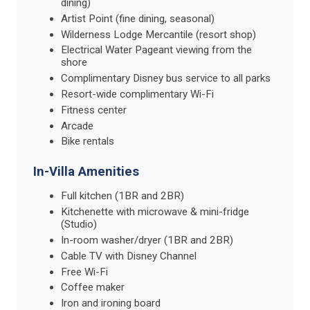
dining)
Artist Point (fine dining, seasonal)
Wilderness Lodge Mercantile (resort shop)
Electrical Water Pageant viewing from the
shore
Complimentary Disney bus service to all parks
Resort-wide complimentary Wi-Fi
Fitness center
Arcade
Bike rentals
In-Villa Amenities
Full kitchen (1BR and 2BR)
Kitchenette with microwave & mini-fridge
(Studio)
In-room washer/dryer (1BR and 2BR)
Cable TV with Disney Channel
Free Wi-Fi
Coffee maker
Iron and ironing board