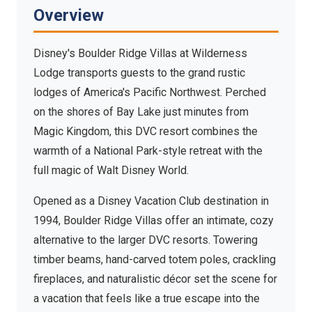
Wilderness Lodge
Overview
Bay Lake, Walt Disney World Resort — Rustic Pacific
Northwest lodge living
Disney's Boulder Ridge Villas at Wilderness
Lodge transports guests to the grand rustic
lodges of America's Pacific Northwest. Perched
on the shores of Bay Lake just minutes from
Magic Kingdom, this DVC resort combines the
warmth of a National Park-style retreat with the
full magic of Walt Disney World.
Opened as a Disney Vacation Club destination in
1994, Boulder Ridge Villas offer an intimate, cozy
alternative to the larger DVC resorts. Towering
timber beams, hand-carved totem poles, crackling
fireplaces, and naturalistic décor set the scene for
a vacation that feels like a true escape into the