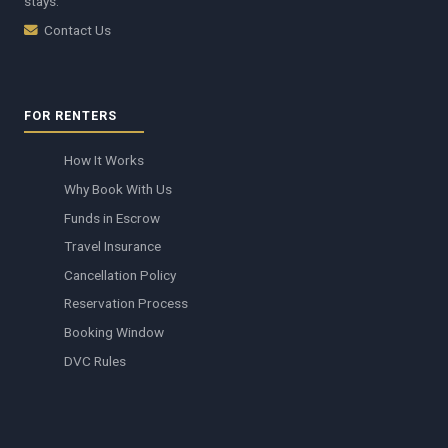
stays.
Contact Us
FOR RENTERS
How It Works
Why Book With Us
Funds in Escrow
Travel Insurance
Cancellation Policy
Reservation Process
Booking Window
DVC Rules