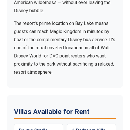
American wilderness — without ever leaving the
Disney bubble.
The resort's prime location on Bay Lake means
guests can reach Magic Kingdom in minutes by
boat or the complimentary Disney bus service. It's
one of the most coveted locations in all of Walt
Disney World for DVC point renters who want
proximity to the park without sacrificing a relaxed,
resort atmosphere.
Villas Available for Rent