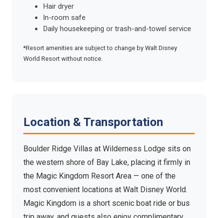
Hair dryer
In-room safe
Daily housekeeping or trash-and-towel service
*Resort amenities are subject to change by Walt Disney
World Resort without notice.
Location & Transportation
Boulder Ridge Villas at Wilderness Lodge sits on
the western shore of Bay Lake, placing it firmly in
the Magic Kingdom Resort Area — one of the
most convenient locations at Walt Disney World.
Magic Kingdom is a short scenic boat ride or bus
trip away, and guests also enjoy complimentary