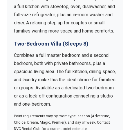
a full kitchen with stovetop, oven, dishwasher, and
full-size refrigerator, plus an in-room washer and
dryer. A relaxing step up for couples or small
families wanting more space and home comforts.
Two-Bedroom Villa (Sleeps 8)
Combines a full master bedroom and a second
bedroom, both with private bathrooms, plus a
spacious living area. The full kitchen, dining space,
and laundry make this the ideal choice for families
or groups. Available as a dedicated two-bedroom
or as a lock-off configuration connecting a studio
and one-bedroom.
Point requirements vary by room type, season (Adventure,
Choice, Dream, Magic, Premier), and day of week. Contact
DVC Rental Club for a current point estimate.