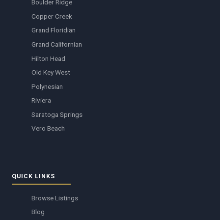
Boulder Ridge
Copper Creek
Grand Floridian
Grand Californian
Hilton Head
Old Key West
Polynesian
Riviera
Saratoga Springs
Vero Beach
QUICK LINKS
Browse Listings
Blog