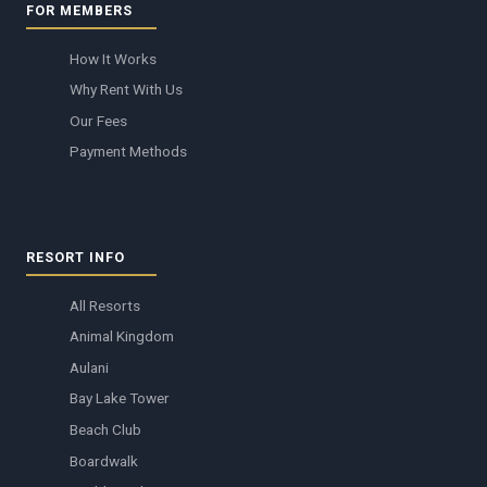
FOR MEMBERS
How It Works
Why Rent With Us
Our Fees
Payment Methods
RESORT INFO
All Resorts
Animal Kingdom
Aulani
Bay Lake Tower
Beach Club
Boardwalk