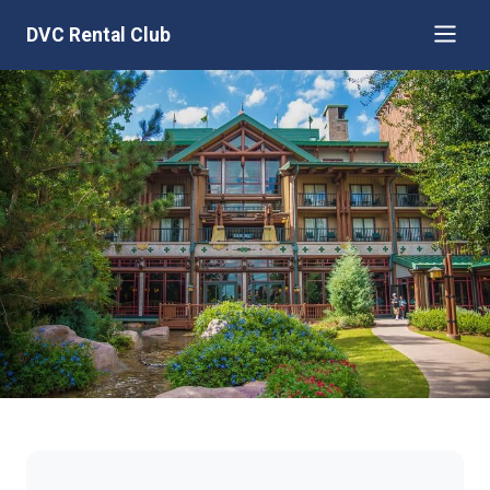
DVC Rental Club
Disney's Boulder Ridge Villas at