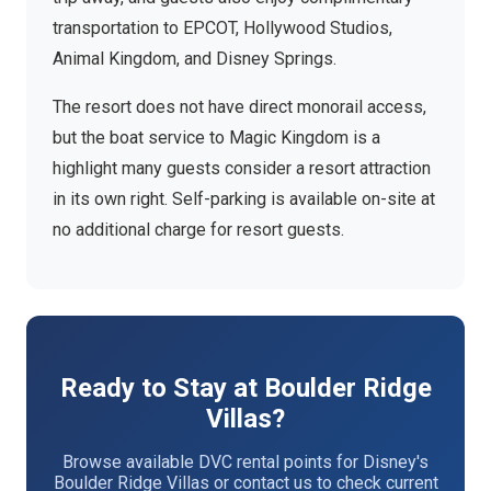
transportation to EPCOT, Hollywood Studios,
Animal Kingdom, and Disney Springs.
The resort does not have direct monorail access,
but the boat service to Magic Kingdom is a
highlight many guests consider a resort attraction
in its own right. Self-parking is available on-site at
no additional charge for resort guests.
Ready to Stay at Boulder Ridge
Villas?
Browse available DVC rental points for Disney's
Boulder Ridge Villas or contact us to check current