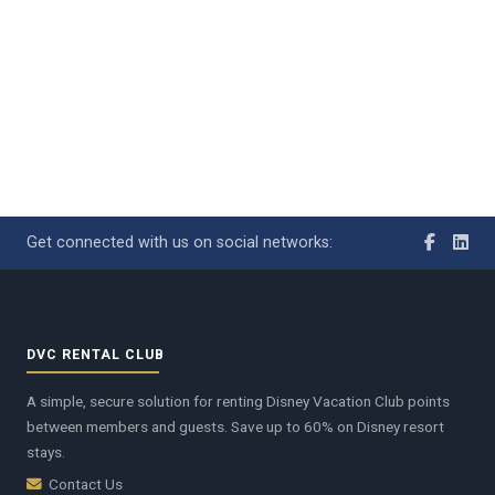
Get connected with us on social networks:
DVC RENTAL CLUB
A simple, secure solution for renting Disney Vacation Club points
between members and guests. Save up to 60% on Disney resort
stays.
Contact Us