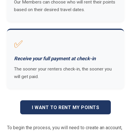
Our Members can choose who will rent their points
based on their desired travel dates.
✅
Receive your full payment at check-in
The sooner your renters check-in, the sooner you
will get paid.
I WANT TO RENT MY POINTS
To begin the process, you will need to create an account,