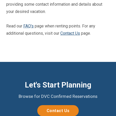
providing some contact information and details about
your desired vacation.
Read our
FAQ's
page when renting points. For any
additional questions, visit our
Contact Us
page.
Let's Start Planning
Browse for DVC Confirmed Reservations
Contact Us