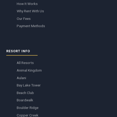
How It Works
Why Rent With Us
Our Fees
Payment Methods
RESORT INFO
All Resorts
Animal Kingdom
Aulani
Bay Lake Tower
Beach Club
Boardwalk
Boulder Ridge
Copper Creek