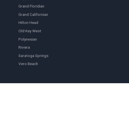
Grand Floridian
Grand Californian
Hilton Head
Old Key West
Polynesian
Riviera
Saratoga Springs
Vero Beach
QUICK LINKS
Browse Listings
Blog
FAQ