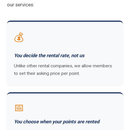
our services:
💰
You decide the rental rate, not us
Unlike other rental companies, we allow members
to set their asking price per point.
📅
You choose when your points are rented