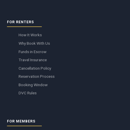
FOR RENTERS
How It Works
Why Book With Us
Funds in Escrow
Travel Insurance
Cancellation Policy
Reservation Process
Booking Window
DVC Rules
FOR MEMBERS