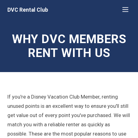
DVC Rental Club
WHY DVC MEMBERS
RENT WITH US
If you're a Disney Vacation Club Member, renting
unused points is an excellent way to ensure you'll still
get value out of every point you've purchased. We will
match you with a reliable renter as quickly as
possible. These are the most popular reasons to use