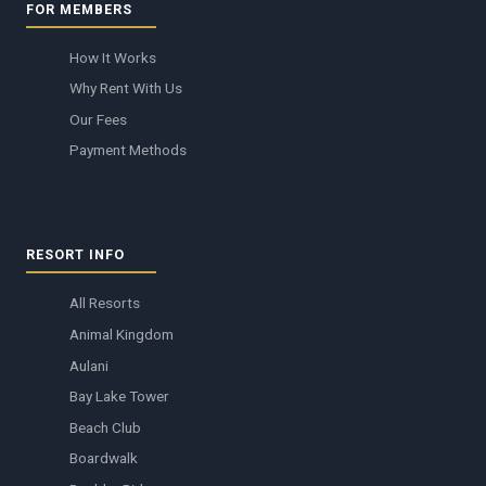
FOR MEMBERS
How It Works
Why Rent With Us
Our Fees
Payment Methods
RESORT INFO
All Resorts
Animal Kingdom
Aulani
Bay Lake Tower
Beach Club
Boardwalk