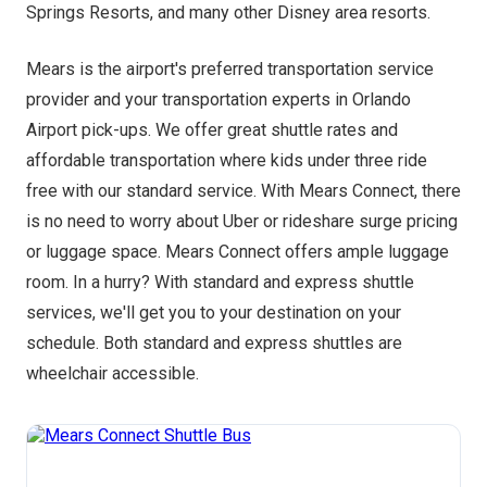
Springs Resorts, and many other Disney area resorts.
Mears is the airport's preferred transportation service
provider and your transportation experts in Orlando
Airport pick-ups. We offer great shuttle rates and
affordable transportation where kids under three ride
free with our standard service. With Mears Connect, there
is no need to worry about Uber or rideshare surge pricing
or luggage space. Mears Connect offers ample luggage
room. In a hurry? With standard and express shuttle
services, we'll get you to your destination on your
schedule. Both standard and express shuttles are
wheelchair accessible.