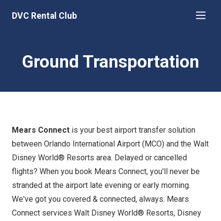
DVC Rental Club
Ground Transportation
Mears Connect
is your best airport transfer solution
between Orlando International Airport (MCO) and the Walt
Disney World® Resorts area. Delayed or cancelled
flights? When you book Mears Connect, you'll never be
stranded at the airport late evening or early morning.
We've got you covered & connected, always. Mears
Connect services Walt Disney World® Resorts, Disney