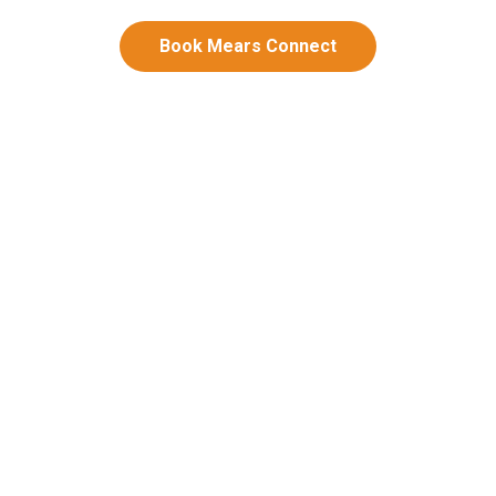
Book Mears Connect