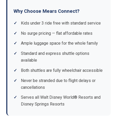
Why Choose Mears Connect?
Kids under 3 ride free with standard service
No surge pricing — flat affordable rates
Ample luggage space for the whole family
Standard and express shuttle options
available
Both shuttles are fully wheelchair accessible
Never be stranded due to flight delays or
cancellations
Serves all Walt Disney World® Resorts and
Disney Springs Resorts