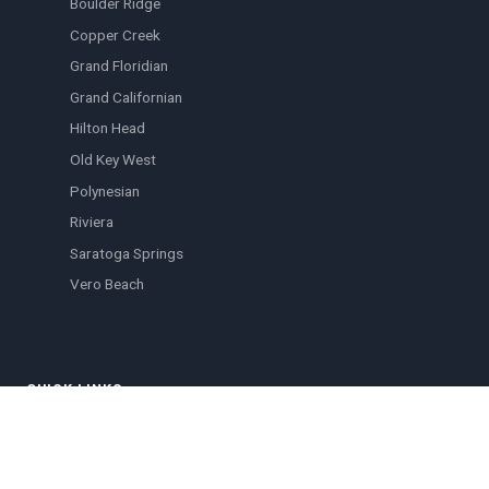
Boulder Ridge
Copper Creek
Grand Floridian
Grand Californian
Hilton Head
Old Key West
Polynesian
Riviera
Saratoga Springs
Vero Beach
QUICK LINKS
Browse Listings
Blog