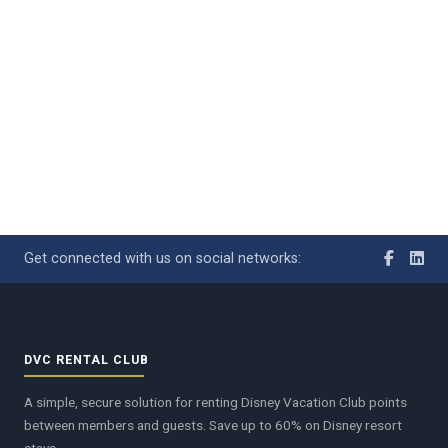
Get connected with us on social networks:
DVC RENTAL CLUB
A simple, secure solution for renting Disney Vacation Club points
between members and guests. Save up to 60% on Disney resort