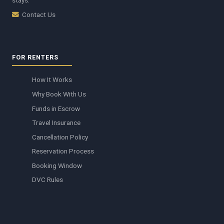
stays.
Contact Us
FOR RENTERS
How It Works
Why Book With Us
Funds in Escrow
Travel Insurance
Cancellation Policy
Reservation Process
Booking Window
DVC Rules