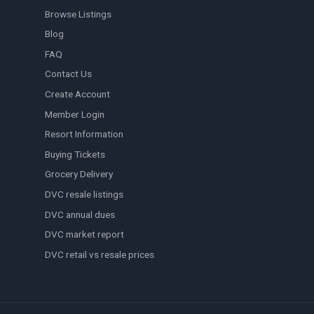
Browse Listings
Blog
FAQ
Contact Us
Create Account
Member Login
Resort Information
Buying Tickets
Grocery Delivery
DVC resale listings
DVC annual dues
DVC market report
DVC retail vs resale prices