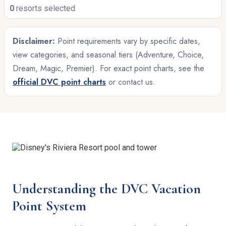
0
resorts selected
Disclaimer:
Point requirements vary by specific dates,
view categories, and seasonal tiers (Adventure, Choice,
Dream, Magic, Premier). For exact point charts, see the
official DVC point charts
or contact us.
Understanding the DVC Vacation
Point System