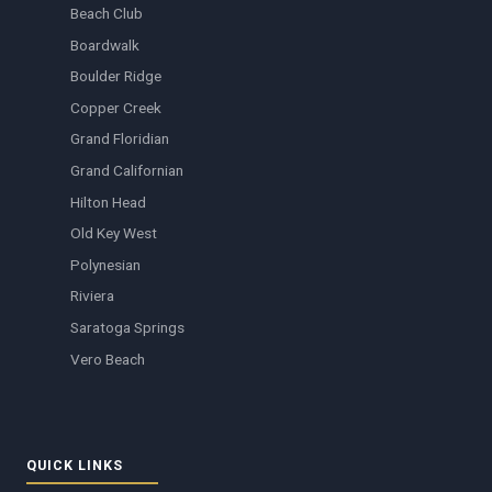
Beach Club
Boardwalk
Boulder Ridge
Copper Creek
Grand Floridian
Grand Californian
Hilton Head
Old Key West
Polynesian
Riviera
Saratoga Springs
Vero Beach
QUICK LINKS