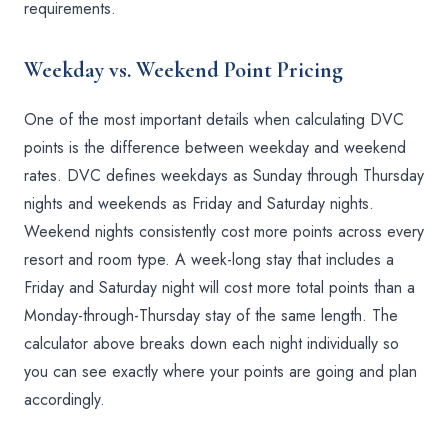
requirements.
Weekday vs. Weekend Point Pricing
One of the most important details when calculating DVC
points is the difference between weekday and weekend
rates. DVC defines weekdays as Sunday through Thursday
nights and weekends as Friday and Saturday nights.
Weekend nights consistently cost more points across every
resort and room type. A week-long stay that includes a
Friday and Saturday night will cost more total points than a
Monday-through-Thursday stay of the same length. The
calculator above breaks down each night individually so
you can see exactly where your points are going and plan
accordingly.