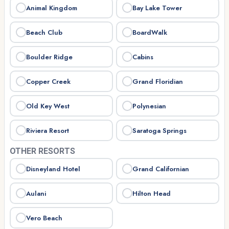
Animal Kingdom
Bay Lake Tower
Beach Club
BoardWalk
Boulder Ridge
Cabins
Copper Creek
Grand Floridian
Old Key West
Polynesian
Riviera Resort
Saratoga Springs
OTHER RESORTS
Disneyland Hotel
Grand Californian
Aulani
Hilton Head
Vero Beach