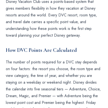
Disney Vacation Club uses a points-based system that
gives members flexibility in how they vacation at Disney
resorts around the world. Every DVC resort, room type,
and travel date carries a specific point value, and
understanding how these points work is the first step
toward planning your perfect Disney getaway.
How DVC Points Are Calculated
The number of points required for a DVC stay depends
on four factors: the resort you choose, the room type and
view category, the time of year, and whether you are
staying on a weekday or weekend night. Disney divides
the calendar into five seasonal tiers — Adventure, Choice,
Dream, Magic, and Premier — with Adventure being the
lowest point cost and Premier being the highest. Friday