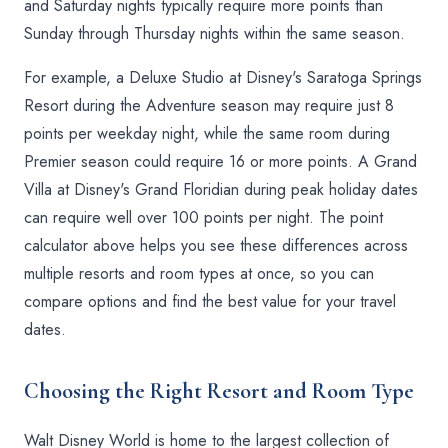
and Saturday nights typically require more points than
Sunday through Thursday nights within the same season.
For example, a Deluxe Studio at Disney's Saratoga Springs
Resort during the Adventure season may require just 8
points per weekday night, while the same room during
Premier season could require 16 or more points. A Grand
Villa at Disney's Grand Floridian during peak holiday dates
can require well over 100 points per night. The point
calculator above helps you see these differences across
multiple resorts and room types at once, so you can
compare options and find the best value for your travel
dates.
Choosing the Right Resort and Room Type
Walt Disney World is home to the largest collection of