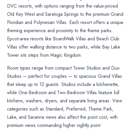
DVC resorts, with options ranging from the value-priced
Old Key West and Saratoga Springs to the premium Grand
Floridian and Polynesian Villas. Each resort offers a unique
theming experience and proximity to the theme parks.
Epcot-area resorts like BoardWalk Villas and Beach Club
Villas offer walking distance to two parks, while Bay Lake
Tower sits steps from Magic Kingdom.
Room types range from compact Tower Studios and Duo
Studios — perfect for couples — to spacious Grand Villas
that sleep up to 12 guests. Studios include a kitchenette,
while One-Bedroom and Two-Bedroom Villas feature full
kitchens, washers, dryers, and separate living areas. View
categories such as Standard, Preferred, Theme Park,
Lake, and Savanna views also affect the point cost, with
premium views commanding higher nightly point