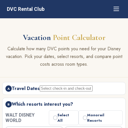
DVC Rental Club
Vacation
Point Calculator
Calculate how many DVC points you need for your Disney
vacation. Pick your dates, select resorts, and compare point
costs across room types.
Travel Dates
A
Which resorts interest you?
B
WALT DISNEY
Select
Monorail
WORLD
All
Resorts