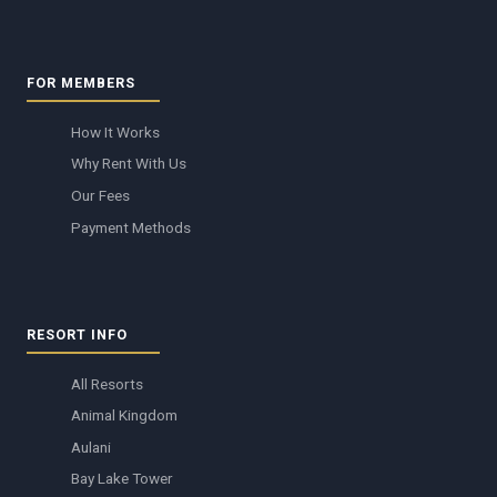
FOR MEMBERS
How It Works
Why Rent With Us
Our Fees
Payment Methods
RESORT INFO
All Resorts
Animal Kingdom
Aulani
Bay Lake Tower