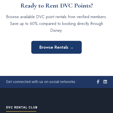
Ready to Rent DVC Points?
Browse available DVC point rentals from verified members.
Save up to 60% compared to booking directly through
Disney.
Browse Rentals →
Get connected with us on social networks:
DVC RENTAL CLUB