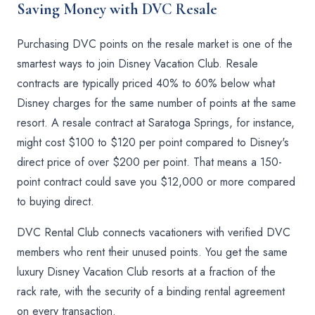
Saving Money with DVC Resale
Purchasing DVC points on the resale market is one of the
smartest ways to join Disney Vacation Club. Resale
contracts are typically priced 40% to 60% below what
Disney charges for the same number of points at the same
resort. A resale contract at Saratoga Springs, for instance,
might cost $100 to $120 per point compared to Disney's
direct price of over $200 per point. That means a 150-
point contract could save you $12,000 or more compared
to buying direct.
DVC Rental Club connects vacationers with verified DVC
members who rent their unused points. You get the same
luxury Disney Vacation Club resorts at a fraction of the
rack rate, with the security of a binding rental agreement
on every transaction.