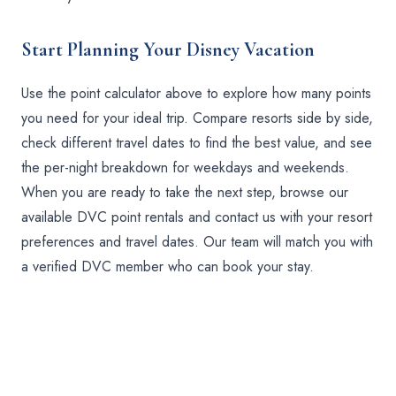
Start Planning Your Disney Vacation
Use the point calculator above to explore how many points
you need for your ideal trip. Compare resorts side by side,
check different travel dates to find the best value, and see
the per-night breakdown for weekdays and weekends.
When you are ready to take the next step, browse our
available DVC point rentals and contact us with your resort
preferences and travel dates. Our team will match you with
a verified DVC member who can book your stay.