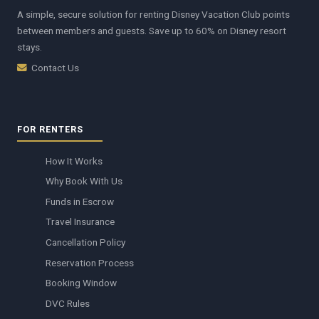
A simple, secure solution for renting Disney Vacation Club points
between members and guests. Save up to 60% on Disney resort
stays.
Contact Us
FOR RENTERS
How It Works
Why Book With Us
Funds in Escrow
Travel Insurance
Cancellation Policy
Reservation Process
Booking Window
DVC Rules