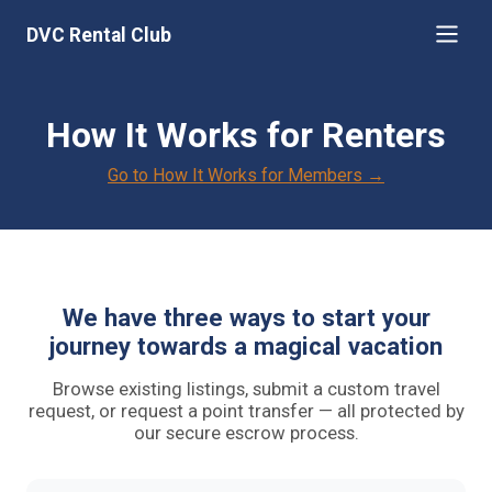
DVC Rental Club
How It Works for Renters
Go to How It Works for Members →
We have three ways to start your
journey towards a magical vacation
Browse existing listings, submit a custom travel
request, or request a point transfer — all protected by
our secure escrow process.