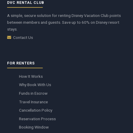
DVC RENTAL CLUB
A simple, secure solution for renting Disney Vacation Club points
between members and guests. Save up to 60% on Disney resort
stays.
Contact Us
FOR RENTERS
How It Works
Why Book With Us
Funds in Escrow
Travel Insurance
Cancellation Policy
Reservation Process
Booking Window