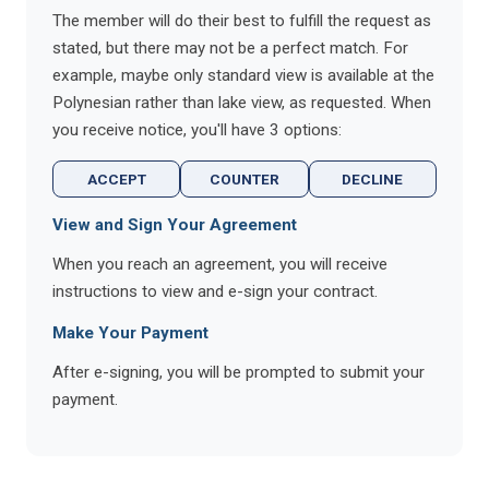
The member will do their best to fulfill the request as
stated, but there may not be a perfect match. For
example, maybe only standard view is available at the
Polynesian rather than lake view, as requested. When
you receive notice, you'll have 3 options:
ACCEPT
COUNTER
DECLINE
View and Sign Your Agreement
When you reach an agreement, you will receive
instructions to view and e-sign your contract.
Make Your Payment
After e-signing, you will be prompted to submit your
payment.