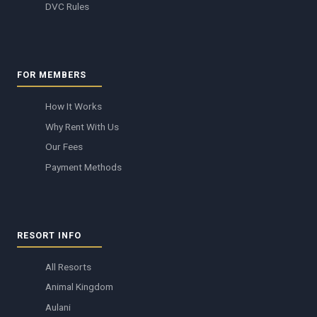
DVC Rules
FOR MEMBERS
How It Works
Why Rent With Us
Our Fees
Payment Methods
RESORT INFO
All Resorts
Animal Kingdom
Aulani