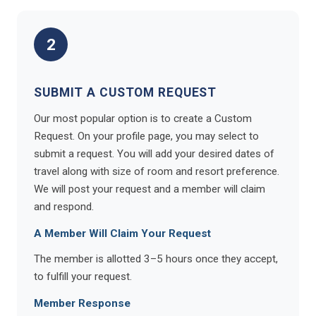
2
SUBMIT A CUSTOM REQUEST
Our most popular option is to create a Custom
Request. On your profile page, you may select to
submit a request. You will add your desired dates of
travel along with size of room and resort preference.
We will post your request and a member will claim
and respond.
A Member Will Claim Your Request
The member is allotted 3–5 hours once they accept,
to fulfill your request.
Member Response