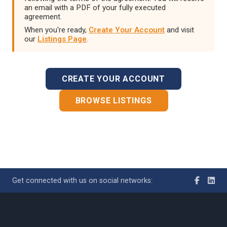
an email with a PDF of your fully executed
agreement.
When you're ready,
Create Your Account
and visit
our
Listings Page
.
CREATE YOUR ACCOUNT
BROWSE LISTINGS
Get connected with us on social networks: