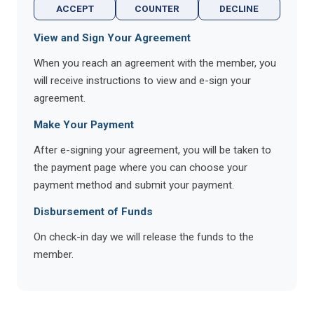
ACCEPT
COUNTER
DECLINE
View and Sign Your Agreement
When you reach an agreement with the member, you
will receive instructions to view and e-sign your
agreement.
Make Your Payment
After e-signing your agreement, you will be taken to
the payment page where you can choose your
payment method and submit your payment.
Disbursement of Funds
On check-in day we will release the funds to the
member.