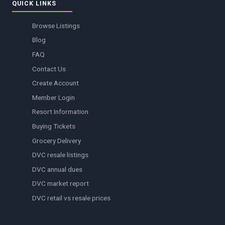
QUICK LINKS
Browse Listings
Blog
FAQ
Contact Us
Create Account
Member Login
Resort Information
Buying Tickets
Grocery Delivery
DVC resale listings
DVC annual dues
DVC market report
DVC retail vs resale prices