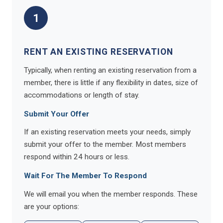
1
RENT AN EXISTING RESERVATION
Typically, when renting an existing reservation from a
member, there is little if any flexibility in dates, size of
accommodations or length of stay.
Submit Your Offer
If an existing reservation meets your needs, simply
submit your offer to the member. Most members
respond within 24 hours or less.
Wait For The Member To Respond
We will email you when the member responds. These
are your options: