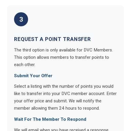
3
REQUEST A POINT TRANSFER
The third option is only available for DVC Members.
This option allows members to transfer points to
each other.
Submit Your Offer
Select a listing with the number of points you would
like to transfer into your DVC member account. Enter
your offer price and submit. We will notify the
member allowing them 24 hours to respond.
Wait For The Member To Respond
We will email when you have received a response.