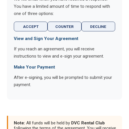
You have a limited amount of time to respond with
one of three options:
ACCEPT
COUNTER
DECLINE
View and Sign Your Agreement
If you reach an agreement, you will receive
instructions to view and e-sign your agreement.
Make Your Payment
After e-signing, you will be prompted to submit your
payment.
Note:
All funds will be held by
DVC Rental Club
following the terms of the agreement. You will receive