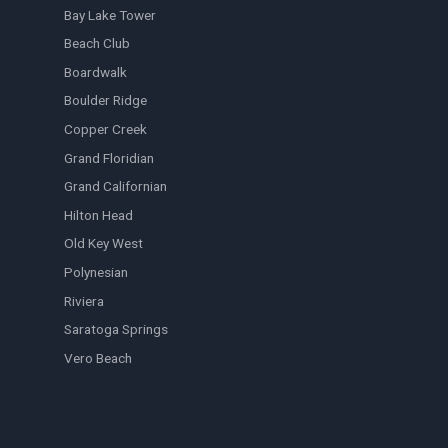
Bay Lake Tower
Beach Club
Boardwalk
Boulder Ridge
Copper Creek
Grand Floridian
Grand Californian
Hilton Head
Old Key West
Polynesian
Riviera
Saratoga Springs
Vero Beach