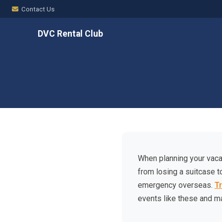
Contact Us
DVC Rental Club
When planning your vacat
from losing a suitcase t
emergency overseas.
T
events like these and m