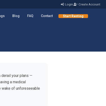
Login
|
Create Account
ings
Blog
FAQ
Contact
Start Renting
 derail your plans —
having a medical
e wake of unforeseeable