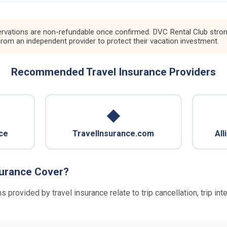
rvations are non-refundable once confirmed. DVC Rental Club strongl
from an independent provider to protect their vacation investment.
Recommended Travel Insurance Providers
◆
ce
TravelInsurance.com
All
surance Cover?
rovided by travel insurance relate to trip cancellation, trip in