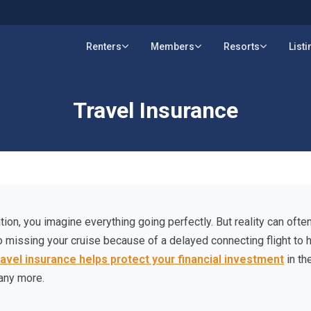
Renters
Members
Resorts
List
Travel Insurance
ion, you imagine everything going perfectly. But reality can often
o missing your cruise because of a delayed connecting flight to 
ravel insurance helps protect your financial investment
in th
any more.