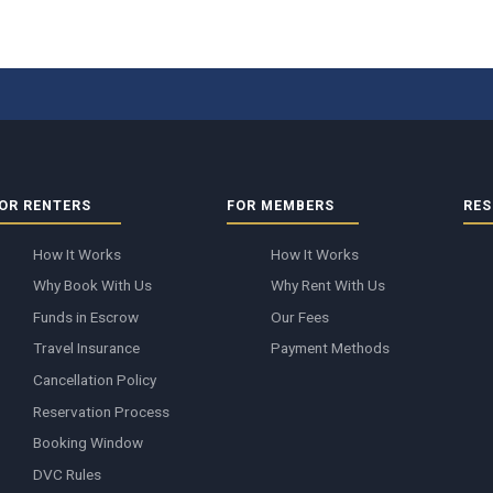
OR RENTERS
FOR MEMBERS
RES
How It Works
How It Works
Why Book With Us
Why Rent With Us
Funds in Escrow
Our Fees
Travel Insurance
Payment Methods
Cancellation Policy
Reservation Process
Booking Window
DVC Rules