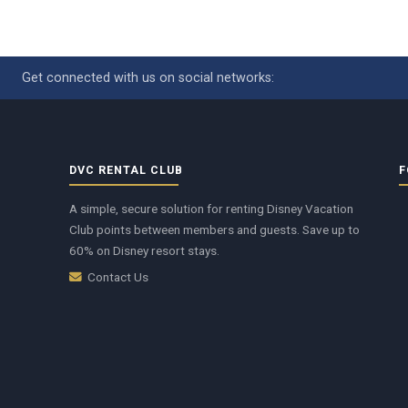
Get connected with us on social networks:
DVC RENTAL CLUB
F
A simple, secure solution for renting Disney Vacation
Club points between members and guests. Save up to
60% on Disney resort stays.
Contact Us