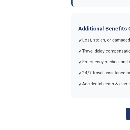
Additional Benefits 
Lost, stolen, or damage
Travel delay compensat
Emergency medical and 
24/7 travel assistance ho
Accidental death & dis