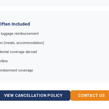
Often Included
d luggage reimbursement
ion (meals, accommodation)
dental coverage abroad
tline
memberment coverage
VIEW CANCELLATION POLICY
CONTACT US