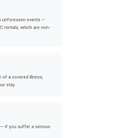
in unforeseen events —
VC rentals, which are non-
 of a covered illness,
ur stay.
— if you suffer a serious