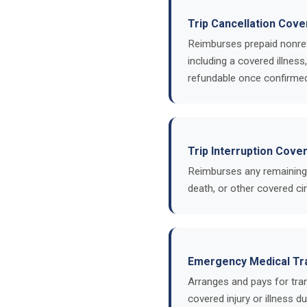
Trip Cancellation Cov
Reimburses prepaid nonref
including a covered illness
refundable once confirme
Trip Interruption Cove
Reimburses any remaining n
death, or other covered c
Emergency Medical Tr
Arranges and pays for tran
covered injury or illness d