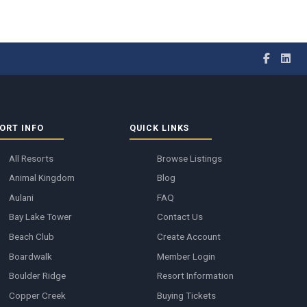
ORT INFO
QUICK LINKS
All Resorts
Browse Listings
Animal Kingdom
Blog
Aulani
FAQ
Bay Lake Tower
Contact Us
Beach Club
Create Account
Boardwalk
Member Login
Boulder Ridge
Resort Information
Copper Creek
Buying Tickets