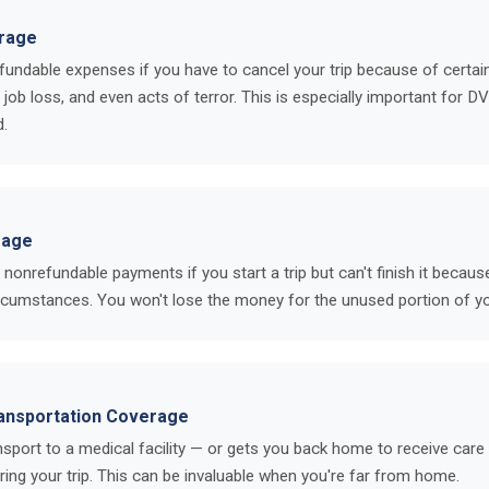
erage
undable expenses if you have to cancel your trip because of certa
, job loss, and even acts of terror. This is especially important for D
d.
rage
onrefundable payments if you start a trip but can't finish it because
ircumstances. You won't lose the money for the unused portion of yo
ansportation Coverage
sport to a medical facility — or gets you back home to receive care 
uring your trip. This can be invaluable when you're far from home.