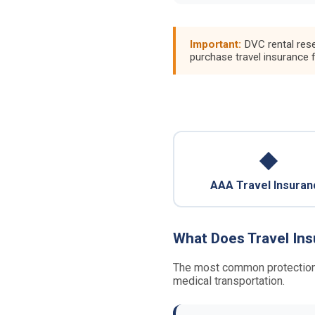
Important:
DVC rental rese
purchase travel insurance 
◆
AAA Travel Insuran
What Does Travel In
The most common protections p
medical transportation.