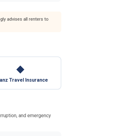
y advises all renters to
◆
ianz Travel Insurance
terruption, and emergency