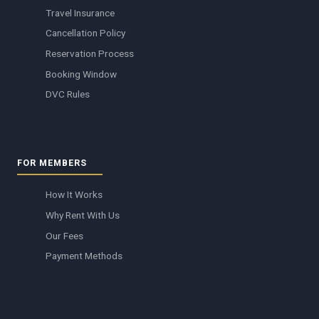
Travel Insurance
Cancellation Policy
Reservation Process
Booking Window
DVC Rules
FOR MEMBERS
How It Works
Why Rent With Us
Our Fees
Payment Methods