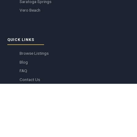
Saratoga Springs
Vero Beach
QUICK LINKS
Browse Listings
Blog
FAQ
Contact Us
Create Account
Member Login
Resort Information
Buying Tickets
Grocery Delivery
DVC resale listings