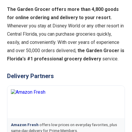
The Garden Grocer offers more than 4,800 goods
for online ordering and delivery to your resort.
Whenever you stay at Disney World or any other resort in
Central Florida, you can purchase groceries quickly,
easily, and conveniently. With over years of experience
and over 50,000 orders delivered,
the Garden Grocer is
Florida's #1 professional grocery delivery
service.
Delivery Partners
Amazon Fresh
offers low prices on everyday favorites, plus
same-day delivery for Prime Members.