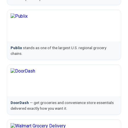
Publix
stands as one of the largest U.S. regional grocery
chains.
DoorDash
— get groceries and convenience store essentials
delivered exactly how you want it.