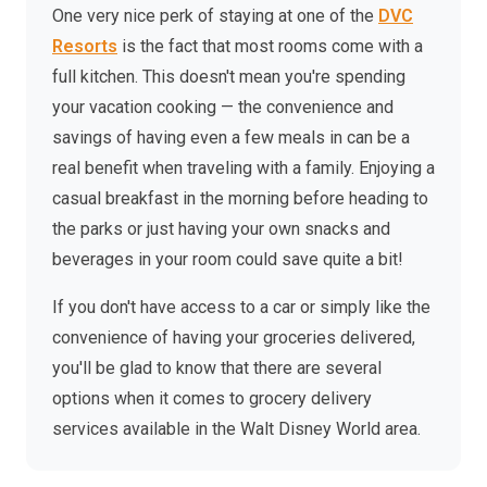
One very nice perk of staying at one of the
DVC
Resorts
is the fact that most rooms come with a
full kitchen. This doesn't mean you're spending
your vacation cooking — the convenience and
savings of having even a few meals in can be a
real benefit when traveling with a family. Enjoying a
casual breakfast in the morning before heading to
the parks or just having your own snacks and
beverages in your room could save quite a bit!
If you don't have access to a car or simply like the
convenience of having your groceries delivered,
you'll be glad to know that there are several
options when it comes to grocery delivery
services available in the Walt Disney World area.