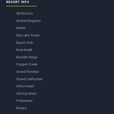
RESORT INFO
All Resorts
Animal Kingdom
Aulani
Bay Lake Tower
Beach Club
Boardwalk
Boulder Ridge
Copper Creek
Grand Floridian
Grand Californian
Hilton Head
Old Key West
Polynesian
Riviera