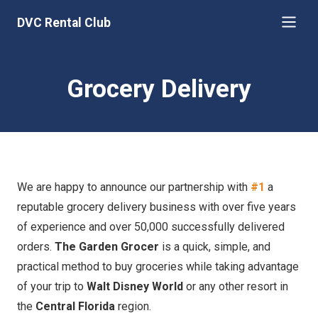
DVC Rental Club
Grocery Delivery
We are happy to announce our partnership with
#1
a
reputable grocery delivery business with over five years
of experience and over 50,000 successfully delivered
orders.
The Garden Grocer
is a quick, simple, and
practical method to buy groceries while taking advantage
of your trip to
Walt Disney World
or any other resort in
the
Central Florida
region.