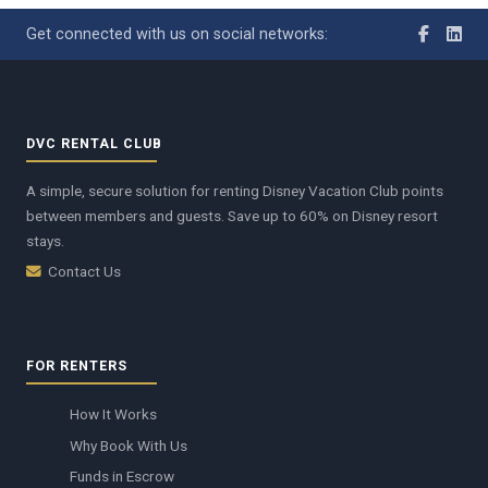
Get connected with us on social networks:
DVC RENTAL CLUB
A simple, secure solution for renting Disney Vacation Club points
between members and guests. Save up to 60% on Disney resort
stays.
Contact Us
FOR RENTERS
How It Works
Why Book With Us
Funds in Escrow