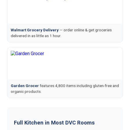
Walmart Grocery Delivery
— order online & get groceries
delivered in as little as 1 hour.
Garden Grocer
features 4,800 items including gluten-free and
organic products.
Full Kitchen in Most DVC Rooms