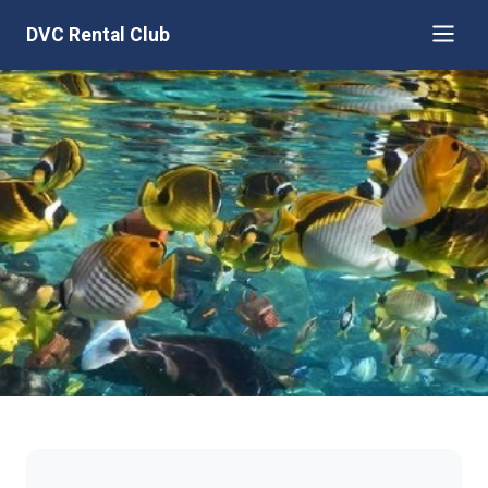
DVC Rental Club
Aulani, Disney Vacation Club