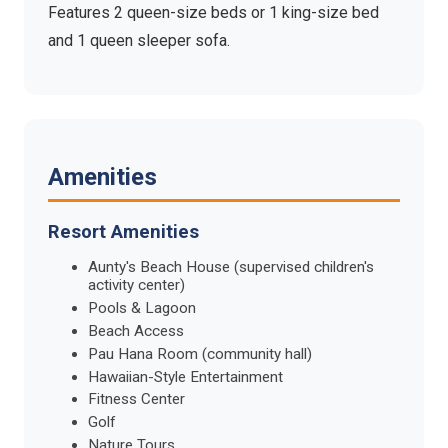
Features 2 queen-size beds or 1 king-size bed
and 1 queen sleeper sofa.
Amenities
Resort Amenities
Aunty's Beach House (supervised children's
activity center)
Pools & Lagoon
Beach Access
Pau Hana Room (community hall)
Hawaiian-Style Entertainment
Fitness Center
Golf
Nature Tours