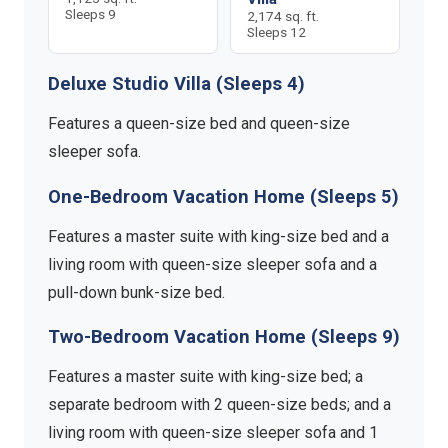
Sleeps 9
2,174 sq. ft.
Sleeps 12
Deluxe Studio Villa (Sleeps 4)
Features a queen-size bed and queen-size
sleeper sofa.
One-Bedroom Vacation Home (Sleeps 5)
Features a master suite with king-size bed and a
living room with queen-size sleeper sofa and a
pull-down bunk-size bed.
Two-Bedroom Vacation Home (Sleeps 9)
Features a master suite with king-size bed; a
separate bedroom with 2 queen-size beds; and a
living room with queen-size sleeper sofa and 1