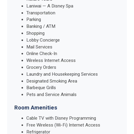
Laniwai — A Disney Spa
Transportation
Parking
Banking / ATM
Shopping
Lobby Concierge
Mail Services
Online Check-In
Wireless Internet Access
Grocery Orders
Laundry and Housekeeping Services
Designated Smoking Area
Barbeque Grills
Pets and Service Animals
Room Amenities
Cable TV with Disney Programming
Free Wireless (Wi-Fi) Internet Access
Refrigerator