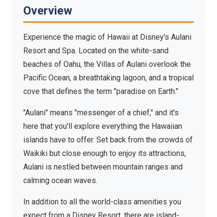
Villas
Overview
Ko Olina, Oahu, Hawaii — Where Disney magic meets
the Hawaiian islands
Experience the magic of Hawaii at Disney's Aulani
Resort and Spa. Located on the white-sand
beaches of Oahu, the Villas of Aulani overlook the
Pacific Ocean, a breathtaking lagoon, and a tropical
cove that defines the term "paradise on Earth."
"Aulani" means "messenger of a chief," and it's
here that you'll explore everything the Hawaiian
islands have to offer. Set back from the crowds of
Waikiki but close enough to enjoy its attractions,
Aulani is nestled between mountain ranges and
calming ocean waves.
In addition to all the world-class amenities you
expect from a Disney Resort, there are island-