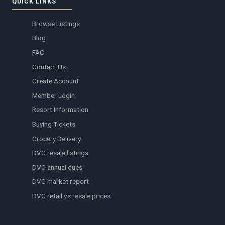
QUICK LINKS
Browse Listings
Blog
FAQ
Contact Us
Create Account
Member Login
Resort Information
Buying Tickets
Grocery Delivery
DVC resale listings
DVC annual dues
DVC market report
DVC retail vs resale prices