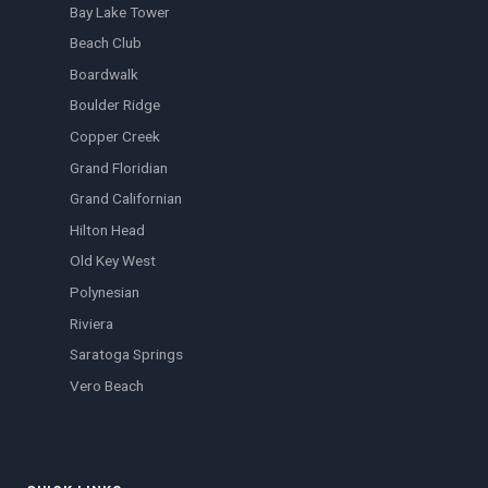
Bay Lake Tower
Beach Club
Boardwalk
Boulder Ridge
Copper Creek
Grand Floridian
Grand Californian
Hilton Head
Old Key West
Polynesian
Riviera
Saratoga Springs
Vero Beach