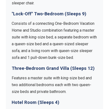
sleeper chair.
"Lock-Off" Two-Bedroom (Sleeps 9)
Consists of a connecting One-Bedroom Vacation
Home and Studio combination featuring a master
suite with king-size bed; a separate bedroom with
a queen-size bed and a queen-sized sleeper
sofa; and a living room with queen-size sleeper
sofa and 1 pull-down bunk-size bed.
Three-Bedroom Grand Villa (Sleeps 12)
Features a master suite with king-size bed and
two additional bedrooms each with two queen-
size beds and private bathroom.
Hotel Room (Sleeps 4)