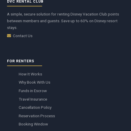
DVC RENTAL CLUB
A simple, secure solution for renting Disney Vacation Club points
between members and guests. Save up to 60% on Disney resort
stays.
Contact Us
FOR RENTERS
How It Works
Why Book With Us
Funds in Escrow
Travel Insurance
Cancellation Policy
Reservation Process
Booking Window