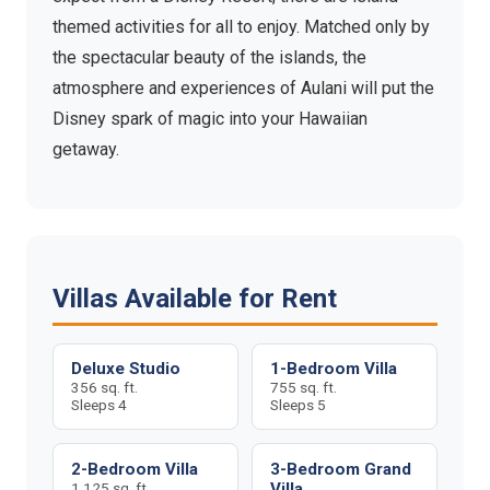
themed activities for all to enjoy. Matched only by
the spectacular beauty of the islands, the
atmosphere and experiences of Aulani will put the
Disney spark of magic into your Hawaiian
getaway.
Villas Available for Rent
Deluxe Studio
1-Bedroom Villa
356 sq. ft.
755 sq. ft.
Sleeps 4
Sleeps 5
2-Bedroom Villa
3-Bedroom Grand
1,125 sq. ft.
Villa