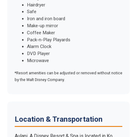
Hairdryer
Safe
Iron and iron board
Make-up mirror
Coffee Maker
Pack-n-Play Playards
Alarm Clock
DVD Player
Microwave
*Resort amenities can be adjusted or removed without notice
by the Walt Disney Company.
Location & Transportation
Aulani, A Disney Resort & Spa is located in Ko