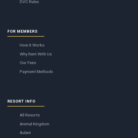
DVC Rules
FOR MEMBERS
How It Works
Why Rent With Us
Our Fees
Payment Methods
RESORT INFO
All Resorts
Animal Kingdom
Aulani