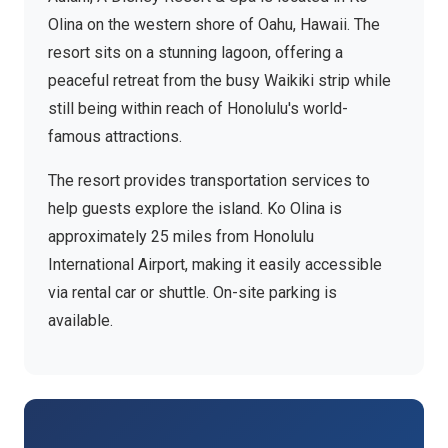
Olina on the western shore of Oahu, Hawaii. The
resort sits on a stunning lagoon, offering a
peaceful retreat from the busy Waikiki strip while
still being within reach of Honolulu's world-
famous attractions.
The resort provides transportation services to
help guests explore the island. Ko Olina is
approximately 25 miles from Honolulu
International Airport, making it easily accessible
via rental car or shuttle. On-site parking is
available.