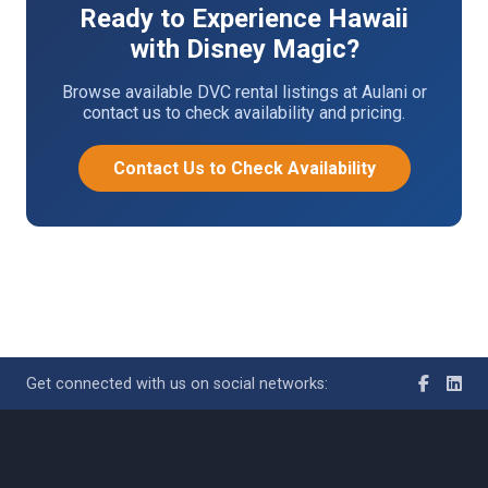
Ready to Experience Hawaii
with Disney Magic?
Browse available DVC rental listings at Aulani or
contact us to check availability and pricing.
Contact Us to Check Availability
Get connected with us on social networks: