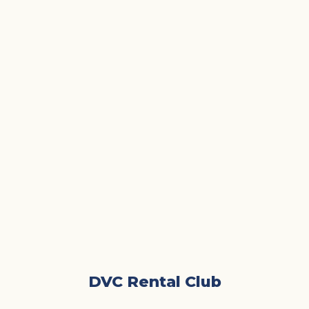
DVC Rental Club