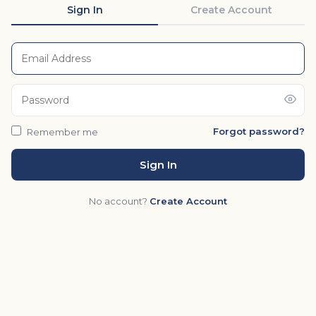
Sign In
Create Account
Forgot password?
Remember me
Sign In
No account?
Create Account