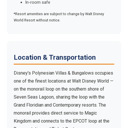
In-room safe
*Resort amenities are subject to change by Walt Disney
World Resort without notice.
Location & Transportation
Disney's Polynesian Villas & Bungalows occupies
one of the finest locations at Walt Disney World —
on the monorail loop on the southern shore of
Seven Seas Lagoon, sharing the loop with the
Grand Floridian and Contemporary resorts. The
monorail provides direct service to Magic
Kingdom and connects to the EPCOT loop at the