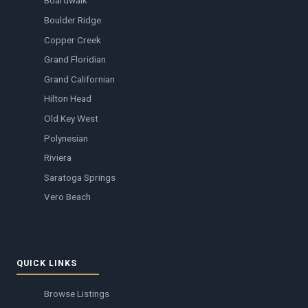
Boardwalk
Boulder Ridge
Copper Creek
Grand Floridian
Grand Californian
Hilton Head
Old Key West
Polynesian
Riviera
Saratoga Springs
Vero Beach
QUICK LINKS
Browse Listings