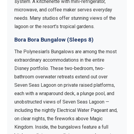
system. A kitchenette with mini-refrigerator,
microwave, and coffee maker serves everyday
needs. Many studios offer stunning views of the
lagoon or the resort's tropical gardens.
Bora Bora Bungalow (Sleeps 8)
The Polynesian's Bungalows are among the most
extraordinary accommodations in the entire
Disney portfolio. These two-bedroom, two-
bathroom overwater retreats extend out over
Seven Seas Lagoon on private raised platforms,
each with a wraparound deck, a plunge pool, and
unobstructed views of Seven Seas Lagoon —
including the nightly Electrical Water Pageant and,
on clear nights, the fireworks above Magic
Kingdom. Inside, the bungalows feature a full