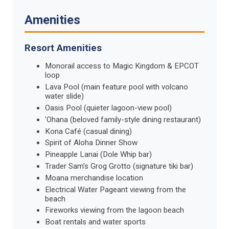
Amenities
Resort Amenities
Monorail access to Magic Kingdom & EPCOT
loop
Lava Pool (main feature pool with volcano
water slide)
Oasis Pool (quieter lagoon-view pool)
'Ohana (beloved family-style dining restaurant)
Kona Café (casual dining)
Spirit of Aloha Dinner Show
Pineapple Lanai (Dole Whip bar)
Trader Sam's Grog Grotto (signature tiki bar)
Moana merchandise location
Electrical Water Pageant viewing from the
beach
Fireworks viewing from the lagoon beach
Boat rentals and water sports