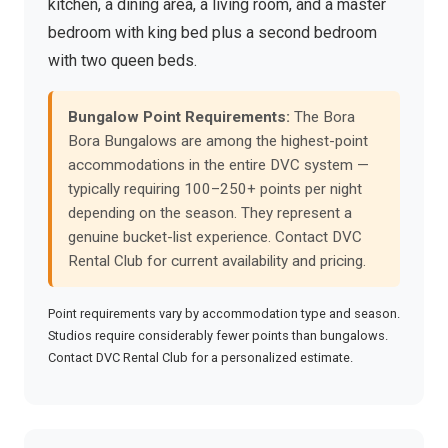
kitchen, a dining area, a living room, and a master
bedroom with king bed plus a second bedroom
with two queen beds.
Bungalow Point Requirements:
The Bora
Bora Bungalows are among the highest-point
accommodations in the entire DVC system —
typically requiring 100–250+ points per night
depending on the season. They represent a
genuine bucket-list experience. Contact DVC
Rental Club for current availability and pricing.
Point requirements vary by accommodation type and season.
Studios require considerably fewer points than bungalows.
Contact DVC Rental Club for a personalized estimate.