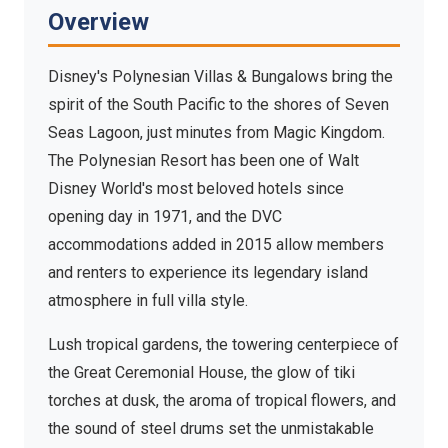
Bungalows
Overview
Seven Seas Lagoon, Walt Disney World Resort —
South Pacific paradise meets Disney magic
Disney's Polynesian Villas & Bungalows bring the
spirit of the South Pacific to the shores of Seven
Seas Lagoon, just minutes from Magic Kingdom.
The Polynesian Resort has been one of Walt
Disney World's most beloved hotels since
opening day in 1971, and the DVC
accommodations added in 2015 allow members
and renters to experience its legendary island
atmosphere in full villa style.
Lush tropical gardens, the towering centerpiece of
the Great Ceremonial House, the glow of tiki
torches at dusk, the aroma of tropical flowers, and
the sound of steel drums set the unmistakable