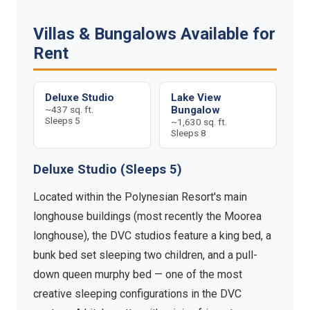
Villas & Bungalows Available for
Rent
Deluxe Studio
Lake View
~437 sq. ft.
Bungalow
Sleeps 5
~1,630 sq. ft.
Sleeps 8
Deluxe Studio (Sleeps 5)
Located within the Polynesian Resort's main
longhouse buildings (most recently the Moorea
longhouse), the DVC studios feature a king bed, a
bunk bed set sleeping two children, and a pull-
down queen murphy bed — one of the most
creative sleeping configurations in the DVC