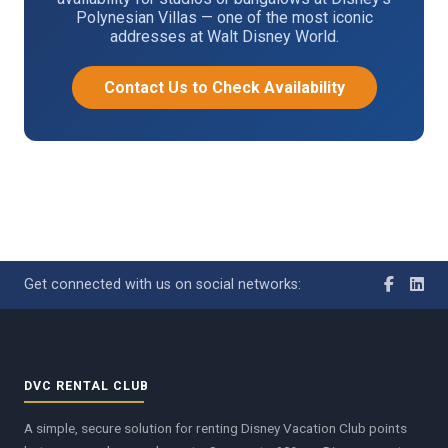
Polynesian Villas — one of the most iconic
addresses at Walt Disney World.
Contact Us to Check Availability
Get connected with us on social networks:
DVC RENTAL CLUB
A simple, secure solution for renting Disney Vacation Club points