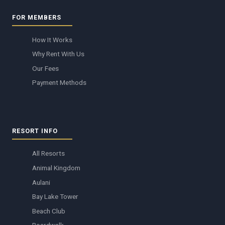
FOR MEMBERS
How It Works
Why Rent With Us
Our Fees
Payment Methods
RESORT INFO
All Resorts
Animal Kingdom
Aulani
Bay Lake Tower
Beach Club