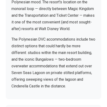
Polynesian mood. The resort's location on the
monorail loop — directly between Magic Kingdom
and the Transportation and Ticket Center — makes
it one of the most convenient (and most sought-
after) resorts at Walt Disney World.
The Polynesian DVC accommodations include two
distinct options that could hardly be more
different: studios within the main resort building,
and the iconic Bungalows — two-bedroom
overwater accommodations that extend out over
Seven Seas Lagoon on private stilted platforms,
offering sweeping views of the lagoon and
Cinderella Castle in the distance.