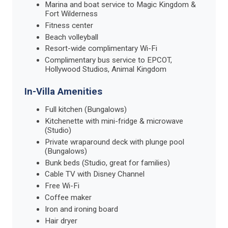
Marina and boat service to Magic Kingdom &
Fort Wilderness
Fitness center
Beach volleyball
Resort-wide complimentary Wi-Fi
Complimentary bus service to EPCOT,
Hollywood Studios, Animal Kingdom
In-Villa Amenities
Full kitchen (Bungalows)
Kitchenette with mini-fridge & microwave
(Studio)
Private wraparound deck with plunge pool
(Bungalows)
Bunk beds (Studio, great for families)
Cable TV with Disney Channel
Free Wi-Fi
Coffee maker
Iron and ironing board
Hair dryer