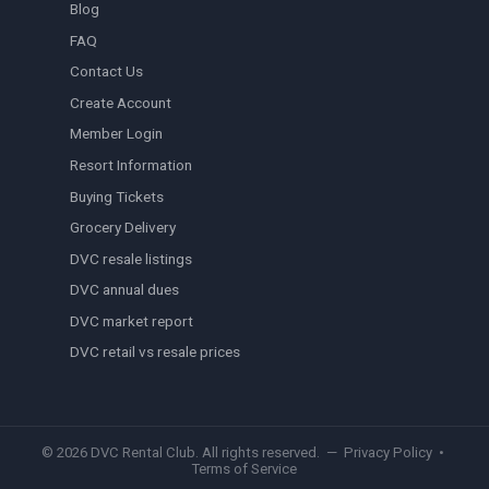
Blog
FAQ
Contact Us
Create Account
Member Login
Resort Information
Buying Tickets
Grocery Delivery
DVC resale listings
DVC annual dues
DVC market report
DVC retail vs resale prices
© 2026 DVC Rental Club. All rights reserved. —
Privacy Policy
•
Terms of Service