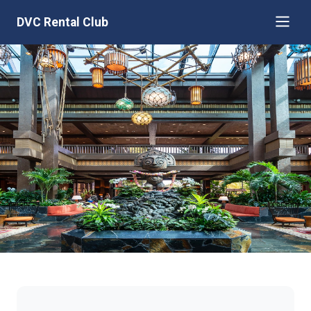
DVC Rental Club
Disney's Polynesian Villas &