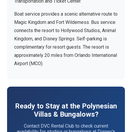
Transportation and Ticket Center.
Boat service provides a scenic alternative route to
Magic Kingdom and Fort Wilderness. Bus service
connects the resort to Hollywood Studios, Animal
Kingdom, and Disney Springs. Self-parking is
complimentary for resort guests. The resort is
approximately 20 miles from Orlando International
Airport (MCO).
Ready to Stay at the Polynesian
Villas & Bungalows?
Contact DVC Rental Club to check current
availability for studios or bungalows at Disney's