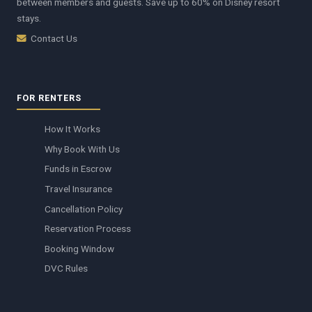
between members and guests. Save up to 60% on Disney resort
stays.
Contact Us
FOR RENTERS
How It Works
Why Book With Us
Funds in Escrow
Travel Insurance
Cancellation Policy
Reservation Process
Booking Window
DVC Rules