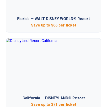
Florida — WALT DISNEY WORLD® Resort
Save up to $65 per ticket
California — DISNEYLAND® Resort
Save up to $71 per ticket