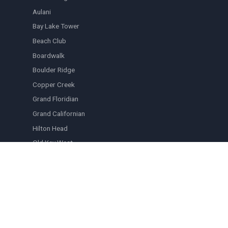
Aulani
Bay Lake Tower
Beach Club
Boardwalk
Boulder Ridge
Copper Creek
Grand Floridian
Grand Californian
Hilton Head
Old Key West
Polynesian
Riviera
Saratoga Springs
Vero Beach