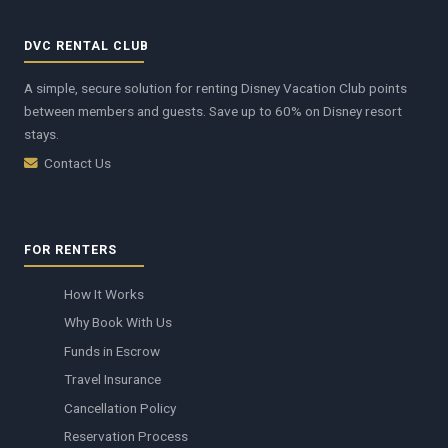
DVC RENTAL CLUB
A simple, secure solution for renting Disney Vacation Club points
between members and guests. Save up to 60% on Disney resort
stays.
Contact Us
FOR RENTERS
How It Works
Why Book With Us
Funds in Escrow
Travel Insurance
Cancellation Policy
Reservation Process