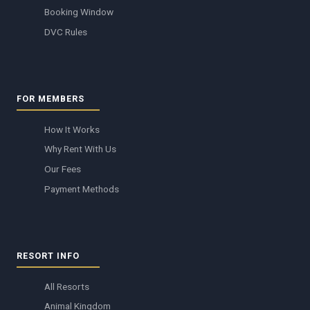
Booking Window
DVC Rules
FOR MEMBERS
How It Works
Why Rent With Us
Our Fees
Payment Methods
RESORT INFO
All Resorts
Animal Kingdom