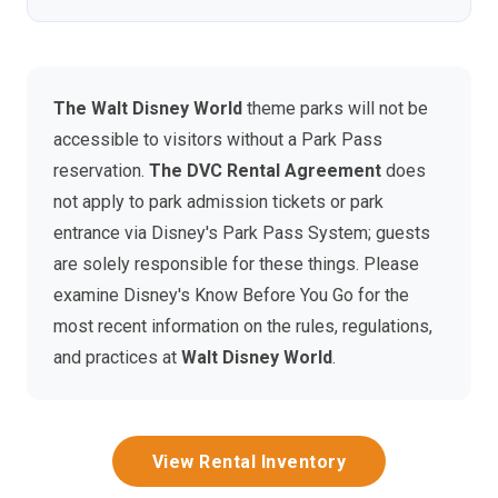
The Walt Disney World
theme parks will not be
accessible to visitors without a Park Pass
reservation.
The DVC Rental Agreement
does
not apply to park admission tickets or park
entrance via Disney's Park Pass System; guests
are solely responsible for these things. Please
examine Disney's Know Before You Go for the
most recent information on the rules, regulations,
and practices at
Walt Disney World
.
View Rental Inventory