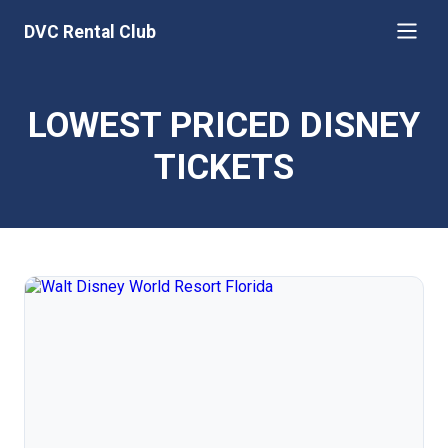
DVC Rental Club
LOWEST PRICED DISNEY
TICKETS