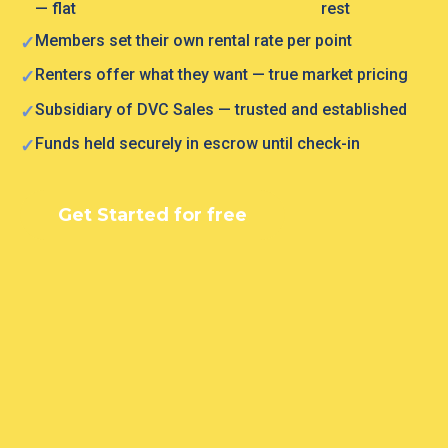
— flat
rest
Members set their own rental rate per point
Renters offer what they want — true market pricing
Subsidiary of DVC Sales — trusted and established
Funds held securely in escrow until check-in
Get Started for free