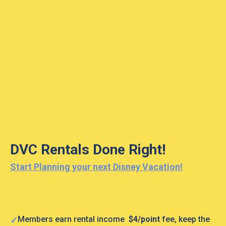
DVC Rentals Done Right!
Start Planning your next Disney Vacation!
Members earn rental income
$4/point
fee, keep the