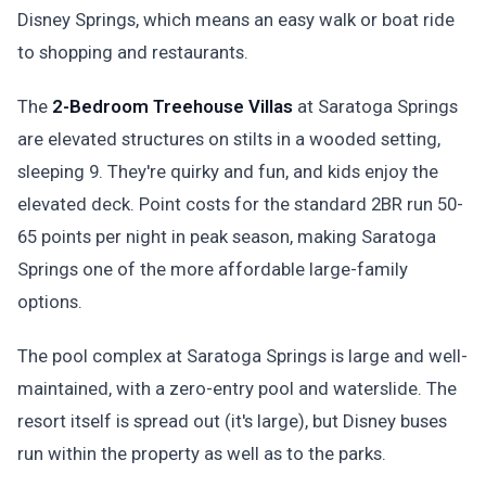
Disney Springs, which means an easy walk or boat ride
to shopping and restaurants.
The
2-Bedroom Treehouse Villas
at Saratoga Springs
are elevated structures on stilts in a wooded setting,
sleeping 9. They're quirky and fun, and kids enjoy the
elevated deck. Point costs for the standard 2BR run 50-
65 points per night in peak season, making Saratoga
Springs one of the more affordable large-family
options.
The pool complex at Saratoga Springs is large and well-
maintained, with a zero-entry pool and waterslide. The
resort itself is spread out (it's large), but Disney buses
run within the property as well as to the parks.