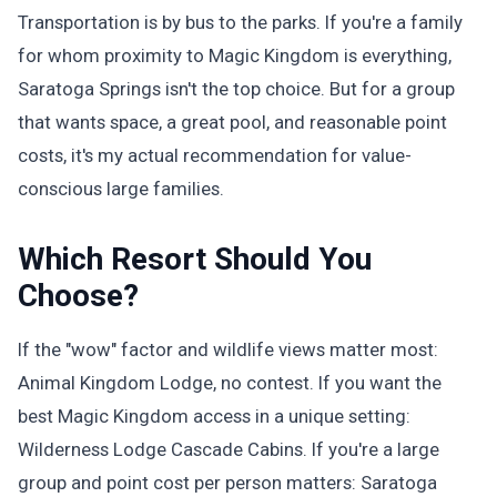
Transportation is by bus to the parks. If you're a family
for whom proximity to Magic Kingdom is everything,
Saratoga Springs isn't the top choice. But for a group
that wants space, a great pool, and reasonable point
costs, it's my actual recommendation for value-
conscious large families.
Which Resort Should You
Choose?
If the "wow" factor and wildlife views matter most:
Animal Kingdom Lodge, no contest. If you want the
best Magic Kingdom access in a unique setting:
Wilderness Lodge Cascade Cabins. If you're a large
group and point cost per person matters: Saratoga