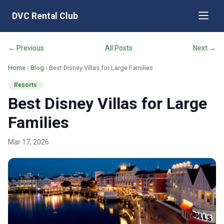
DVC Rental Club
← Previous
All Posts
Next →
Home
›
Blog
› Best Disney Villas for Large Families
Resorts
Best Disney Villas for Large
Families
Mar 17, 2026