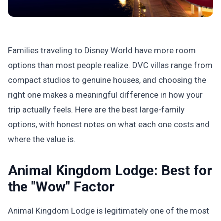
Families traveling to Disney World have more room
options than most people realize. DVC villas range from
compact studios to genuine houses, and choosing the
right one makes a meaningful difference in how your
trip actually feels. Here are the best large-family
options, with honest notes on what each one costs and
where the value is.
Animal Kingdom Lodge: Best for
the "Wow" Factor
Animal Kingdom Lodge is legitimately one of the most