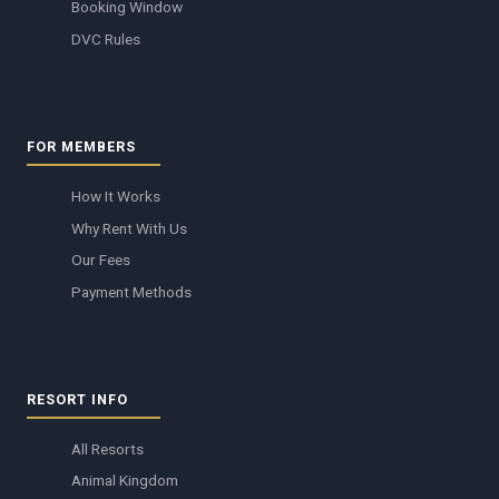
Booking Window
DVC Rules
FOR MEMBERS
How It Works
Why Rent With Us
Our Fees
Payment Methods
RESORT INFO
All Resorts
Animal Kingdom