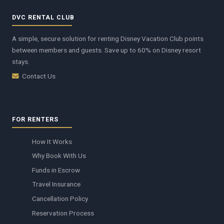
DVC RENTAL CLUB
A simple, secure solution for renting Disney Vacation Club points
between members and guests. Save up to 60% on Disney resort
stays.
Contact Us
FOR RENTERS
How It Works
Why Book With Us
Funds in Escrow
Travel Insurance
Cancellation Policy
Reservation Process