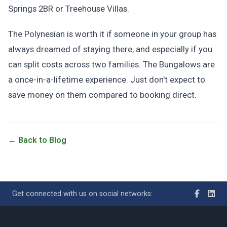
Springs 2BR or Treehouse Villas.
The Polynesian is worth it if someone in your group has
always dreamed of staying there, and especially if you
can split costs across two families. The Bungalows are
a once-in-a-lifetime experience. Just don't expect to
save money on them compared to booking direct.
← Back to Blog
Get connected with us on social networks: