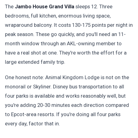
The
Jambo House Grand Villa
sleeps 12. Three
bedrooms, full kitchen, enormous living space,
wraparound balcony. It costs 130-175 points per night in
peak season. These go quickly, and you'll need an 11-
month window through an AKL-owning member to
have a real shot at one. They're worth the effort for a
large extended family trip.
One honest note: Animal Kingdom Lodge is not on the
monorail or Skyliner. Disney bus transportation to all
four parks is available and works reasonably well, but
you're adding 20-30 minutes each direction compared
to Epcot-area resorts. If you're doing all four parks
every day, factor that in.