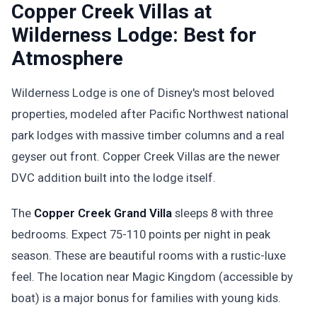
Copper Creek Villas at
Wilderness Lodge: Best for
Atmosphere
Wilderness Lodge is one of Disney's most beloved
properties, modeled after Pacific Northwest national
park lodges with massive timber columns and a real
geyser out front. Copper Creek Villas are the newer
DVC addition built into the lodge itself.
The
Copper Creek Grand Villa
sleeps 8 with three
bedrooms. Expect 75-110 points per night in peak
season. These are beautiful rooms with a rustic-luxe
feel. The location near Magic Kingdom (accessible by
boat) is a major bonus for families with young kids.