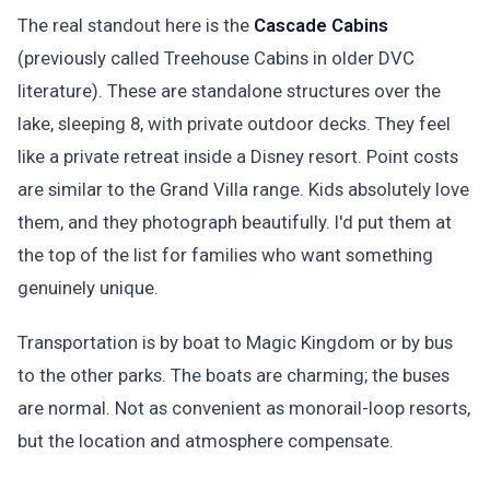
The real standout here is the
Cascade Cabins
(previously called Treehouse Cabins in older DVC
literature). These are standalone structures over the
lake, sleeping 8, with private outdoor decks. They feel
like a private retreat inside a Disney resort. Point costs
are similar to the Grand Villa range. Kids absolutely love
them, and they photograph beautifully. I'd put them at
the top of the list for families who want something
genuinely unique.
Transportation is by boat to Magic Kingdom or by bus
to the other parks. The boats are charming; the buses
are normal. Not as convenient as monorail-loop resorts,
but the location and atmosphere compensate.