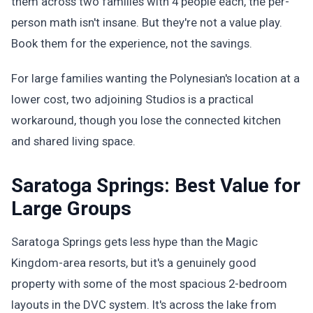
them across two families with 4 people each, the per-
person math isn't insane. But they're not a value play.
Book them for the experience, not the savings.
For large families wanting the Polynesian's location at a
lower cost, two adjoining Studios is a practical
workaround, though you lose the connected kitchen
and shared living space.
Saratoga Springs: Best Value for
Large Groups
Saratoga Springs gets less hype than the Magic
Kingdom-area resorts, but it's a genuinely good
property with some of the most spacious 2-bedroom
layouts in the DVC system. It's across the lake from