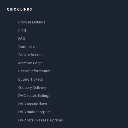
QUICK LINKS
Browse Listings
Blog
FAQ
Contact Us
Create Account
Member Login
Resort Information
Buying Tickets
Grocery Delivery
DVC resale listings
DVC annual dues
DVC market report
DVC retail vs resale prices