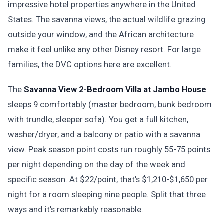
impressive hotel properties anywhere in the United
States. The savanna views, the actual wildlife grazing
outside your window, and the African architecture
make it feel unlike any other Disney resort. For large
families, the DVC options here are excellent.
The
Savanna View 2-Bedroom Villa at Jambo House
sleeps 9 comfortably (master bedroom, bunk bedroom
with trundle, sleeper sofa). You get a full kitchen,
washer/dryer, and a balcony or patio with a savanna
view. Peak season point costs run roughly 55-75 points
per night depending on the day of the week and
specific season. At $22/point, that's $1,210-$1,650 per
night for a room sleeping nine people. Split that three
ways and it's remarkably reasonable.