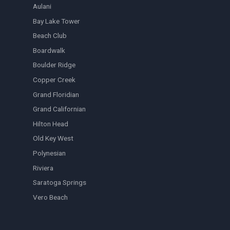
Aulani
Bay Lake Tower
Beach Club
Boardwalk
Boulder Ridge
Copper Creek
Grand Floridian
Grand Californian
Hilton Head
Old Key West
Polynesian
Riviera
Saratoga Springs
Vero Beach