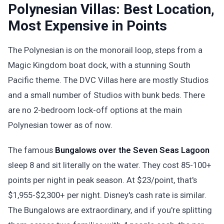
Polynesian Villas: Best Location,
Most Expensive in Points
The Polynesian is on the monorail loop, steps from a
Magic Kingdom boat dock, with a stunning South
Pacific theme. The DVC Villas here are mostly Studios
and a small number of Studios with bunk beds. There
are no 2-bedroom lock-off options at the main
Polynesian tower as of now.
The famous
Bungalows over the Seven Seas Lagoon
sleep 8 and sit literally on the water. They cost 85-100+
points per night in peak season. At $23/point, that's
$1,955-$2,300+ per night. Disney's cash rate is similar.
The Bungalows are extraordinary, and if you're splitting