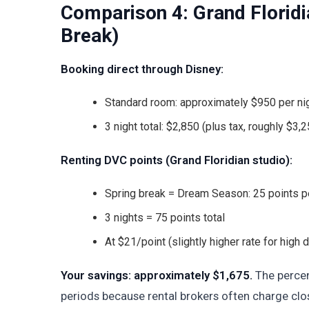
Comparison 4: Grand Floridi
Break)
Booking direct through Disney:
Standard room: approximately $950 per nig
3 night total: $2,850 (plus tax, roughly $3,25
Renting DVC points (Grand Floridian studio):
Spring break = Dream Season: 25 points pe
3 nights = 75 points total
At $21/point (slightly higher rate for high
Your savings: approximately $1,675.
The percen
periods because rental brokers often charge clos