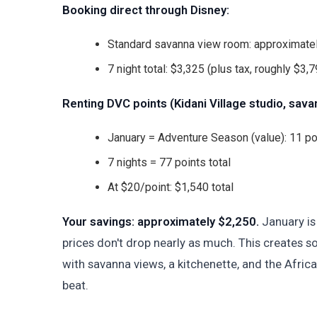
Booking direct through Disney:
Standard savanna view room: approximatel
7 night total: $3,325 (plus tax, roughly $3,79
Renting DVC points (Kidani Village studio, sava
January = Adventure Season (value): 11 po
7 nights = 77 points total
At $20/point: $1,540 total
Your savings: approximately $2,250.
January is 
prices don't drop nearly as much. This creates s
with savanna views, a kitchenette, and the Afric
beat.