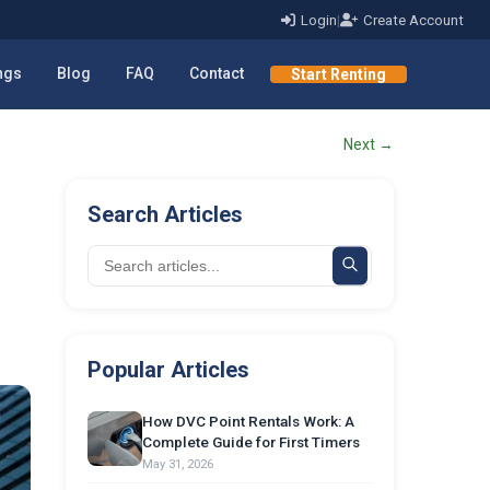
Login
|
Create Account
ings
Blog
FAQ
Contact
Start Renting
Next →
Search Articles
Popular Articles
How DVC Point Rentals Work: A
Complete Guide for First Timers
May 31, 2026