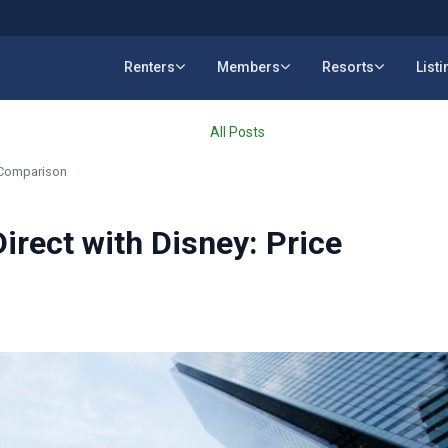
Renters
Members
Resorts
List
All Posts
e Comparison
irect with Disney: Price