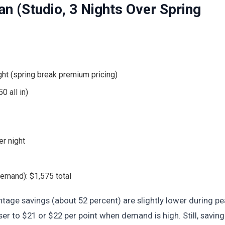
an (Studio, 3 Nights Over Spring
ht (spring break premium pricing)
0 all in)
r night
 demand): $1,575 total
tage savings (about 52 percent) are slightly lower during pe
er to $21 or $22 per point when demand is high. Still, saving