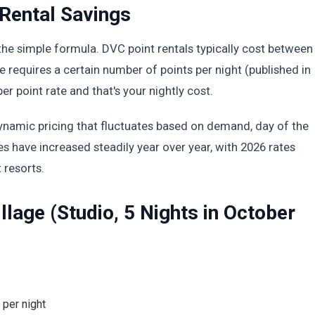
Rental Savings
the simple formula. DVC point rentals typically cost between
 requires a certain number of points per night (published in
per point rate and that's your nightly cost.
 dynamic pricing that fluctuates based on demand, day of the
es have increased steadily year over year, with 2026 rates
 resorts.
lage (Studio, 5 Nights in October
 per night