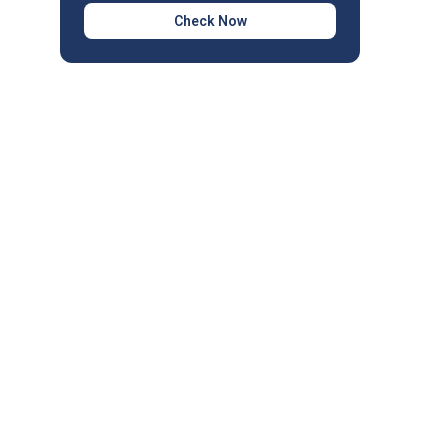
Check Now