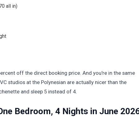
0 all in)
ght
ercent off the direct booking price. And you're in the same
C studios at the Polynesian are actually nicer than the
chenette and sleep 5 instead of 4.
One Bedroom, 4 Nights in June 202