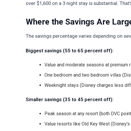
over $1,600 on a 3 night stay is substantial. That
Where the Savings Are Large
The savings percentage varies depending on seve
Biggest savings (55 to 65 percent off):
Value and moderate seasons at premium re
One bedroom and two bedroom villas (Disne
Weeknight stays (Disney charges less di
Smaller savings (35 to 45 percent off):
Peak season at any resort (both DVC point
Value resorts like Old Key West (Disney's 