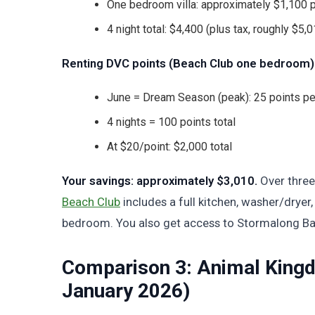
One bedroom villa: approximately $1,100 p
4 night total: $4,400 (plus tax, roughly $5,01
Renting DVC points (Beach Club one bedroom)
June = Dream Season (peak): 25 points pe
4 nights = 100 points total
At $20/point: $2,000 total
Your savings: approximately $3,010.
Over three
Beach Club
includes a full kitchen, washer/dryer,
bedroom. You also get access to Stormalong Bay
Comparison 3: Animal Kingd
January 2026)