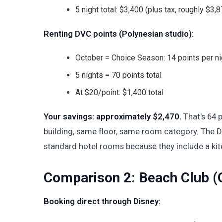
5 night total: $3,400 (plus tax, roughly $3,87
Renting DVC points (Polynesian studio):
October = Choice Season: 14 points per ni
5 nights = 70 points total
At $20/point: $1,400 total
Your savings: approximately $2,470.
That's 64 p
building, same floor, same room category. The DV
standard hotel rooms because they include a kit
Comparison 2: Beach Club (
Booking direct through Disney: