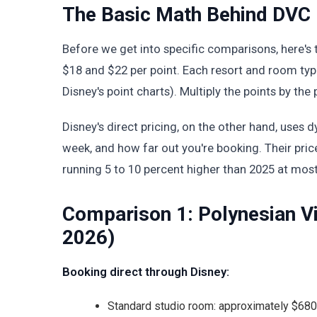
The Basic Math Behind DVC 
Before we get into specific comparisons, here's 
$18 and $22 per point. Each resort and room type
Disney's point charts). Multiply the points by the 
Disney's direct pricing, on the other hand, uses
week, and how far out you're booking. Their pric
running 5 to 10 percent higher than 2025 at most
Comparison 1: Polynesian Vil
2026)
Booking direct through Disney:
Standard studio room: approximately $680