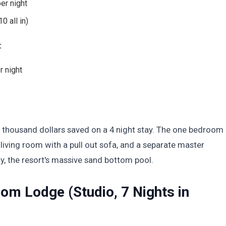
er night
0 all in)
:
r night
 thousand dollars saved on a 4 night stay. The one bedroom 
 living room with a pull out sofa, and a separate master
, the resort's massive sand bottom pool.
om Lodge (Studio, 7 Nights in