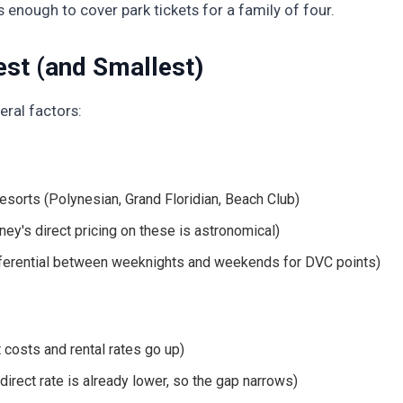
's enough to cover park tickets for a family of four.
st (and Smallest)
ral factors:
sorts (Polynesian, Grand Floridian, Beach Club)
y's direct pricing on these is astronomical)
fferential between weeknights and weekends for DVC points)
 costs and rental rates go up)
direct rate is already lower, so the gap narrows)