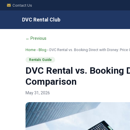
Contact Us
DVC Rental Club
← Previous
Home
›
Blog
› DVC Rental vs. Booking Direct with Disney: Pric
Rentals Guide
DVC Rental vs. Booking D
Comparison
May 31, 2026