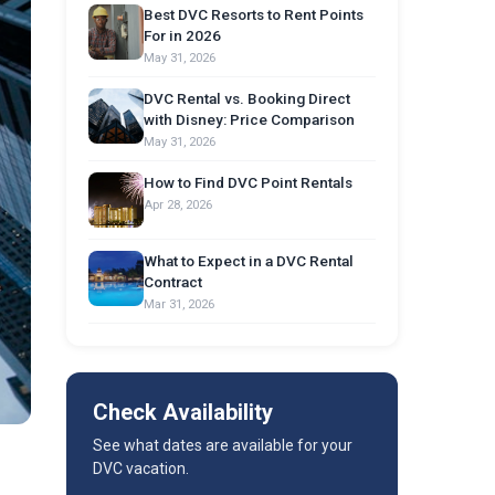
Best DVC Resorts to Rent Points
For in 2026
May 31, 2026
DVC Rental vs. Booking Direct
with Disney: Price Comparison
May 31, 2026
How to Find DVC Point Rentals
Apr 28, 2026
What to Expect in a DVC Rental
Contract
Mar 31, 2026
Check Availability
See what dates are available for your
DVC vacation.