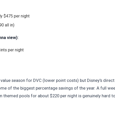
y $475 per night
0 all in)
nna view):
ints per night
value season for DVC (lower point costs) but Disney's direct
ome of the biggest percentage savings of the year. A full we
an themed pools for about $220 per night is genuinely hard t