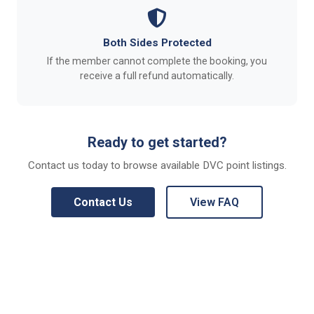
Both Sides Protected
If the member cannot complete the booking, you
receive a full refund automatically.
Ready to get started?
Contact us today to browse available DVC point listings.
Contact Us
View FAQ