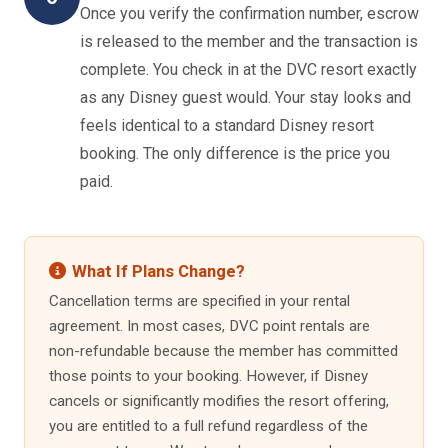
Once you verify the confirmation number, escrow
is released to the member and the transaction is
complete. You check in at the DVC resort exactly
as any Disney guest would. Your stay looks and
feels identical to a standard Disney resort
booking. The only difference is the price you
paid.
What If Plans Change?
Cancellation terms are specified in your rental
agreement. In most cases, DVC point rentals are
non-refundable because the member has committed
those points to your booking. However, if Disney
cancels or significantly modifies the resort offering,
you are entitled to a full refund regardless of the