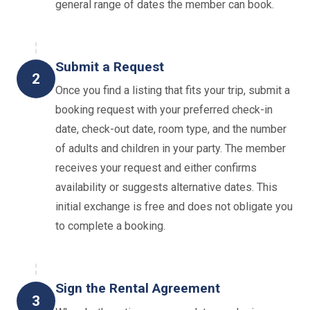
general range of dates the member can book.
Submit a Request
2
Once you find a listing that fits your trip, submit a
booking request with your preferred check-in
date, check-out date, room type, and the number
of adults and children in your party. The member
receives your request and either confirms
availability or suggests alternative dates. This
initial exchange is free and does not obligate you
to complete a booking.
Sign the Rental Agreement
3