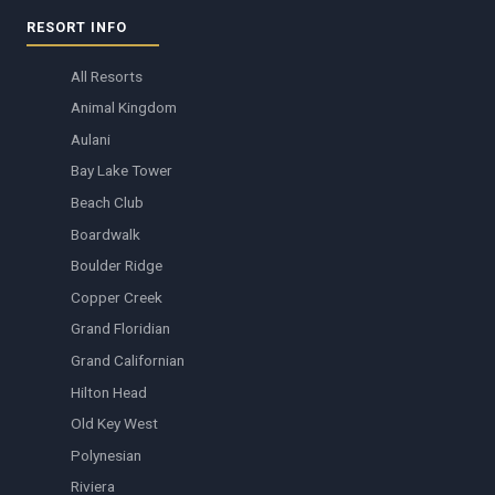
RESORT INFO
All Resorts
Animal Kingdom
Aulani
Bay Lake Tower
Beach Club
Boardwalk
Boulder Ridge
Copper Creek
Grand Floridian
Grand Californian
Hilton Head
Old Key West
Polynesian
Riviera