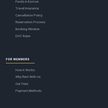
Funds in Escrow
Travel Insurance
Cancellation Policy
Reservation Process
Booking Window
DVC Rules
FOR MEMBERS
How It Works
Why Rent With Us
Our Fees
Payment Methods