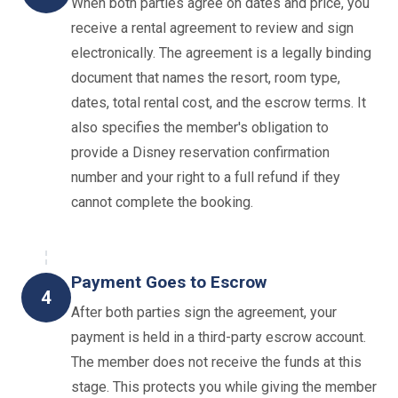
When both parties agree on dates and price, you
receive a rental agreement to review and sign
electronically. The agreement is a legally binding
document that names the resort, room type,
dates, total rental cost, and the escrow terms. It
also specifies the member's obligation to
provide a Disney reservation confirmation
number and your right to a full refund if they
cannot complete the booking.
Payment Goes to Escrow
4
After both parties sign the agreement, your
payment is held in a third-party escrow account.
The member does not receive the funds at this
stage. This protects you while giving the member