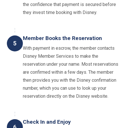
the confidence that payment is secured before
they invest time booking with Disney.
Member Books the Reservation
5
With payment in escrow, the member contacts
Disney Member Services to make the
reservation under your name. Most reservations
are confirmed within a few days. The member
then provides you with the Disney confirmation
number, which you can use to look up your
reservation directly on the Disney website.
Check In and Enjoy
6