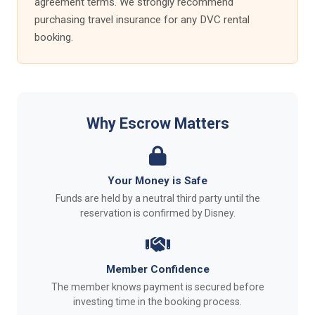
agreement terms. We strongly recommend
purchasing travel insurance for any DVC rental
booking.
Why Escrow Matters
Your Money is Safe
Funds are held by a neutral third party until the
reservation is confirmed by Disney.
Member Confidence
The member knows payment is secured before
investing time in the booking process.