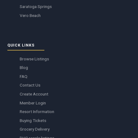
Saratoga Springs
Vero Beach
QUICK LINKS
Browse Listings
Blog
FAQ
Contact Us
Create Account
Member Login
Resort Information
Buying Tickets
Grocery Delivery
DVC resale listings