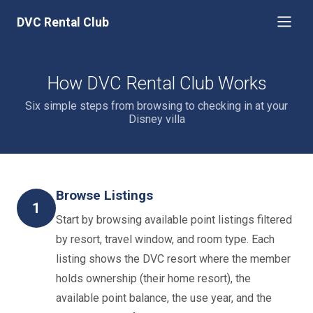
DVC Rental Club
How DVC Rental Club Works
Six simple steps from browsing to checking in at your
Disney villa
Browse Listings
1
Start by browsing available point listings filtered
by resort, travel window, and room type. Each
listing shows the DVC resort where the member
holds ownership (their home resort), the
available point balance, the use year, and the