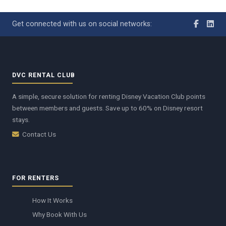
Get connected with us on social networks:
DVC RENTAL CLUB
A simple, secure solution for renting Disney Vacation Club points
between members and guests. Save up to 60% on Disney resort
stays.
Contact Us
FOR RENTERS
How It Works
Why Book With Us