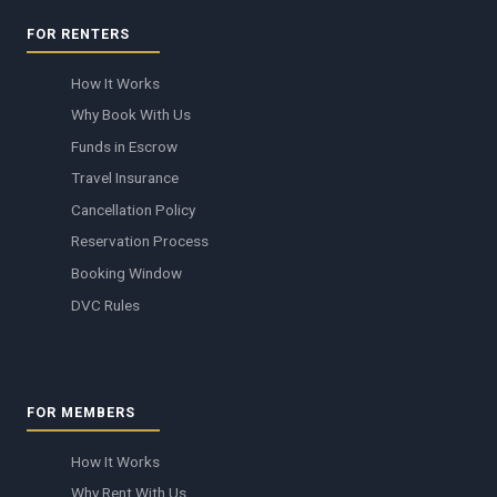
FOR RENTERS
How It Works
Why Book With Us
Funds in Escrow
Travel Insurance
Cancellation Policy
Reservation Process
Booking Window
DVC Rules
FOR MEMBERS
How It Works
Why Rent With Us