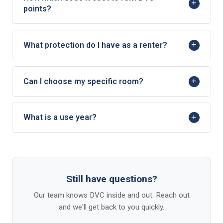
points?
What protection do I have as a renter?
Can I choose my specific room?
What is a use year?
Still have questions?
Our team knows DVC inside and out. Reach out
and we'll get back to you quickly.