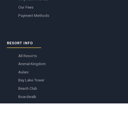
Our Fees
Payment Methods
RESORT INFO
All Resorts
Animal Kingdom
Aulani
Bay Lake Tower
Beach Club
Boardwalk
Boulder Ridge
Copper Creek
Grand Floridian