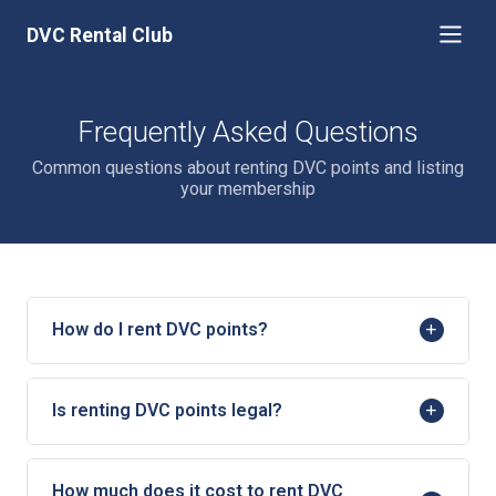
DVC Rental Club
Frequently Asked Questions
Common questions about renting DVC points and listing
your membership
How do I rent DVC points?
Is renting DVC points legal?
How much does it cost to rent DVC