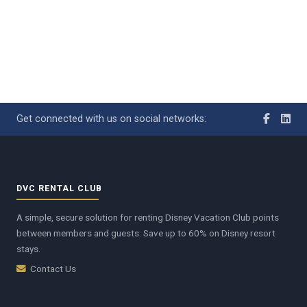
Get connected with us on social networks:
DVC RENTAL CLUB
A simple, secure solution for renting Disney Vacation Club points
between members and guests. Save up to 60% on Disney resort
stays.
Contact Us