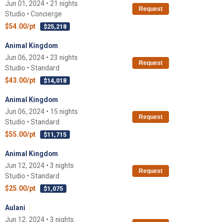
Jun 01, 2024 • 21 nights
Request
Studio • Concierge
$54.00/pt
$25,218
Animal Kingdom
Jun 06, 2024 • 23 nights
Request
Studio • Standard
$43.00/pt
$14,018
Animal Kingdom
Jun 06, 2024 • 15 nights
Request
Studio • Standard
$55.00/pt
$11,715
Animal Kingdom
Jun 12, 2024 • 3 nights
Request
Studio • Standard
$25.00/pt
$1,075
Aulani
Jun 12, 2024 • 3 nights