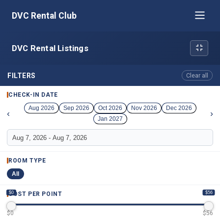
DVC Rental Club
DVC Rental Listings
FILTERS
Clear all
CHECK-IN DATE
Aug 2026
Sep 2026
Oct 2026
Nov 2026
Dec 2026
‹
›
Jan 2027
ROOM TYPE
All
$0
$56
COST PER POINT
$
0
$
56