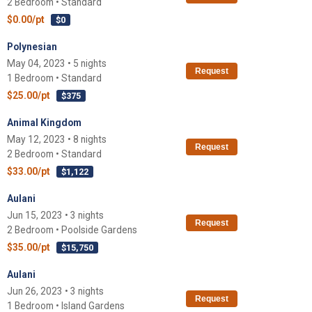
2 Bedroom • Standard
$0.00/pt
$0
Polynesian
May 04, 2023 • 5 nights
Request
1 Bedroom • Standard
$25.00/pt
$375
Animal Kingdom
May 12, 2023 • 8 nights
Request
2 Bedroom • Standard
$33.00/pt
$1,122
Aulani
Jun 15, 2023 • 3 nights
Request
2 Bedroom • Poolside Gardens
$35.00/pt
$15,750
Aulani
Jun 26, 2023 • 3 nights
Request
1 Bedroom • Island Gardens