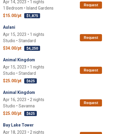
Apr 14, 2023 • 1 nights
Request
1 Bedroom • Island Gardens
$15.00/pt
$1,875
Aulani
Apr 15, 2023 • 1 nights
Request
Studio • Standard
$34.00/pt
$4,250
Animal Kingdom
Apr 15, 2023 • 1 nights
Request
Studio • Standard
$25.00/pt
$625
Animal Kingdom
Apr 16, 2023 • 2 nights
Request
Studio • Savanna
$25.00/pt
$625
Bay Lake Tower
Apr 18, 2023 • 2 nights