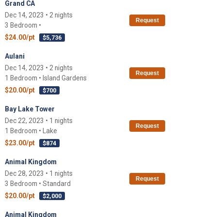
Grand CA
Dec 14, 2023 • 2 nights
Request
3 Bedroom •
$24.00/pt
$5,736
Aulani
Dec 14, 2023 • 2 nights
Request
1 Bedroom • Island Gardens
$20.00/pt
$700
Bay Lake Tower
Dec 22, 2023 • 1 nights
Request
1 Bedroom • Lake
$23.00/pt
$874
Animal Kingdom
Dec 28, 2023 • 1 nights
Request
3 Bedroom • Standard
$20.00/pt
$2,000
Animal Kingdom