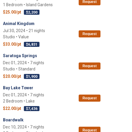
Request
1 Bedroom • Island Gardens
$25.00/pt
$2,200
Animal Kingdom
Jul 30, 2024 • 21 nights
Request
Studio • Value
$33.00/pt
$6,831
Saratoga Springs
Dec 01, 2024 • 7 nights
Request
Studio • Standard
$20.00/pt
$1,900
Bay Lake Tower
Dec 01, 2024 • 7 nights
Request
2 Bedroom • Lake
$22.00/pt
$7,436
Boardwalk
Dec 10, 2024 • 7 nights
Request