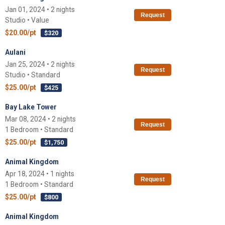
Jan 01, 2024 • 2 nights
Request
Studio • Value
$20.00/pt
$320
Aulani
Jan 25, 2024 • 2 nights
Request
Studio • Standard
$25.00/pt
$425
Bay Lake Tower
Mar 08, 2024 • 2 nights
Request
1 Bedroom • Standard
$25.00/pt
$1,750
Animal Kingdom
Apr 18, 2024 • 1 nights
Request
1 Bedroom • Standard
$25.00/pt
$800
Animal Kingdom