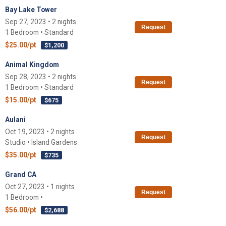
Bay Lake Tower
Sep 27, 2023 • 2 nights
Request
1 Bedroom • Standard
$25.00/pt
$1,200
Animal Kingdom
Sep 28, 2023 • 2 nights
Request
1 Bedroom • Standard
$15.00/pt
$675
Aulani
Oct 19, 2023 • 2 nights
Request
Studio • Island Gardens
$35.00/pt
$735
Grand CA
Oct 27, 2023 • 1 nights
Request
1 Bedroom •
$56.00/pt
$2,688