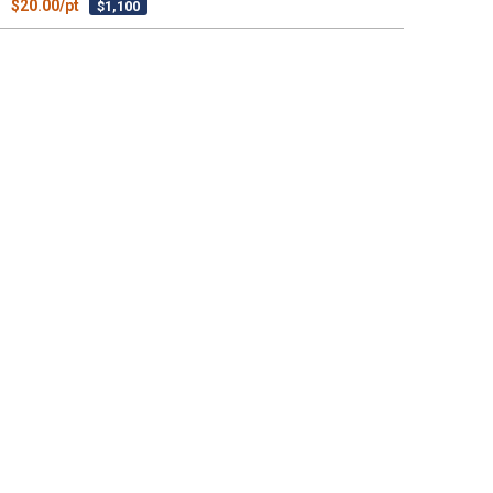
$20.00/pt
$1,100