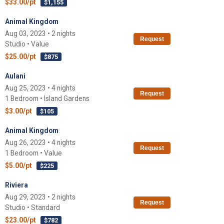
$33.00/pt
$1,155
Animal Kingdom
Aug 03, 2023 • 2 nights
Request
Studio • Value
$25.00/pt
$875
Aulani
Aug 25, 2023 • 4 nights
Request
1 Bedroom • Island Gardens
$3.00/pt
$105
Animal Kingdom
Aug 26, 2023 • 4 nights
Request
1 Bedroom • Value
$5.00/pt
$225
Riviera
Aug 29, 2023 • 2 nights
Request
Studio • Standard
$23.00/pt
$782