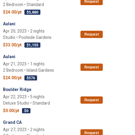
Request
2 Bedroom • Standard
$24.00/pt
$5,880
Aulani
Apr 20, 2023 • 2 nights
Request
Studio • Poolside Gardens
$33.00/pt
$1,155
Aulani
Apr 21, 2023 • 1 nights
Request
2 Bedroom • Island Gardens
$24.00/pt
$576
Boulder Ridge
Apr 22, 2023 • 5 nights
Request
Deluxe Studio • Standard
$0.00/pt
$0
Grand CA
Apr 27, 2023 • 2 nights
Request