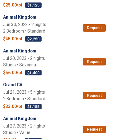
$25.00/pt
$1,125
Animal Kingdom
Jun 30, 2023 • 2 nights
Request
2 Bedroom • Standard
$45.00/pt
$2,250
Animal Kingdom
Jul 20, 2023 • 2 nights
Request
Studio • Savanna
$56.00/pt
$1,400
Grand CA
Jul 21, 2023 • 5 nights
Request
2 Bedroom • Standard
$33.00/pt
$1,155
Animal Kingdom
Jul 27, 2023 • 2 nights
Request
Studio • Value