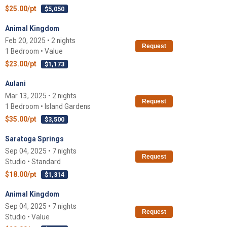
$25.00/pt
$5,050
Animal Kingdom
Feb 20, 2025 • 2 nights
Request
1 Bedroom • Value
$23.00/pt
$1,173
Aulani
Mar 13, 2025 • 2 nights
Request
1 Bedroom • Island Gardens
$35.00/pt
$3,500
Saratoga Springs
Sep 04, 2025 • 7 nights
Request
Studio • Standard
$18.00/pt
$1,314
Animal Kingdom
Sep 04, 2025 • 7 nights
Request
Studio • Value