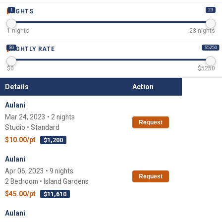
1
23
NIGHTS
1
nights
23
nights
$0
$5250
NIGHTLY RATE
$
0
$
5250
Details
Action
Aulani
Mar 24, 2023 • 2 nights
Request
Studio • Standard
$10.00/pt
$1,200
Aulani
Apr 06, 2023 • 9 nights
Request
2 Bedroom • Island Gardens
$45.00/pt
$11,610
Aulani