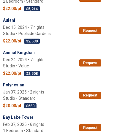
2 Bedroom • Standard
$22.00/pt
$5,214
Aulani
Dec 15, 2024 • 7 nights
Request
Studio • Poolside Gardens
$22.00/pt
$2,530
Animal Kingdom
Dec 24, 2024 • 7 nights
Request
Studio • Value
$22.00/pt
$2,508
Polynesian
Jan 07, 2025 • 2 nights
Request
Studio • Standard
$20.00/pt
$680
Bay Lake Tower
Feb 07, 2025 • 6 nights
Request
1 Bedroom • Standard