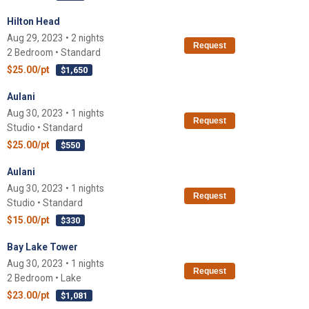
Hilton Head
Aug 29, 2023 • 2 nights
Request
2 Bedroom • Standard
$25.00/pt
$1,650
Aulani
Aug 30, 2023 • 1 nights
Request
Studio • Standard
$25.00/pt
$550
Aulani
Aug 30, 2023 • 1 nights
Request
Studio • Standard
$15.00/pt
$330
Bay Lake Tower
Aug 30, 2023 • 1 nights
Request
2 Bedroom • Lake
$23.00/pt
$1,081