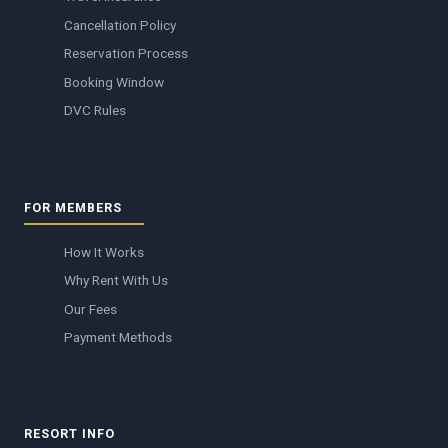
Cancellation Policy
Reservation Process
Booking Window
DVC Rules
FOR MEMBERS
How It Works
Why Rent With Us
Our Fees
Payment Methods
RESORT INFO