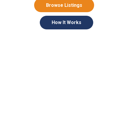
Browse Listings
How It Works