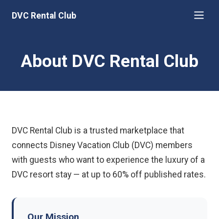
DVC Rental Club
About DVC Rental Club
DVC Rental Club is a trusted marketplace that
connects Disney Vacation Club (DVC) members
with guests who want to experience the luxury of a
DVC resort stay — at up to 60% off published rates.
Our Mission