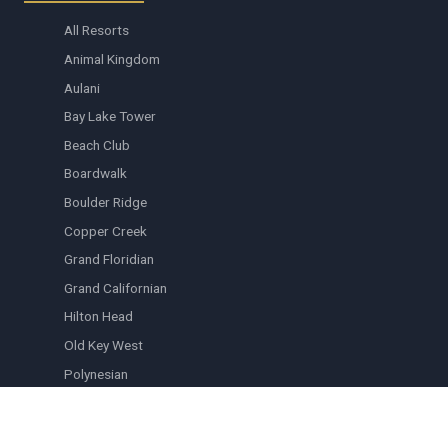
All Resorts
Animal Kingdom
Aulani
Bay Lake Tower
Beach Club
Boardwalk
Boulder Ridge
Copper Creek
Grand Floridian
Grand Californian
Hilton Head
Old Key West
Polynesian
Riviera
Saratoga Springs