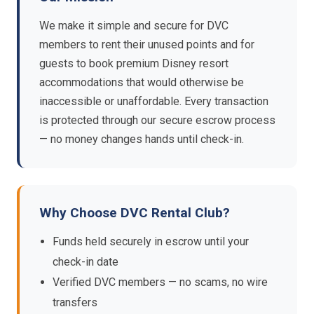
We make it simple and secure for DVC
members to rent their unused points and for
guests to book premium Disney resort
accommodations that would otherwise be
inaccessible or unaffordable. Every transaction
is protected through our secure escrow process
— no money changes hands until check-in.
Why Choose DVC Rental Club?
Funds held securely in escrow until your
check-in date
Verified DVC members — no scams, no wire
transfers