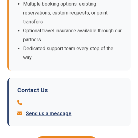
Multiple booking options: existing
reservations, custom requests, or point
transfers
Optional travel insurance available through our
partners
Dedicated support team every step of the
way
Contact Us
Send us a message