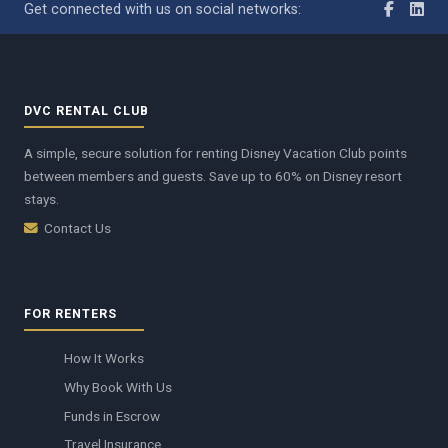
Get connected with us on social networks:
DVC RENTAL CLUB
A simple, secure solution for renting Disney Vacation Club points
between members and guests. Save up to 60% on Disney resort
stays.
Contact Us
FOR RENTERS
How It Works
Why Book With Us
Funds in Escrow
Travel Insurance