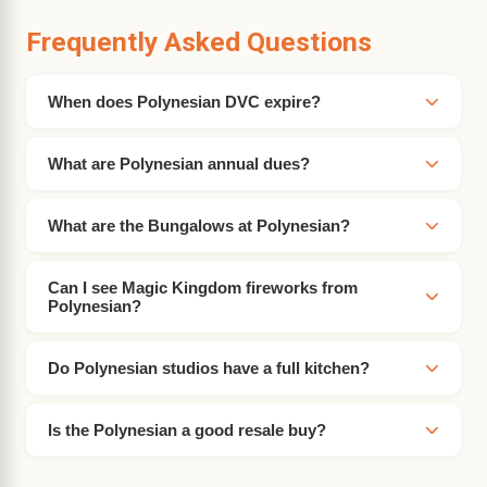
Frequently Asked Questions
When does Polynesian DVC expire?
What are Polynesian annual dues?
What are the Bungalows at Polynesian?
Can I see Magic Kingdom fireworks from
Polynesian?
Do Polynesian studios have a full kitchen?
Is the Polynesian a good resale buy?