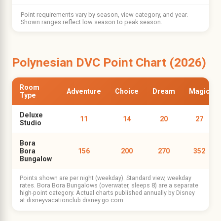
Point requirements vary by season, view category, and year.
Shown ranges reflect low season to peak season.
Polynesian DVC Point Chart (2026)
Room
Adventure
Choice
Dream
Magic
Type
Deluxe
11
14
20
27
Studio
Bora
Bora
156
200
270
352
Bungalow
Points shown are per night (weekday). Standard view, weekday
rates. Bora Bora Bungalows (overwater, sleeps 8) are a separate
high-point category. Actual charts published annually by Disney
at disneyvacationclub.disney.go.com.