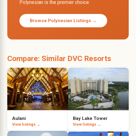
Polynesian is the premier choice.
Browse Polynesian Listings →
Compare: Similar DVC Resorts
Aulani
Bay Lake Tower
View listings →
View listings →