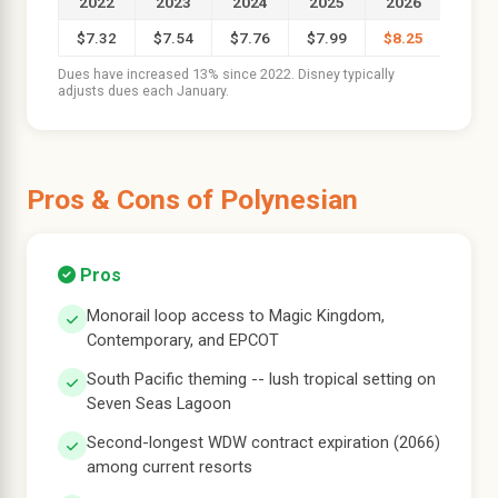
2022
2023
2024
2025
2026
$7.32
$7.54
$7.76
$7.99
$8.25
Dues have increased 13% since 2022. Disney typically
adjusts dues each January.
Pros & Cons of Polynesian
Pros
Monorail loop access to Magic Kingdom,
Contemporary, and EPCOT
South Pacific theming -- lush tropical setting on
Seven Seas Lagoon
Second-longest WDW contract expiration (2066)
among current resorts