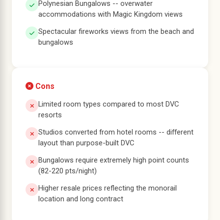
Polynesian Bungalows -- overwater
accommodations with Magic Kingdom views
Spectacular fireworks views from the beach and
bungalows
Cons
Limited room types compared to most DVC
resorts
Studios converted from hotel rooms -- different
layout than purpose-built DVC
Bungalows require extremely high point counts
(82-220 pts/night)
Higher resale prices reflecting the monorail
location and long contract