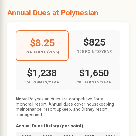
Annual Dues at Polynesian
$825
$8.25
100 POINTS/YEAR
PER POINT (2026)
$1,238
$1,650
150 POINTS/YEAR
200 POINTS/YEAR
Note:
Polynesian dues are competitive for a
monorail resort. Annual dues cover housekeeping,
maintenance, resort upkeep, and Disney resort
management.
Annual Dues History (per point)