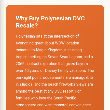
Why Buy Polynesian DVC
Resale?
Polynesian sits at the intersection of
everything great about WDW location --
monorail to Magic Kingdom, a stunning
tropical setting on Seven Seas Lagoon, and a
2066 contract expiration that gives buyers
over 40 years of Disney family vacations. The
per-night point requirements are manageable
in studios, and the beach fireworks views are
among the best at any DVC resort. For
families who love the South Pacific
atmosphere and want monorail convenience,