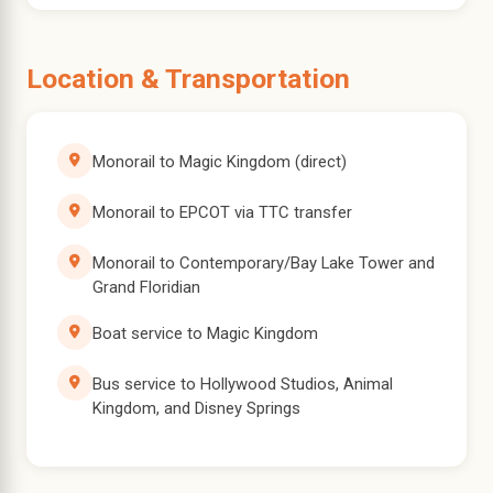
Location & Transportation
Monorail to Magic Kingdom (direct)
Monorail to EPCOT via TTC transfer
Monorail to Contemporary/Bay Lake Tower and
Grand Floridian
Boat service to Magic Kingdom
Bus service to Hollywood Studios, Animal
Kingdom, and Disney Springs