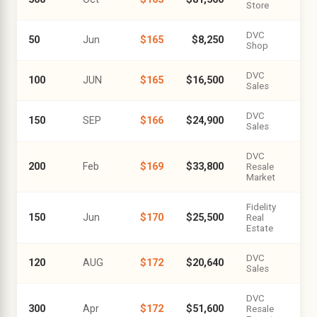
Store
DVC
50
Jun
$165
$8,250
Shop
DVC
100
JUN
$165
$16,500
Sales
DVC
150
SEP
$166
$24,900
Sales
DVC
200
Feb
$169
$33,800
Resale
Market
Fidelity
150
Jun
$170
$25,500
Real
Estate
DVC
120
AUG
$172
$20,640
Sales
DVC
300
Apr
$172
$51,600
Resale