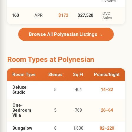
Experts
DVC
160
APR
$172
$27,520
Sales
Browse All Polynesian Listings →
Room Types at Polynesian
Room Type
Sleeps
Sq Ft
Points/Night
Deluxe
5
404
14–32
Studio
One-
Bedroom
5
768
26–64
Villa
Bungalow
8
1,630
82–220