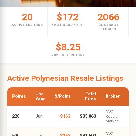
20
$172
2066
ACTIVE LISTINGS
AVG PRICE/POINT
CONTRACT
EXPIRES
$8.25
2026 DUES/POINT
Active Polynesian Resale Listings
Use
Total
Points
$/Point
Broker
Year
Price
DVC
220
Jun
$163
$35,860
Resale
Market
DVC
500
Oct
$163
$81,500