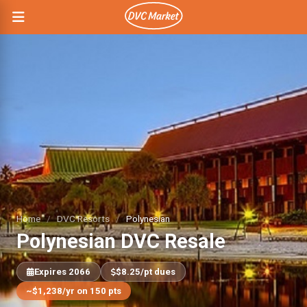
Home
/
DVC Resorts
/
Polynesian
Polynesian DVC Resale
Expires 2066
$8.25/pt dues
~$1,238/yr on 150 pts