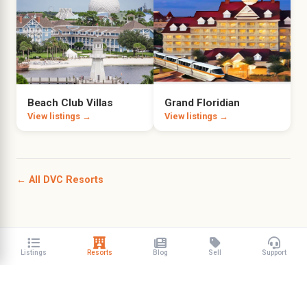
Beach Club Villas
Grand Floridian
View listings →
View listings →
← All DVC Resorts
Listings
Resorts
Blog
Sell
Support