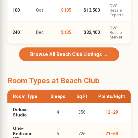
DVC
100
Oct
$135
$13,500
Resale
Experts
DVC
240
Dec
$135
$32,400
Resale
Market
Browse All Beach Club Listings →
Room Types at Beach Club
Room Type
Sleeps
Sq Ft
Points/Night
Deluxe
4
356
12–29
Studio
One-
Bedroom
5
726
21–53