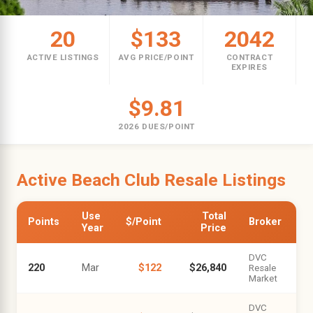
20
$133
2042
ACTIVE LISTINGS
AVG PRICE/POINT
CONTRACT
EXPIRES
$9.81
2026 DUES/POINT
Active Beach Club Resale Listings
Use
Total
Points
$/Point
Broker
Year
Price
DVC
220
Mar
$122
$26,840
Resale
Market
DVC