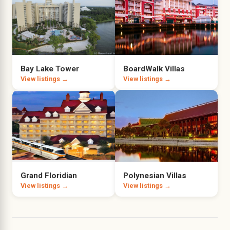
Bay Lake Tower
BoardWalk Villas
View listings →
View listings →
Grand Floridian
Polynesian Villas
View listings →
View listings →