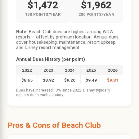
$1,472
$1,962
150 POINTS/YEAR
200 POINTS/YEAR
Note:
Beach Club dues are highest among WDW
resorts -- offset by premium location. Annual dues
cover housekeeping, maintenance, resort upkeep,
and Disney resort management.
Annual Dues History (per point)
2022
2023
2024
2025
2026
$8.65
$8.92
$9.20
$9.49
$9.81
Dues have increased 13% since 2022. Disney typically
adjusts dues each January.
Pros & Cons of Beach Club