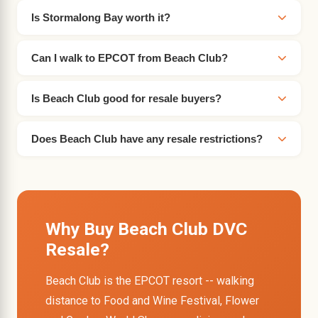
Is Stormalong Bay worth it?
Can I walk to EPCOT from Beach Club?
Is Beach Club good for resale buyers?
Does Beach Club have any resale restrictions?
Why Buy Beach Club DVC
Resale?
Beach Club is the EPCOT resort -- walking
distance to Food and Wine Festival, Flower