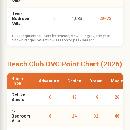
Villa
Two-
Bedroom
9
1,083
29–72
Villa
Point requirements vary by season, view category, and year.
Shown ranges reflect low season to peak season.
Beach Club DVC Point Chart (2026)
Room
Adventure
Choice
Dream
Magic
Type
Deluxe
10
13
18
26
Studio
1-
Bedroom
18
24
32
46
Villa