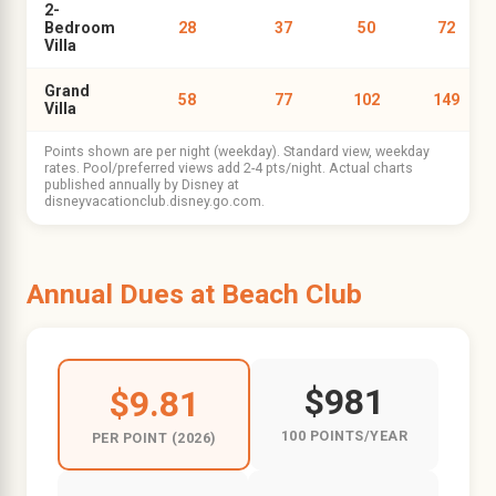
2-
Bedroom
28
37
50
72
Villa
Grand
58
77
102
149
Villa
Points shown are per night (weekday). Standard view, weekday
rates. Pool/preferred views add 2-4 pts/night. Actual charts
published annually by Disney at
disneyvacationclub.disney.go.com.
Annual Dues at Beach Club
$981
$9.81
100 POINTS/YEAR
PER POINT (2026)