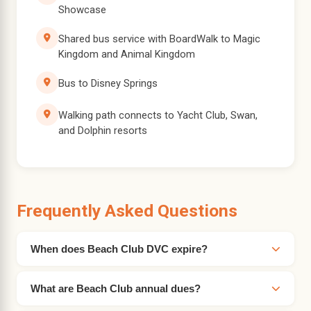
Showcase
Shared bus service with BoardWalk to Magic
Kingdom and Animal Kingdom
Bus to Disney Springs
Walking path connects to Yacht Club, Swan,
and Dolphin resorts
Frequently Asked Questions
When does Beach Club DVC expire?
What are Beach Club annual dues?