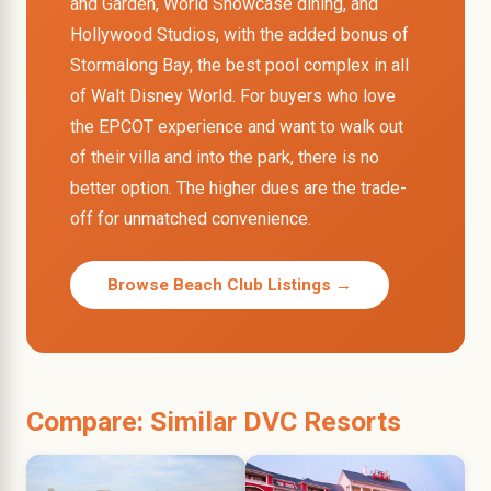
and Garden, World Showcase dining, and
Hollywood Studios, with the added bonus of
Stormalong Bay, the best pool complex in all
of Walt Disney World. For buyers who love
the EPCOT experience and want to walk out
of their villa and into the park, there is no
better option. The higher dues are the trade-
off for unmatched convenience.
Browse Beach Club Listings →
Compare: Similar DVC Resorts