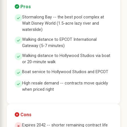
Pros
Stormalong Bay -- the best pool complex at
Walt Disney World (1.5-acre lazy river and
waterslide)
Walking distance to EPCOT International
Gateway (5-7 minutes)
Walking distance to Hollywood Studios via boat
or 20-minute walk
Boat service to Hollywood Studios and EPCOT
High resale demand -- contracts move quickly
when priced right
Cons
Expires 2042 -- shorter remaining contract life