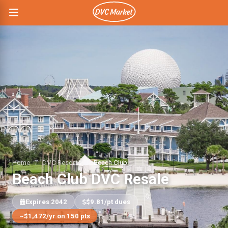
Home
/
DVC Resorts
/
Beach Club
Beach Club DVC Resale
Expires 2042
$9.81/pt dues
~$1,472/yr on 150 pts