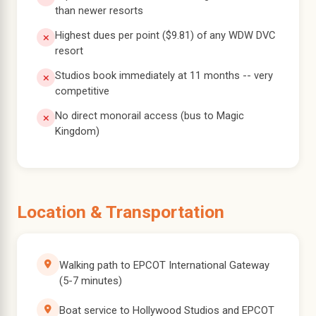
than newer resorts
Highest dues per point ($9.81) of any WDW DVC
resort
Studios book immediately at 11 months -- very
competitive
No direct monorail access (bus to Magic
Kingdom)
Location & Transportation
Walking path to EPCOT International Gateway
(5-7 minutes)
Boat service to Hollywood Studios and EPCOT