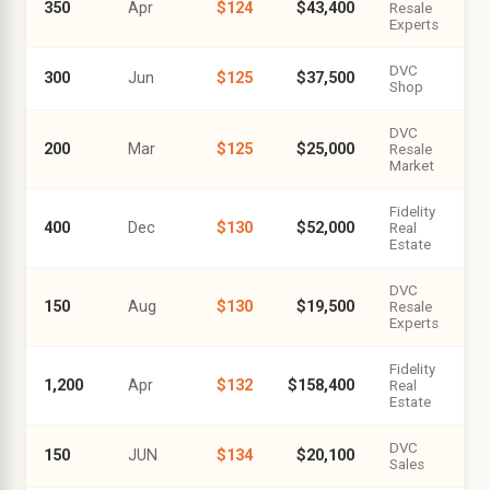
350
Apr
$124
$43,400
Resale
Experts
DVC
300
Jun
$125
$37,500
Shop
DVC
200
Mar
$125
$25,000
Resale
Market
Fidelity
400
Dec
$130
$52,000
Real
Estate
DVC
150
Aug
$130
$19,500
Resale
Experts
Fidelity
1,200
Apr
$132
$158,400
Real
Estate
DVC
150
JUN
$134
$20,100
Sales