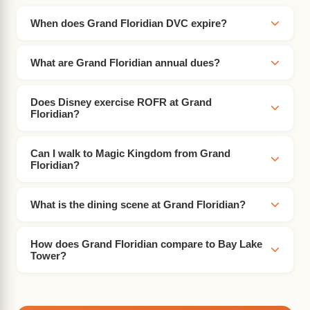
When does Grand Floridian DVC expire?
What are Grand Floridian annual dues?
Does Disney exercise ROFR at Grand
Floridian?
Can I walk to Magic Kingdom from Grand
Floridian?
What is the dining scene at Grand Floridian?
How does Grand Floridian compare to Bay Lake
Tower?