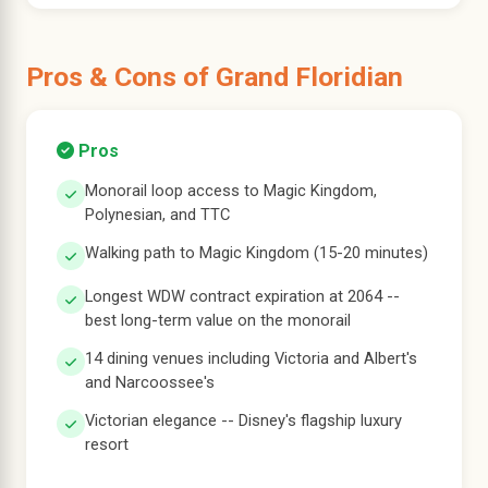
Pros & Cons of Grand Floridian
Pros
Monorail loop access to Magic Kingdom,
Polynesian, and TTC
Walking path to Magic Kingdom (15-20 minutes)
Longest WDW contract expiration at 2064 --
best long-term value on the monorail
14 dining venues including Victoria and Albert's
and Narcoossee's
Victorian elegance -- Disney's flagship luxury
resort