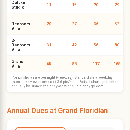
Deluxe
11
15
20
29
Studio
1-
Bedroom
20
27
36
52
Villa
2-
Bedroom
31
42
56
80
Villa
Grand
65
88
117
168
Villa
Points shown are per night (weekday). Standard view, weekday
rates. Lake view rooms add 3-6 pts/night. Actual charts published
annually by Disney at disneyvacationclub.disney.go.com.
Annual Dues at Grand Floridian