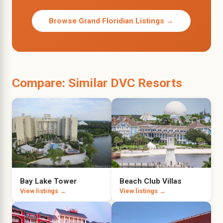
Browse Grand Floridian Listings →
Compare: Similar DVC Resorts
Bay Lake Tower
Beach Club Villas
View listings →
View listings →