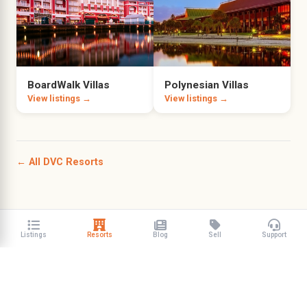
BoardWalk Villas
Polynesian Villas
View listings →
View listings →
← All DVC Resorts
Listings
Resorts
Blog
Sell
Support