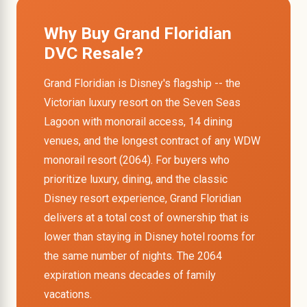
Why Buy Grand Floridian
DVC Resale?
Grand Floridian is Disney's flagship -- the
Victorian luxury resort on the Seven Seas
Lagoon with monorail access, 14 dining
venues, and the longest contract of any WDW
monorail resort (2064). For buyers who
prioritize luxury, dining, and the classic
Disney resort experience, Grand Floridian
delivers at a total cost of ownership that is
lower than staying in Disney hotel rooms for
the same number of nights. The 2064
expiration means decades of family
vacations.