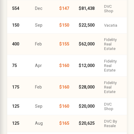
DVC
554
Dec
$147
$81,438
Shop
150
Sep
$150
$22,500
Vacatia
Fidelity
400
Feb
$155
$62,000
Real
Estate
Fidelity
75
Apr
$160
$12,000
Real
Estate
Fidelity
175
Feb
$160
$28,000
Real
Estate
DVC
125
Sep
$160
$20,000
Shop
DVC By
125
Aug
$165
$20,625
Resale