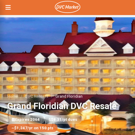
Home
/
DVC Resorts
/
Grand Floridian
Grand Floridian DVC Resale
Expires 2064
$8.31/pt dues
~$1,247/yr on 150 pts