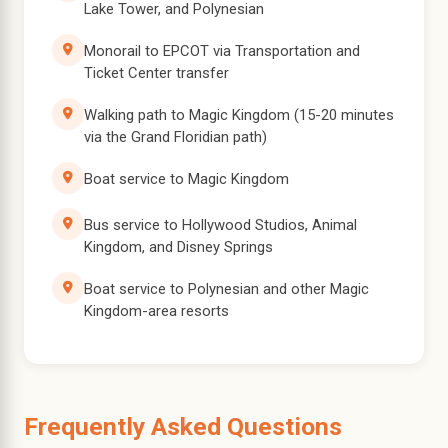
Lake Tower, and Polynesian
Monorail to EPCOT via Transportation and
Ticket Center transfer
Walking path to Magic Kingdom (15-20 minutes
via the Grand Floridian path)
Boat service to Magic Kingdom
Bus service to Hollywood Studios, Animal
Kingdom, and Disney Springs
Boat service to Polynesian and other Magic
Kingdom-area resorts
Frequently Asked Questions