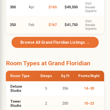
DVC
300
Apr
$165
$49,500
Resale
Experts
DVC
250
Feb
$167
$41,750
Resale
Experts
Browse All Grand Floridian Listings →
Room Types at Grand Floridian
Room Type
Sleeps
Sq Ft
Points/Night
Deluxe
5
356
14–30
Studio
Tower
2
200
10–22
Studio