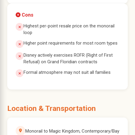
Cons
Highest per-point resale price on the monorail
loop
Higher point requirements for most room types
Disney actively exercises ROFR (Right of First
Refusal) on Grand Floridian contracts
Formal atmosphere may not suit all families
Location & Transportation
Monorail to Magic Kingdom, Contemporary/Bay