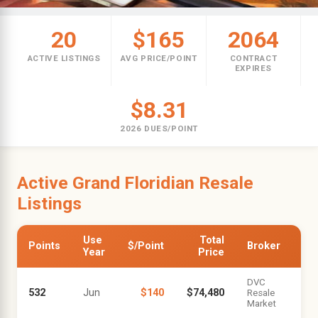
20
$165
2064
ACTIVE LISTINGS
AVG PRICE/POINT
CONTRACT
EXPIRES
$8.31
2026 DUES/POINT
Active Grand Floridian Resale
Listings
Use
Total
Points
$/Point
Broker
Year
Price
DVC
532
Jun
$140
$74,480
Resale
Market