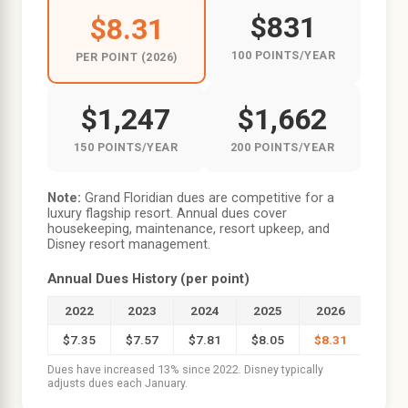
$831
$8.31
100 POINTS/YEAR
PER POINT (2026)
$1,247
$1,662
150 POINTS/YEAR
200 POINTS/YEAR
Note:
Grand Floridian dues are competitive for a
luxury flagship resort. Annual dues cover
housekeeping, maintenance, resort upkeep, and
Disney resort management.
Annual Dues History (per point)
2022
2023
2024
2025
2026
$7.35
$7.57
$7.81
$8.05
$8.31
Dues have increased 13% since 2022. Disney typically
adjusts dues each January.