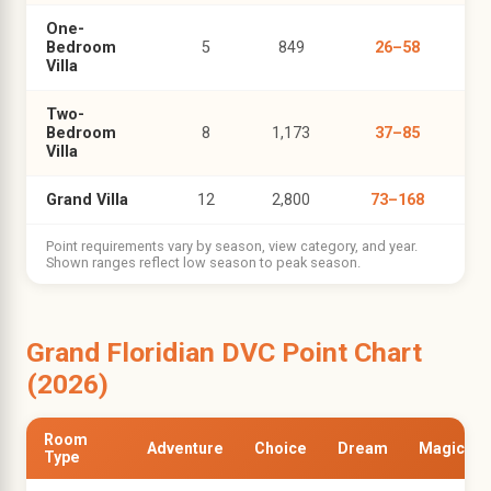
One-
Bedroom
5
849
26–58
Villa
Two-
Bedroom
8
1,173
37–85
Villa
Grand Villa
12
2,800
73–168
Point requirements vary by season, view category, and year.
Shown ranges reflect low season to peak season.
Grand Floridian DVC Point Chart
(2026)
Room
Adventure
Choice
Dream
Magic
Type