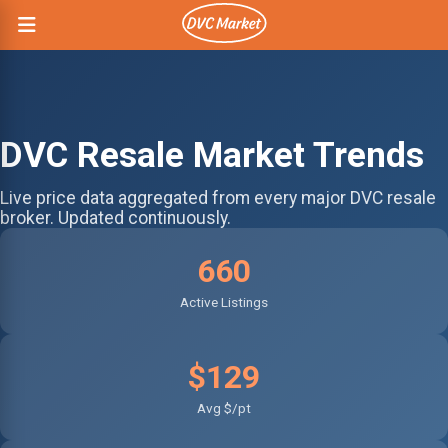
DVC Resale Market Trends
Live price data aggregated from every major DVC resale
broker. Updated continuously.
660
Active Listings
$129
Avg $/pt