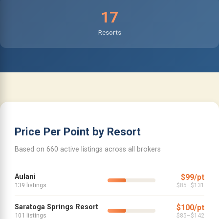
17
Resorts
Price Per Point by Resort
Based on 660 active listings across all brokers
Aulani
$99/pt
139 listings
$85–$131
Saratoga Springs Resort
$100/pt
101 listings
$85–$142