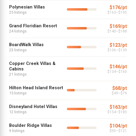
Polynesian Villas
$176/pt
25 listings
$163–$195
Grand Floridian Resort
$169/pt
24 listings
$140–$188
BoardWalk Villas
$123/pt
23 listings
$106–$139
Copper Creek Villas &
$146/pt
Cabins
$134–$160
21 listings
Hilton Head Island Resort
$68/pt
15 listings
$49–$79
Disneyland Hotel Villas
$163/pt
12 listings
$154–$185
Boulder Ridge Villas
$104/pt
9 listings
$95–$121