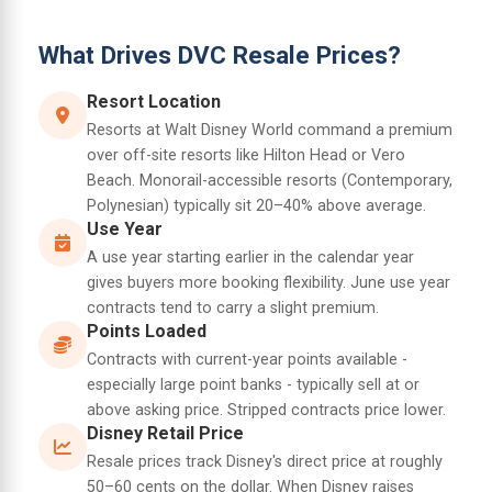
What Drives DVC Resale Prices?
Resort Location
Resorts at Walt Disney World command a premium
over off-site resorts like Hilton Head or Vero
Beach. Monorail-accessible resorts (Contemporary,
Polynesian) typically sit 20–40% above average.
Use Year
A use year starting earlier in the calendar year
gives buyers more booking flexibility. June use year
contracts tend to carry a slight premium.
Points Loaded
Contracts with current-year points available -
especially large point banks - typically sell at or
above asking price. Stripped contracts price lower.
Disney Retail Price
Resale prices track Disney's direct price at roughly
50–60 cents on the dollar. When Disney raises