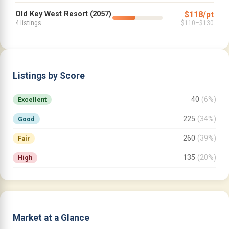
Old Key West Resort (2057)
$118/pt
4 listings
$110–$130
Listings by Score
40
(6%)
Excellent
225
(34%)
Good
260
(39%)
Fair
135
(20%)
High
Market at a Glance