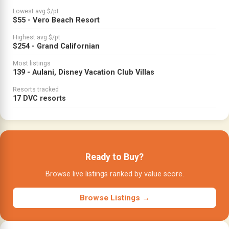
Lowest avg $/pt
$55 - Vero Beach Resort
Highest avg $/pt
$254 - Grand Californian
Most listings
139 - Aulani, Disney Vacation Club Villas
Resorts tracked
17 DVC resorts
Ready to Buy?
Browse live listings ranked by value score.
Browse Listings →