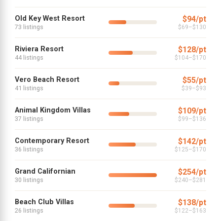
Old Key West Resort
$94/pt
73 listings
$69–$130
Riviera Resort
$128/pt
44 listings
$104–$170
Vero Beach Resort
$55/pt
41 listings
$39–$93
Animal Kingdom Villas
$109/pt
37 listings
$99–$136
Contemporary Resort
$142/pt
36 listings
$125–$170
Grand Californian
$254/pt
30 listings
$240–$281
Beach Club Villas
$138/pt
26 listings
$122–$163