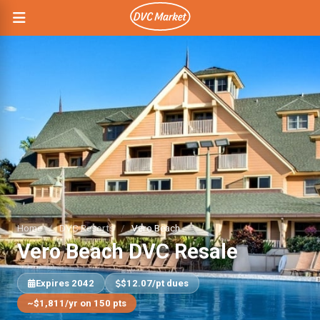
Home
/
DVC Resorts
/
Vero Beach
Vero Beach DVC Resale
Expires 2042
$12.07/pt dues
~$1,811/yr on 150 pts