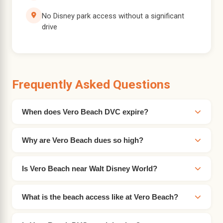
No Disney park access without a significant
drive
Frequently Asked Questions
When does Vero Beach DVC expire?
Why are Vero Beach dues so high?
Is Vero Beach near Walt Disney World?
What is the beach access like at Vero Beach?