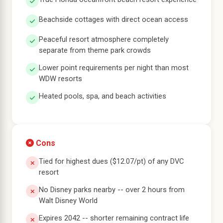
Beachside cottages with direct ocean access
Peaceful resort atmosphere completely
separate from theme park crowds
Lower point requirements per night than most
WDW resorts
Heated pools, spa, and beach activities
Cons
Tied for highest dues ($12.07/pt) of any DVC
resort
No Disney parks nearby -- over 2 hours from
Walt Disney World
Expires 2042 -- shorter remaining contract life