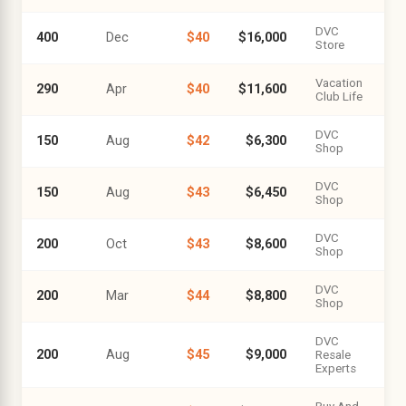
DVC
400
Dec
$40
$16,000
Store
Vacation
290
Apr
$40
$11,600
Club Life
DVC
150
Aug
$42
$6,300
Shop
DVC
150
Aug
$43
$6,450
Shop
DVC
200
Oct
$43
$8,600
Shop
DVC
200
Mar
$44
$8,800
Shop
DVC
200
Aug
$45
$9,000
Resale
Experts