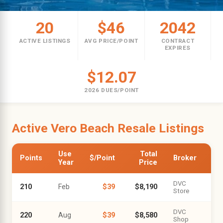
20
$46
2042
ACTIVE LISTINGS
AVG PRICE/POINT
CONTRACT
EXPIRES
$12.07
2026 DUES/POINT
Active Vero Beach Resale Listings
Use
Total
Points
$/Point
Broker
Year
Price
DVC
210
Feb
$39
$8,190
Store
DVC
220
Aug
$39
$8,580
Shop