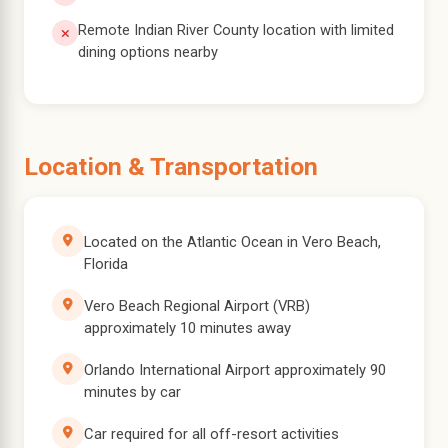
Remote Indian River County location with limited
dining options nearby
Location & Transportation
Located on the Atlantic Ocean in Vero Beach,
Florida
Vero Beach Regional Airport (VRB)
approximately 10 minutes away
Orlando International Airport approximately 90
minutes by car
Car required for all off-resort activities