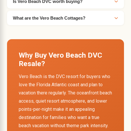
Is Vero Beach DVC worth buying?
What are the Vero Beach Cottages?
Why Buy Vero Beach DVC
Resale?
Vero Beach is the DVC resort for buyers who
love the Florida Atlantic coast and plan to
vacation there regularly. The oceanfront beach
access, quiet resort atmosphere, and lower
points-per-night make it an appealing
destination for families who want a true
beach vacation without theme park intensity.