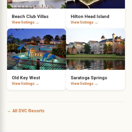
Beach Club Villas
Hilton Head Island
View listings →
View listings →
Old Key West
Saratoga Springs
View listings →
View listings →
← All DVC Resorts