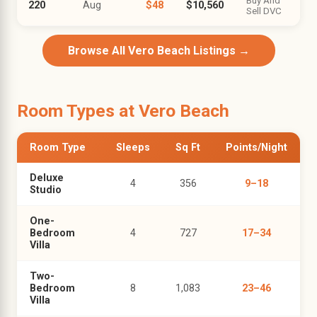
Buy And
220
Aug
$48
$10,560
Sell DVC
Browse All Vero Beach Listings →
Room Types at Vero Beach
Room Type
Sleeps
Sq Ft
Points/Night
Deluxe
4
356
9–18
Studio
One-
Bedroom
4
727
17–34
Villa
Two-
Bedroom
8
1,083
23–46
Villa