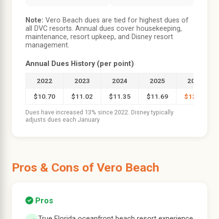
Note:
Vero Beach dues are tied for highest dues of
all DVC resorts. Annual dues cover housekeeping,
maintenance, resort upkeep, and Disney resort
management.
Annual Dues History (per point)
2022
2023
2024
2025
2026
$10.70
$11.02
$11.35
$11.69
$12.07
Dues have increased 13% since 2022. Disney typically
adjusts dues each January.
Pros & Cons of Vero Beach
Pros
True Florida oceanfront beach resort experience