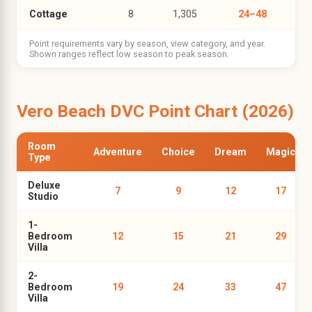
Cottage
8
1,305
24–48
Point requirements vary by season, view category, and year.
Shown ranges reflect low season to peak season.
Vero Beach DVC Point Chart (2026)
Room
Adventure
Choice
Dream
Magic
Type
Deluxe
7
9
12
17
Studio
1-
Bedroom
12
15
21
29
Villa
2-
Bedroom
19
24
33
47
Villa