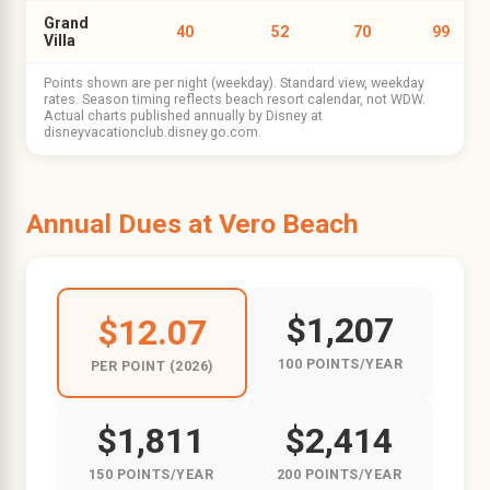
Grand
40
52
70
99
Villa
Points shown are per night (weekday). Standard view, weekday
rates. Season timing reflects beach resort calendar, not WDW.
Actual charts published annually by Disney at
disneyvacationclub.disney.go.com.
Annual Dues at Vero Beach
$1,207
$12.07
100 POINTS/YEAR
PER POINT (2026)
$1,811
$2,414
150 POINTS/YEAR
200 POINTS/YEAR