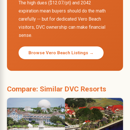
The high dues ($12.07/pt) and 2042
expiration mean buyers should do the math
carefully -- but for dedicated Vero Beach
visitors, DVC ownership can make financial
sense.
Browse Vero Beach Listings →
Compare: Similar DVC Resorts