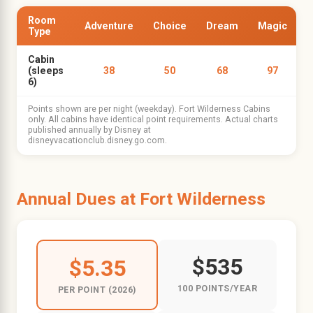
Room
Adventure
Choice
Dream
Magic
Type
Cabin
(sleeps
38
50
68
97
6)
Points shown are per night (weekday). Fort Wilderness Cabins
only. All cabins have identical point requirements. Actual charts
published annually by Disney at
disneyvacationclub.disney.go.com.
Annual Dues at Fort Wilderness
$535
$5.35
100 POINTS/YEAR
PER POINT (2026)