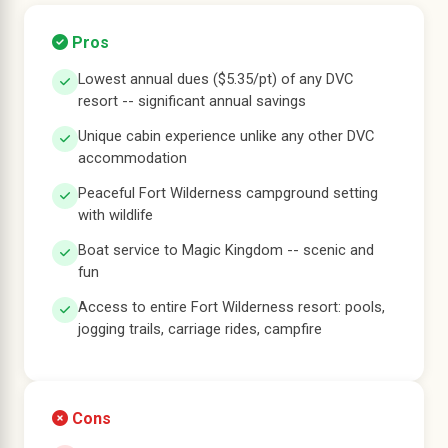
Pros
Lowest annual dues ($5.35/pt) of any DVC
resort -- significant annual savings
Unique cabin experience unlike any other DVC
accommodation
Peaceful Fort Wilderness campground setting
with wildlife
Boat service to Magic Kingdom -- scenic and
fun
Access to entire Fort Wilderness resort: pools,
jogging trails, carriage rides, campfire
Cons