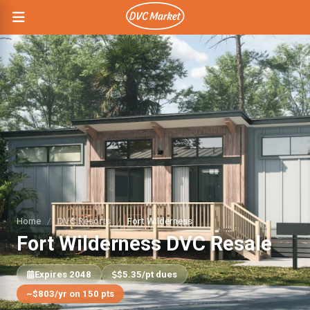
Home
/
DVC Resorts
/
Fort Wilderness
Fort Wilderness DVC Resale
Expires 2048
$5.35/pt dues
~$803/yr on 150 pts