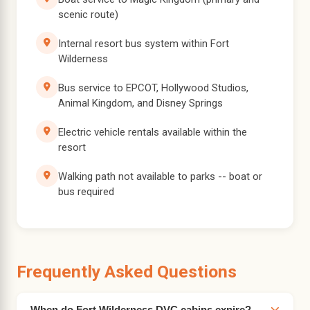
scenic route)
Internal resort bus system within Fort
Wilderness
Bus service to EPCOT, Hollywood Studios,
Animal Kingdom, and Disney Springs
Electric vehicle rentals available within the
resort
Walking path not available to parks -- boat or
bus required
Frequently Asked Questions
When do Fort Wilderness DVC cabins expire?