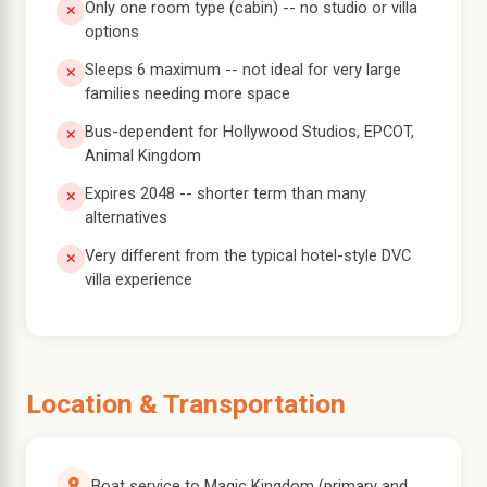
Only one room type (cabin) -- no studio or villa
options
Sleeps 6 maximum -- not ideal for very large
families needing more space
Bus-dependent for Hollywood Studios, EPCOT,
Animal Kingdom
Expires 2048 -- shorter term than many
alternatives
Very different from the typical hotel-style DVC
villa experience
Location & Transportation
Boat service to Magic Kingdom (primary and