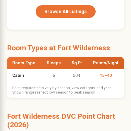
Browse All Listings
Room Types at Fort Wilderness
Room Type
Sleeps
Sq Ft
Points/Night
Cabin
6
504
15–40
Point requirements vary by season, view category, and year.
Shown ranges reflect low season to peak season.
Fort Wilderness DVC Point Chart
(2026)