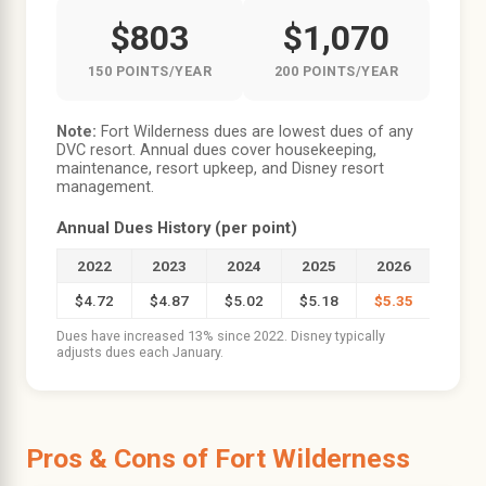
$803
$1,070
150 POINTS/YEAR
200 POINTS/YEAR
Note:
Fort Wilderness dues are lowest dues of any
DVC resort. Annual dues cover housekeeping,
maintenance, resort upkeep, and Disney resort
management.
Annual Dues History (per point)
2022
2023
2024
2025
2026
$4.72
$4.87
$5.02
$5.18
$5.35
Dues have increased 13% since 2022. Disney typically
adjusts dues each January.
Pros & Cons of Fort Wilderness