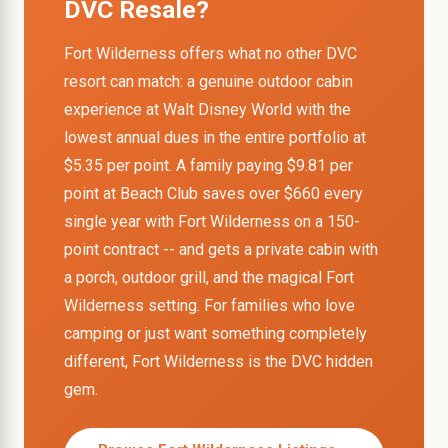
DVC Resale?
Fort Wilderness offers what no other DVC
resort can match: a genuine outdoor cabin
experience at Walt Disney World with the
lowest annual dues in the entire portfolio at
$5.35 per point. A family paying $9.81 per
point at Beach Club saves over $660 every
single year with Fort Wilderness on a 150-
point contract -- and gets a private cabin with
a porch, outdoor grill, and the magical Fort
Wilderness setting. For families who love
camping or just want something completely
different, Fort Wilderness is the DVC hidden
gem.