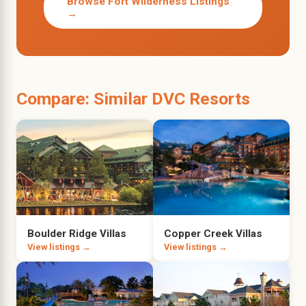
Browse Fort Wilderness Listings
→
Compare: Similar DVC Resorts
Boulder Ridge Villas
Copper Creek Villas
View listings →
View listings →