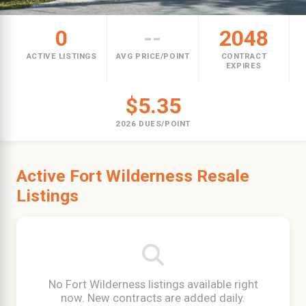
0
--
2048
ACTIVE LISTINGS
AVG PRICE/POINT
CONTRACT
EXPIRES
$5.35
2026 DUES/POINT
Active Fort Wilderness Resale
Listings
No Fort Wilderness listings available right
now. New contracts are added daily.