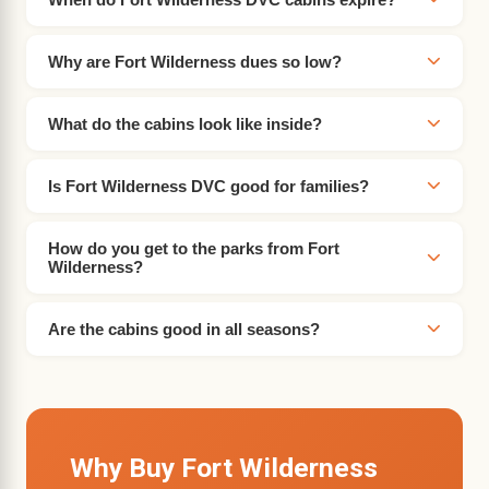
Why are Fort Wilderness dues so low?
What do the cabins look like inside?
Is Fort Wilderness DVC good for families?
How do you get to the parks from Fort
Wilderness?
Are the cabins good in all seasons?
Why Buy Fort Wilderness