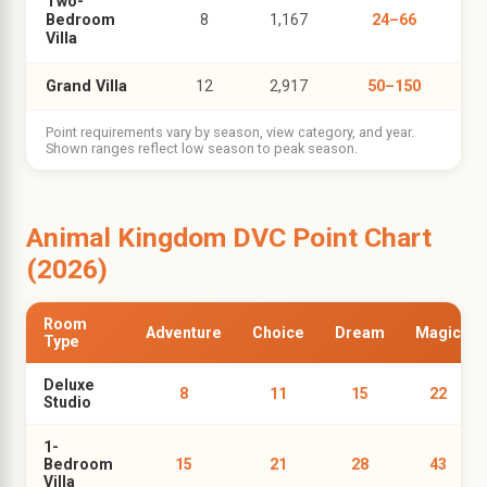
Two-
Bedroom
8
1,167
24–66
Villa
Grand Villa
12
2,917
50–150
Point requirements vary by season, view category, and year.
Shown ranges reflect low season to peak season.
Animal Kingdom DVC Point Chart
(2026)
Room
Adventure
Choice
Dream
Magic
Type
Deluxe
8
11
15
22
Studio
1-
Bedroom
15
21
28
43
Villa