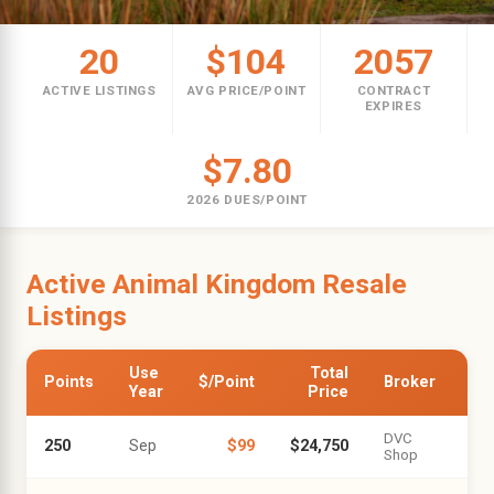
20
$104
2057
ACTIVE LISTINGS
AVG PRICE/POINT
CONTRACT
EXPIRES
$7.80
2026 DUES/POINT
Active Animal Kingdom Resale
Listings
Use
Total
Points
$/Point
Broker
Year
Price
DVC
250
Sep
$99
$24,750
Shop