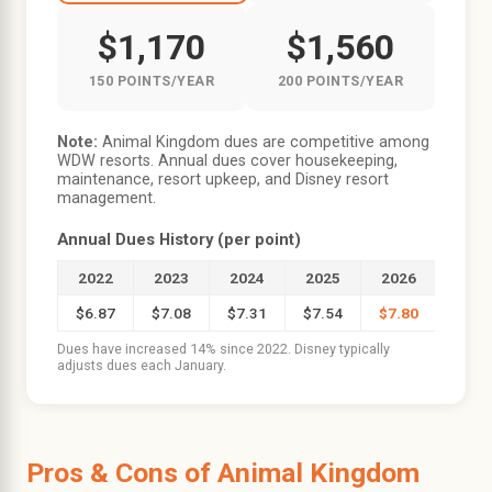
$1,170
$1,560
150 POINTS/YEAR
200 POINTS/YEAR
Note:
Animal Kingdom dues are competitive among
WDW resorts. Annual dues cover housekeeping,
maintenance, resort upkeep, and Disney resort
management.
Annual Dues History (per point)
2022
2023
2024
2025
2026
$6.87
$7.08
$7.31
$7.54
$7.80
Dues have increased 14% since 2022. Disney typically
adjusts dues each January.
Pros & Cons of Animal Kingdom