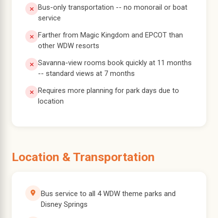
Bus-only transportation -- no monorail or boat
service
Farther from Magic Kingdom and EPCOT than
other WDW resorts
Savanna-view rooms book quickly at 11 months
-- standard views at 7 months
Requires more planning for park days due to
location
Location & Transportation
Bus service to all 4 WDW theme parks and
Disney Springs