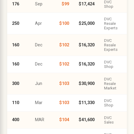
DVC
176
Sep
$99
$17,424
Shop
DVC
250
Apr
$100
$25,000
Resale
Experts
DVC
160
Dec
$102
$16,320
Resale
Experts
DVC
160
Dec
$102
$16,320
Shop
DVC
300
Jun
$103
$30,900
Resale
Market
DVC
110
Mar
$103
$11,330
Shop
DVC
400
MAR
$104
$41,600
Sales