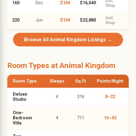
DVC
160
Dec
$104
$16,640
Shop
DVC
220
Jun
$104
$22,880
Shop
Browse All Animal Kingdom Listings →
Room Types at Animal Kingdom
Room Type
Sleeps
Sq Ft
Points/Night
Deluxe
4
316
8–22
Studio
One-
Bedroom
4
711
16–43
Villa