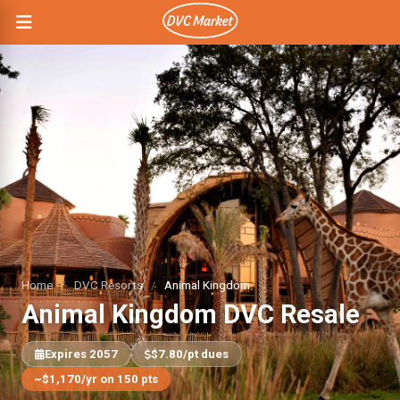
Home
/
DVC Resorts
/
Animal Kingdom
Animal Kingdom DVC Resale
Expires 2057
$7.80/pt dues
~$1,170/yr on 150 pts