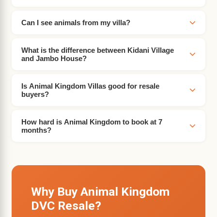
Can I see animals from my villa?
What is the difference between Kidani Village
and Jambo House?
Is Animal Kingdom Villas good for resale
buyers?
How hard is Animal Kingdom to book at 7
months?
Why Buy Animal Kingdom
DVC Resale?