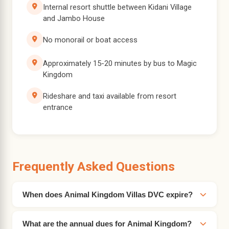
Internal resort shuttle between Kidani Village
and Jambo House
No monorail or boat access
Approximately 15-20 minutes by bus to Magic
Kingdom
Rideshare and taxi available from resort
entrance
Frequently Asked Questions
When does Animal Kingdom Villas DVC expire?
What are the annual dues for Animal Kingdom?