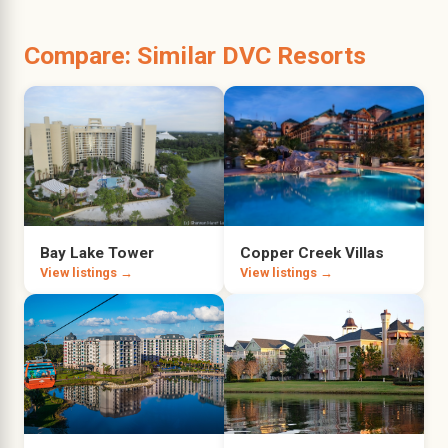
Compare: Similar DVC Resorts
Bay Lake Tower
Copper Creek Villas
View listings →
View listings →