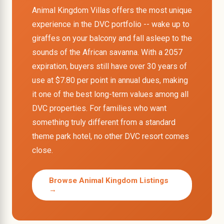
Animal Kingdom Villas offers the most unique
experience in the DVC portfolio -- wake up to
giraffes on your balcony and fall asleep to the
sounds of the African savanna. With a 2057
expiration, buyers still have over 30 years of
use at $7.80 per point in annual dues, making
it one of the best long-term values among all
DVC properties. For families who want
something truly different from a standard
theme park hotel, no other DVC resort comes
close.
Browse Animal Kingdom Listings
→