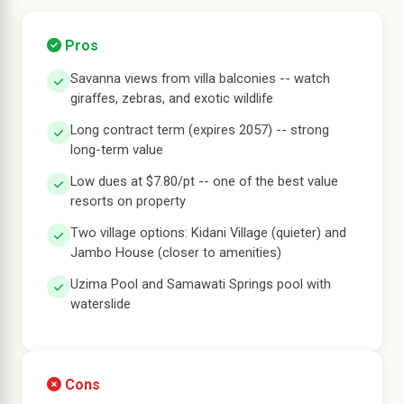
Pros
Savanna views from villa balconies -- watch
giraffes, zebras, and exotic wildlife
Long contract term (expires 2057) -- strong
long-term value
Low dues at $7.80/pt -- one of the best value
resorts on property
Two village options: Kidani Village (quieter) and
Jambo House (closer to amenities)
Uzima Pool and Samawati Springs pool with
waterslide
Cons