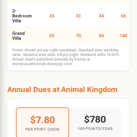
2-
Bedroom
24
33
44
66
Villa
Grand
50
70
94
140
Villa
Points shown are per night (weekday). Standard view, weekday
rates. Savanna view adds 5-8 pts/night. Weekend adds 10-30%.
Actual charts published annually by Disney at
disneyvacationclub.disney.go.com.
Annual Dues at Animal Kingdom
$780
$7.80
100 POINTS/YEAR
PER POINT (2026)