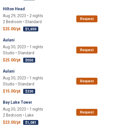
Hilton Head
Aug 29, 2023 • 2 nights
Request
2 Bedroom • Standard
$25.00/pt
$1,650
Aulani
Aug 30, 2023 • 1 nights
Request
Studio • Standard
$25.00/pt
$550
Aulani
Aug 30, 2023 • 1 nights
Request
Studio • Standard
$15.00/pt
$330
Bay Lake Tower
Aug 30, 2023 • 1 nights
Request
2 Bedroom • Lake
$23.00/pt
$1,081