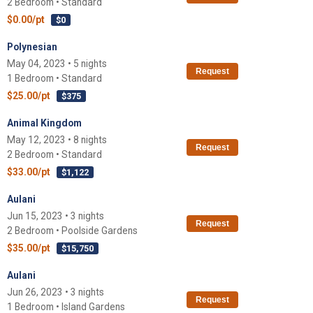
2 Bedroom • Standard
$0.00/pt
$0
Polynesian
May 04, 2023 • 5 nights
Request
1 Bedroom • Standard
$25.00/pt
$375
Animal Kingdom
May 12, 2023 • 8 nights
Request
2 Bedroom • Standard
$33.00/pt
$1,122
Aulani
Jun 15, 2023 • 3 nights
Request
2 Bedroom • Poolside Gardens
$35.00/pt
$15,750
Aulani
Jun 26, 2023 • 3 nights
Request
1 Bedroom • Island Gardens