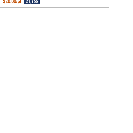
$20.00/pt
$1,100