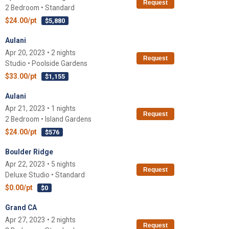
Request
2 Bedroom • Standard
$24.00/pt
$5,880
Aulani
Apr 20, 2023 • 2 nights
Request
Studio • Poolside Gardens
$33.00/pt
$1,155
Aulani
Apr 21, 2023 • 1 nights
Request
2 Bedroom • Island Gardens
$24.00/pt
$576
Boulder Ridge
Apr 22, 2023 • 5 nights
Request
Deluxe Studio • Standard
$0.00/pt
$0
Grand CA
Apr 27, 2023 • 2 nights
Request