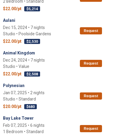
2 Bedroom • Standard
$22.00/pt
$5,214
Aulani
Dec 15, 2024 • 7 nights
Request
Studio • Poolside Gardens
$22.00/pt
$2,530
Animal Kingdom
Dec 24, 2024 • 7 nights
Request
Studio • Value
$22.00/pt
$2,508
Polynesian
Jan 07, 2025 • 2 nights
Request
Studio • Standard
$20.00/pt
$680
Bay Lake Tower
Feb 07, 2025 • 6 nights
Request
1 Bedroom • Standard