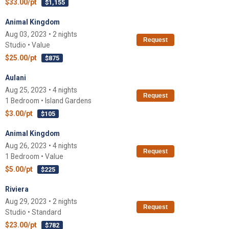
$33.00/pt
$1,155
Animal Kingdom
Aug 03, 2023 • 2 nights
Request
Studio • Value
$25.00/pt
$875
Aulani
Aug 25, 2023 • 4 nights
Request
1 Bedroom • Island Gardens
$3.00/pt
$105
Animal Kingdom
Aug 26, 2023 • 4 nights
Request
1 Bedroom • Value
$5.00/pt
$225
Riviera
Aug 29, 2023 • 2 nights
Request
Studio • Standard
$23.00/pt
$782