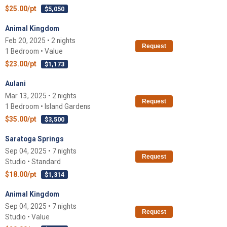
$25.00/pt
$5,050
Animal Kingdom
Feb 20, 2025 • 2 nights
Request
1 Bedroom • Value
$23.00/pt
$1,173
Aulani
Mar 13, 2025 • 2 nights
Request
1 Bedroom • Island Gardens
$35.00/pt
$3,500
Saratoga Springs
Sep 04, 2025 • 7 nights
Request
Studio • Standard
$18.00/pt
$1,314
Animal Kingdom
Sep 04, 2025 • 7 nights
Request
Studio • Value