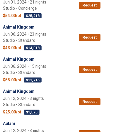
Jun 01, 2024 • 21 nights
Request
Studio • Concierge
$54.00/pt
$25,218
Animal Kingdom
Jun 06, 2024 • 23 nights
Request
Studio • Standard
$43.00/pt
$14,018
Animal Kingdom
Jun 06, 2024 • 15 nights
Request
Studio • Standard
$55.00/pt
$11,715
Animal Kingdom
Jun 12, 2024 • 3 nights
Request
Studio • Standard
$25.00/pt
$1,075
Aulani
Jun 12, 2024 • 3 nights