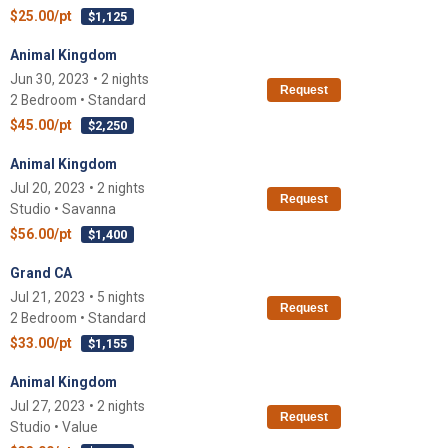
$25.00/pt
$1,125
Animal Kingdom
Jun 30, 2023 • 2 nights
Request
2 Bedroom • Standard
$45.00/pt
$2,250
Animal Kingdom
Jul 20, 2023 • 2 nights
Request
Studio • Savanna
$56.00/pt
$1,400
Grand CA
Jul 21, 2023 • 5 nights
Request
2 Bedroom • Standard
$33.00/pt
$1,155
Animal Kingdom
Jul 27, 2023 • 2 nights
Request
Studio • Value