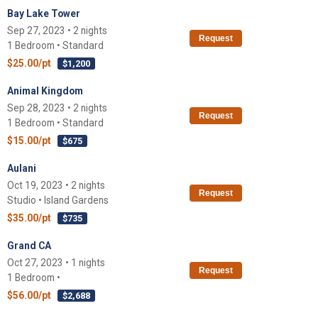
Bay Lake Tower
Sep 27, 2023 • 2 nights
Request
1 Bedroom • Standard
$25.00/pt
$1,200
Animal Kingdom
Sep 28, 2023 • 2 nights
Request
1 Bedroom • Standard
$15.00/pt
$675
Aulani
Oct 19, 2023 • 2 nights
Request
Studio • Island Gardens
$35.00/pt
$735
Grand CA
Oct 27, 2023 • 1 nights
Request
1 Bedroom •
$56.00/pt
$2,688