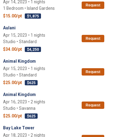
Apr 14, 2023 • 1 nights
Request
1 Bedroom • Island Gardens
$15.00/pt
$1,875
Aulani
Apr 15, 2023 • 1 nights
Request
Studio • Standard
$34.00/pt
$4,250
Animal Kingdom
Apr 15, 2023 • 1 nights
Request
Studio • Standard
$25.00/pt
$625
Animal Kingdom
Apr 16, 2023 • 2 nights
Request
Studio • Savanna
$25.00/pt
$625
Bay Lake Tower
Apr 18, 2023 • 2 nights