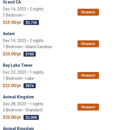
Grand CA
Dec 14, 2023 • 2 nights
Request
3 Bedroom •
$24.00/pt
$5,736
Aulani
Dec 14, 2023 • 2 nights
Request
1 Bedroom • Island Gardens
$20.00/pt
$700
Bay Lake Tower
Dec 22, 2023 • 1 nights
Request
1 Bedroom • Lake
$23.00/pt
$874
Animal Kingdom
Dec 28, 2023 • 1 nights
Request
3 Bedroom • Standard
$20.00/pt
$2,000
Animal Kingdom