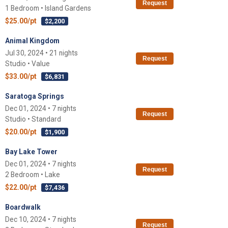
Request
1 Bedroom • Island Gardens
$25.00/pt
$2,200
Animal Kingdom
Jul 30, 2024 • 21 nights
Request
Studio • Value
$33.00/pt
$6,831
Saratoga Springs
Dec 01, 2024 • 7 nights
Request
Studio • Standard
$20.00/pt
$1,900
Bay Lake Tower
Dec 01, 2024 • 7 nights
Request
2 Bedroom • Lake
$22.00/pt
$7,436
Boardwalk
Dec 10, 2024 • 7 nights
Request