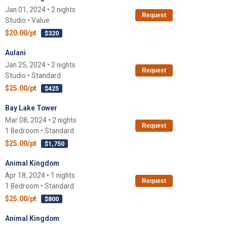
Jan 01, 2024 • 2 nights
Request
Studio • Value
$20.00/pt
$320
Aulani
Jan 25, 2024 • 2 nights
Request
Studio • Standard
$25.00/pt
$425
Bay Lake Tower
Mar 08, 2024 • 2 nights
Request
1 Bedroom • Standard
$25.00/pt
$1,750
Animal Kingdom
Apr 18, 2024 • 1 nights
Request
1 Bedroom • Standard
$25.00/pt
$800
Animal Kingdom