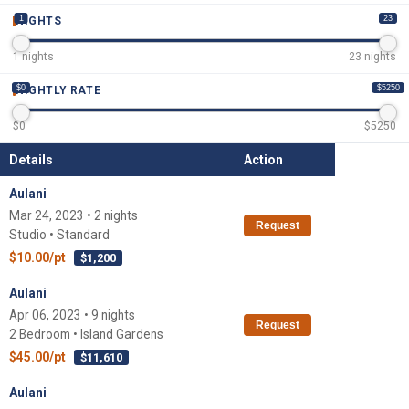
1
23
NIGHTS
1
nights
23
nights
$0
$5250
NIGHTLY RATE
$
0
$
5250
Details
Action
Aulani
Mar 24, 2023 • 2 nights
Request
Studio • Standard
$10.00/pt
$1,200
Aulani
Apr 06, 2023 • 9 nights
Request
2 Bedroom • Island Gardens
$45.00/pt
$11,610
Aulani