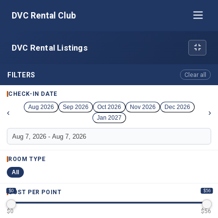
DVC Rental Club
DVC Rental Listings
FILTERS
Clear all
CHECK-IN DATE
Aug 2026
Sep 2026
Oct 2026
Nov 2026
Dec 2026
‹
›
Jan 2027
ROOM TYPE
All
$0
$56
COST PER POINT
$
0
$
56