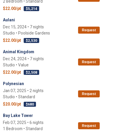
2 Bedroom • Standard
$22.00/pt
$5,214
Aulani
Dec 15, 2024 • 7 nights
Request
Studio • Poolside Gardens
$22.00/pt
$2,530
Animal Kingdom
Dec 24, 2024 • 7 nights
Request
Studio • Value
$22.00/pt
$2,508
Polynesian
Jan 07, 2025 • 2 nights
Request
Studio • Standard
$20.00/pt
$680
Bay Lake Tower
Feb 07, 2025 • 6 nights
Request
1 Bedroom • Standard