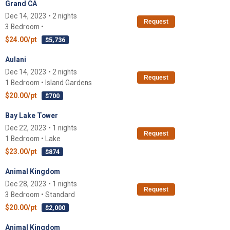
Grand CA
Dec 14, 2023 • 2 nights
Request
3 Bedroom •
$24.00/pt
$5,736
Aulani
Dec 14, 2023 • 2 nights
Request
1 Bedroom • Island Gardens
$20.00/pt
$700
Bay Lake Tower
Dec 22, 2023 • 1 nights
Request
1 Bedroom • Lake
$23.00/pt
$874
Animal Kingdom
Dec 28, 2023 • 1 nights
Request
3 Bedroom • Standard
$20.00/pt
$2,000
Animal Kingdom