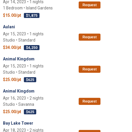
Apr 14, 2023 • 1 nights
Request
1 Bedroom • Island Gardens
$15.00/pt
$1,875
Aulani
Apr 15, 2023 • 1 nights
Request
Studio • Standard
$34.00/pt
$4,250
Animal Kingdom
Apr 15, 2023 • 1 nights
Request
Studio • Standard
$25.00/pt
$625
Animal Kingdom
Apr 16, 2023 • 2 nights
Request
Studio • Savanna
$25.00/pt
$625
Bay Lake Tower
Apr 18, 2023 • 2 nights