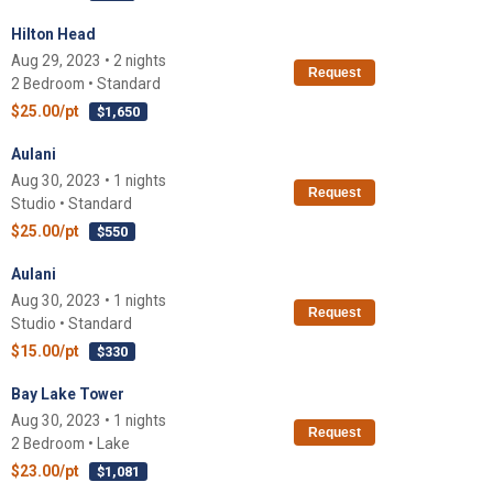
Hilton Head
Aug 29, 2023 • 2 nights
Request
2 Bedroom • Standard
$25.00/pt
$1,650
Aulani
Aug 30, 2023 • 1 nights
Request
Studio • Standard
$25.00/pt
$550
Aulani
Aug 30, 2023 • 1 nights
Request
Studio • Standard
$15.00/pt
$330
Bay Lake Tower
Aug 30, 2023 • 1 nights
Request
2 Bedroom • Lake
$23.00/pt
$1,081