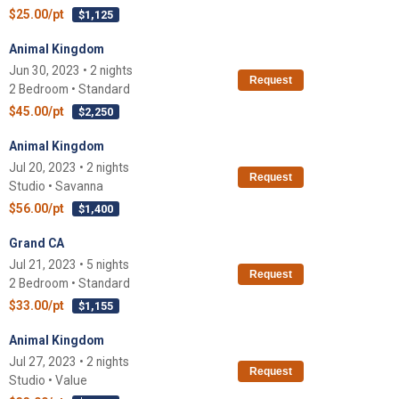
$25.00/pt
$1,125
Animal Kingdom
Jun 30, 2023 • 2 nights
Request
2 Bedroom • Standard
$45.00/pt
$2,250
Animal Kingdom
Jul 20, 2023 • 2 nights
Request
Studio • Savanna
$56.00/pt
$1,400
Grand CA
Jul 21, 2023 • 5 nights
Request
2 Bedroom • Standard
$33.00/pt
$1,155
Animal Kingdom
Jul 27, 2023 • 2 nights
Request
Studio • Value