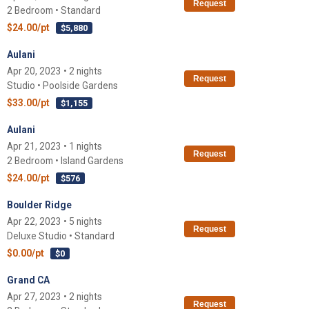
Request
2 Bedroom • Standard
$24.00/pt
$5,880
Aulani
Apr 20, 2023 • 2 nights
Request
Studio • Poolside Gardens
$33.00/pt
$1,155
Aulani
Apr 21, 2023 • 1 nights
Request
2 Bedroom • Island Gardens
$24.00/pt
$576
Boulder Ridge
Apr 22, 2023 • 5 nights
Request
Deluxe Studio • Standard
$0.00/pt
$0
Grand CA
Apr 27, 2023 • 2 nights
Request