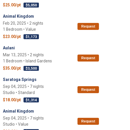
$25.00/pt
$5,050
Animal Kingdom
Feb 20, 2025 • 2 nights
Request
1 Bedroom • Value
$23.00/pt
$1,173
Aulani
Mar 13, 2025 • 2 nights
Request
1 Bedroom • Island Gardens
$35.00/pt
$3,500
Saratoga Springs
Sep 04, 2025 • 7 nights
Request
Studio • Standard
$18.00/pt
$1,314
Animal Kingdom
Sep 04, 2025 • 7 nights
Request
Studio • Value