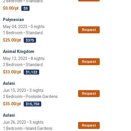
2 Bedroom • Standard
$0.00/pt
$0
Polynesian
May 04, 2023 • 5 nights
Request
1 Bedroom • Standard
$25.00/pt
$375
Animal Kingdom
May 12, 2023 • 8 nights
Request
2 Bedroom • Standard
$33.00/pt
$1,122
Aulani
Jun 15, 2023 • 3 nights
Request
2 Bedroom • Poolside Gardens
$35.00/pt
$15,750
Aulani
Jun 26, 2023 • 3 nights
Request
1 Bedroom • Island Gardens