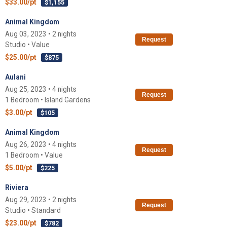
$33.00/pt
$1,155
Animal Kingdom
Aug 03, 2023 • 2 nights
Request
Studio • Value
$25.00/pt
$875
Aulani
Aug 25, 2023 • 4 nights
Request
1 Bedroom • Island Gardens
$3.00/pt
$105
Animal Kingdom
Aug 26, 2023 • 4 nights
Request
1 Bedroom • Value
$5.00/pt
$225
Riviera
Aug 29, 2023 • 2 nights
Request
Studio • Standard
$23.00/pt
$782