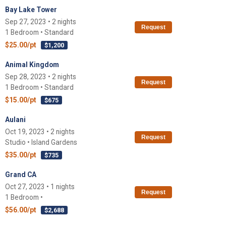
Bay Lake Tower
Sep 27, 2023 • 2 nights
Request
1 Bedroom • Standard
$25.00/pt
$1,200
Animal Kingdom
Sep 28, 2023 • 2 nights
Request
1 Bedroom • Standard
$15.00/pt
$675
Aulani
Oct 19, 2023 • 2 nights
Request
Studio • Island Gardens
$35.00/pt
$735
Grand CA
Oct 27, 2023 • 1 nights
Request
1 Bedroom •
$56.00/pt
$2,688