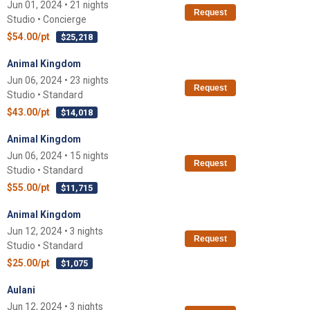
Jun 01, 2024 • 21 nights
Request
Studio • Concierge
$54.00/pt
$25,218
Animal Kingdom
Jun 06, 2024 • 23 nights
Request
Studio • Standard
$43.00/pt
$14,018
Animal Kingdom
Jun 06, 2024 • 15 nights
Request
Studio • Standard
$55.00/pt
$11,715
Animal Kingdom
Jun 12, 2024 • 3 nights
Request
Studio • Standard
$25.00/pt
$1,075
Aulani
Jun 12, 2024 • 3 nights