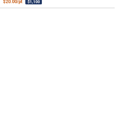
$20.00/pt
$1,100