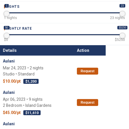
1
23
NIGHTS
1
nights
23
nights
$0
$5250
NIGHTLY RATE
$
0
$
5250
Details
Action
Aulani
Mar 24, 2023 • 2 nights
Request
Studio • Standard
$10.00/pt
$1,200
Aulani
Apr 06, 2023 • 9 nights
Request
2 Bedroom • Island Gardens
$45.00/pt
$11,610
Aulani