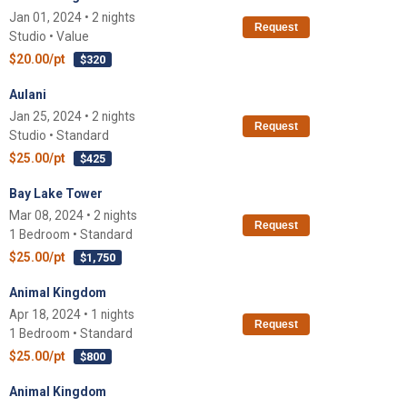
Jan 01, 2024 • 2 nights
Request
Studio • Value
$20.00/pt
$320
Aulani
Jan 25, 2024 • 2 nights
Request
Studio • Standard
$25.00/pt
$425
Bay Lake Tower
Mar 08, 2024 • 2 nights
Request
1 Bedroom • Standard
$25.00/pt
$1,750
Animal Kingdom
Apr 18, 2024 • 1 nights
Request
1 Bedroom • Standard
$25.00/pt
$800
Animal Kingdom