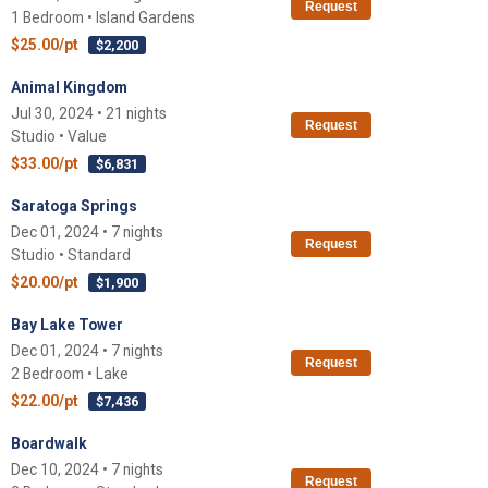
Request
1 Bedroom • Island Gardens
$25.00/pt
$2,200
Animal Kingdom
Jul 30, 2024 • 21 nights
Request
Studio • Value
$33.00/pt
$6,831
Saratoga Springs
Dec 01, 2024 • 7 nights
Request
Studio • Standard
$20.00/pt
$1,900
Bay Lake Tower
Dec 01, 2024 • 7 nights
Request
2 Bedroom • Lake
$22.00/pt
$7,436
Boardwalk
Dec 10, 2024 • 7 nights
Request