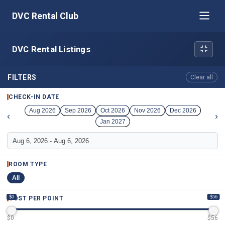
DVC Rental Club
DVC Rental Listings
FILTERS
Clear all
CHECK-IN DATE
Aug 2026
Sep 2026
Oct 2026
Nov 2026
Dec 2026
‹
›
Jan 2027
ROOM TYPE
All
$0
$56
COST PER POINT
$
0
$
56