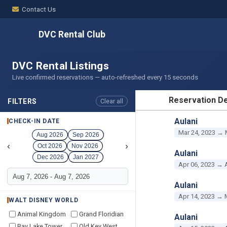
Contact Us
DVC Rental Club
DVC Rental Listings
Live confirmed reservations — auto-refreshed every 15 seconds
Reservation De
FILTERS
Clear all
RESERVATION D
Aulani
CHECK-IN DATE
Mar 24, 2023 → 
Aug 2026
Sep 2026
‹
›
Oct 2026
Nov 2026
Aulani
Dec 2026
Jan 2027
Apr 06, 2023 → 
Aulani
Apr 14, 2023 → 
WALT DISNEY WORLD
Animal Kingdom
Grand Floridian
Aulani
Bay Lake Tower
Old Key West