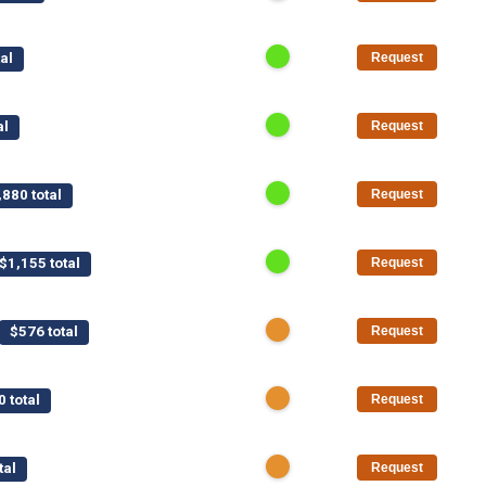
al
Request
al
Request
,880 total
Request
$1,155 total
Request
$576 total
Request
0 total
Request
tal
Request