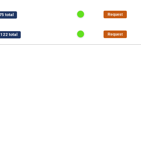
5 total
Request
122 total
Request
$15,750 total
Request
/pt
$1,125 total
Request
50 total
Request
al
Request
5 total
Request