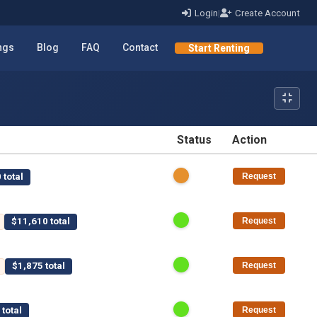
Login
|
Create Account
ings
Blog
FAQ
Contact
Start Renting
Status
Action
STATUS
ACTION
 total
Request
$11,610 total
Request
$1,875 total
Request
total
Request