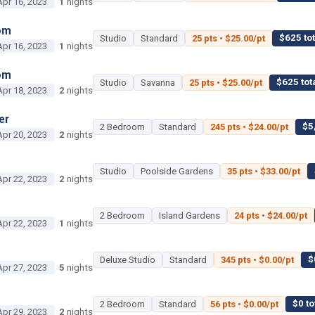
Apr 16, 2023
1
nights
om
$625 tot
Studio
Standard
25 pts • $25.00/pt
Apr 16, 2023
1
nights
om
$625 tot
Studio
Savanna
25 pts • $25.00/pt
Apr 18, 2023
2
nights
er
$5
2 Bedroom
Standard
245 pts • $24.00/pt
Apr 20, 2023
2
nights
Studio
Poolside Gardens
35 pts • $33.00/pt
Apr 22, 2023
2
nights
2 Bedroom
Island Gardens
24 pts • $24.00/pt
Apr 22, 2023
1
nights
$
Deluxe Studio
Standard
345 pts • $0.00/pt
Apr 27, 2023
5
nights
$0 to
2 Bedroom
Standard
56 pts • $0.00/pt
Apr 29, 2023
2
nights