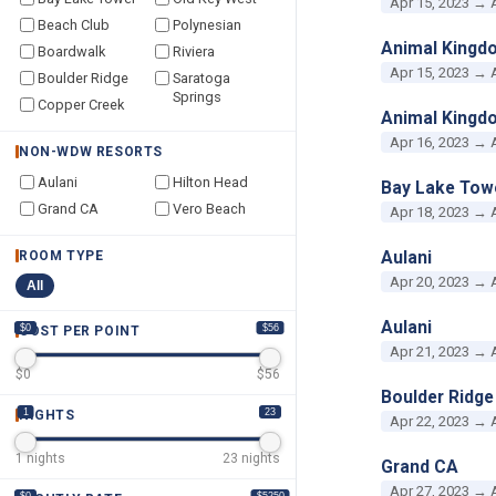
Apr 15, 2023 → 
Beach Club
Polynesian
Animal Kingd
Boardwalk
Riviera
Apr 15, 2023 → 
Boulder Ridge
Saratoga
Springs
Copper Creek
Animal Kingd
Apr 16, 2023 → 
NON-WDW RESORTS
Aulani
Hilton Head
Bay Lake Tow
Grand CA
Vero Beach
Apr 18, 2023 → 
Aulani
ROOM TYPE
Apr 20, 2023 → 
All
Aulani
$0
$56
COST PER POINT
Apr 21, 2023 → 
$
0
$
56
Boulder Ridge
1
23
NIGHTS
Apr 22, 2023 → 
1
nights
23
nights
Grand CA
Apr 27, 2023 → 