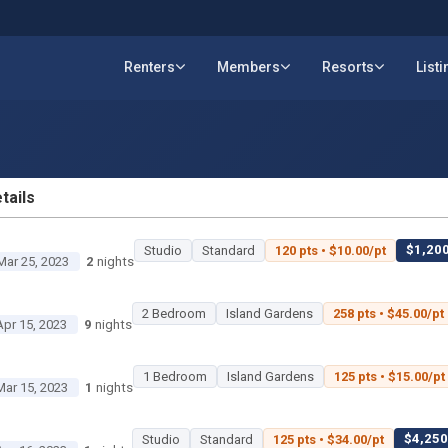
Renters
Members
Resorts
List
tails
ETAILS
$1,200
Studio
Standard
120 pts • $10.00/pt
Mar 25, 2023
2
nights
2 Bedroom
Island Gardens
258 pts • $45.00/pt
Apr 15, 2023
9
nights
1 Bedroom
Island Gardens
125 pts • $15.00/pt
Mar 15, 2023
1
nights
$4,250 
Studio
Standard
125 pts • $34.00/pt