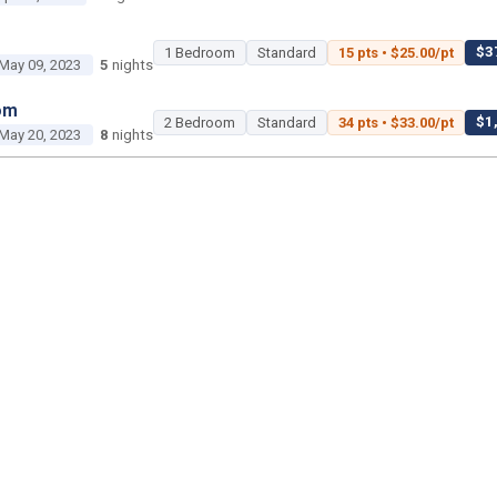
$37
1 Bedroom
Standard
15 pts • $25.00/pt
May 09, 2023
5
nights
om
$1,
2 Bedroom
Standard
34 pts • $33.00/pt
May 20, 2023
8
nights
2 Bedroom
Poolside Gardens
450 pts • $35.00
Jun 18, 2023
3
nights
1 Bedroom
Island Gardens
45 pts • $25.00/pt
Jun 29, 2023
3
nights
om
$2,2
2 Bedroom
Standard
50 pts • $45.00/pt
ul 02, 2023
2
nights
om
$1,400 tot
Studio
Savanna
25 pts • $56.00/pt
ul 22, 2023
2
nights
$1,15
2 Bedroom
Standard
35 pts • $33.00/pt
ul 26, 2023
5
nights