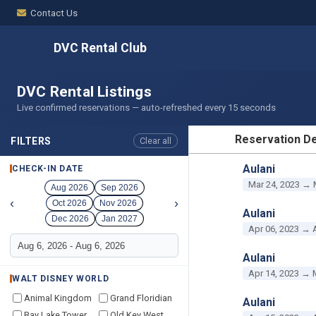
Contact Us
DVC Rental Club
DVC Rental Listings
Live confirmed reservations — auto-refreshed every 15 seconds
Reservation De
FILTERS
Clear all
RESERVATION D
Aulani
CHECK-IN DATE
Mar 24, 2023 → 
Aug 2026
Sep 2026
‹
›
Oct 2026
Nov 2026
Aulani
Dec 2026
Jan 2027
Apr 06, 2023 → 
Aulani
Apr 14, 2023 → 
WALT DISNEY WORLD
Animal Kingdom
Grand Floridian
Aulani
Bay Lake Tower
Old Key West