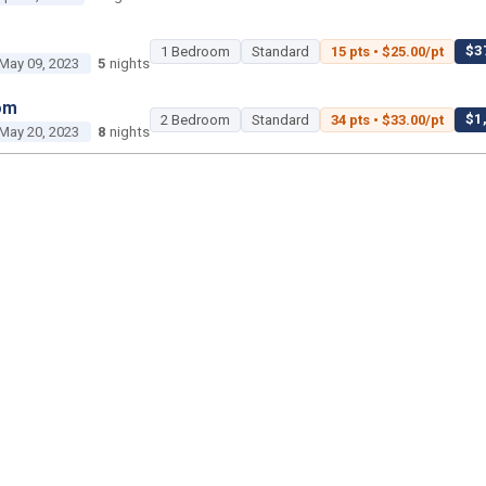
$37
1 Bedroom
Standard
15 pts • $25.00/pt
May 09, 2023
5
nights
om
$1,
2 Bedroom
Standard
34 pts • $33.00/pt
May 20, 2023
8
nights
2 Bedroom
Poolside Gardens
450 pts • $35.00
Jun 18, 2023
3
nights
1 Bedroom
Island Gardens
45 pts • $25.00/pt
Jun 29, 2023
3
nights
om
$2,2
2 Bedroom
Standard
50 pts • $45.00/pt
ul 02, 2023
2
nights
om
$1,400 tot
Studio
Savanna
25 pts • $56.00/pt
ul 22, 2023
2
nights
$1,15
2 Bedroom
Standard
35 pts • $33.00/pt
ul 26, 2023
5
nights