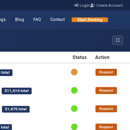
Login
|
Create Account
ings
Blog
FAQ
Contact
Start Renting
Status
Action
STATUS
ACTION
 total
Request
$11,610 total
Request
$1,875 total
Request
total
Request