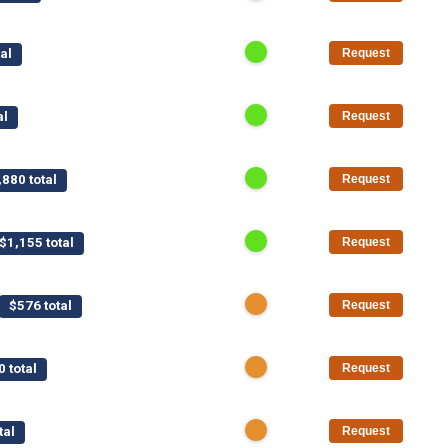
al
Request
al
Request
,880 total
Request
$1,155 total
Request
$576 total
Request
0 total
Request
tal
Request