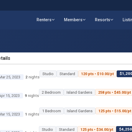
Renters
Members
Resorts
List
tails
ETAILS
$1,200
Studio
Standard
120 pts • $10.00/pt
Mar 25, 2023
2
nights
2 Bedroom
Island Gardens
258 pts • $45.00/pt
Apr 15, 2023
9
nights
1 Bedroom
Island Gardens
125 pts • $15.00/pt
Mar 15, 2023
1
nights
$4,250 
Studio
Standard
125 pts • $34.00/pt