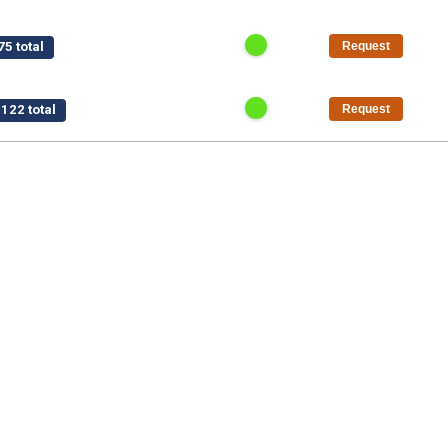
5 total
Request
122 total
Request
$15,750 total
Request
/pt
$1,125 total
Request
50 total
Request
al
Request
5 total
Request