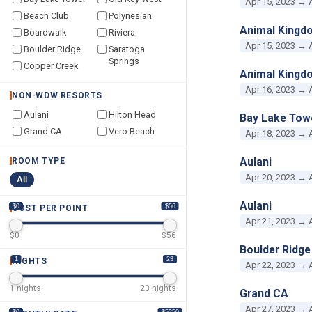
Apr 15, 2023 → 
Beach Club
Polynesian
Animal Kingd
Boardwalk
Riviera
Apr 15, 2023 → 
Boulder Ridge
Saratoga
Springs
Copper Creek
Animal Kingd
Apr 16, 2023 → 
NON-WDW RESORTS
Aulani
Hilton Head
Bay Lake Tow
Grand CA
Vero Beach
Apr 18, 2023 → 
Aulani
ROOM TYPE
Apr 20, 2023 → 
All
Aulani
$0
$56
COST PER POINT
Apr 21, 2023 → 
$
0
$
56
Boulder Ridge
1
23
NIGHTS
Apr 22, 2023 → 
1
nights
23
nights
Grand CA
Apr 27, 2023 → 