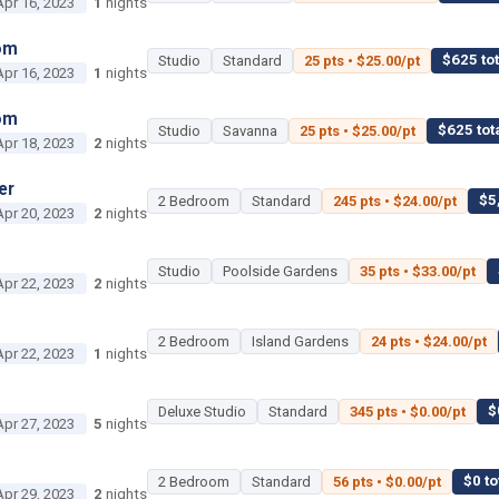
Apr 16, 2023
1
nights
om
$625 tot
Studio
Standard
25 pts • $25.00/pt
Apr 16, 2023
1
nights
om
$625 tot
Studio
Savanna
25 pts • $25.00/pt
Apr 18, 2023
2
nights
er
$5
2 Bedroom
Standard
245 pts • $24.00/pt
Apr 20, 2023
2
nights
Studio
Poolside Gardens
35 pts • $33.00/pt
Apr 22, 2023
2
nights
2 Bedroom
Island Gardens
24 pts • $24.00/pt
Apr 22, 2023
1
nights
$
Deluxe Studio
Standard
345 pts • $0.00/pt
Apr 27, 2023
5
nights
$0 to
2 Bedroom
Standard
56 pts • $0.00/pt
Apr 29, 2023
2
nights