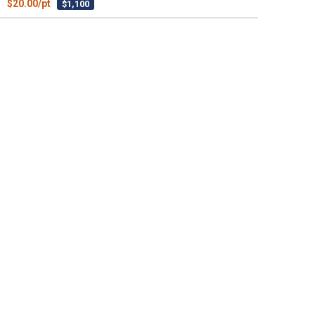
$20.00/pt
$1,100