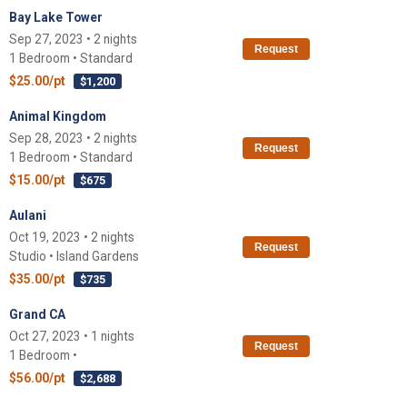
Bay Lake Tower
Sep 27, 2023 • 2 nights
Request
1 Bedroom • Standard
$25.00/pt
$1,200
Animal Kingdom
Sep 28, 2023 • 2 nights
Request
1 Bedroom • Standard
$15.00/pt
$675
Aulani
Oct 19, 2023 • 2 nights
Request
Studio • Island Gardens
$35.00/pt
$735
Grand CA
Oct 27, 2023 • 1 nights
Request
1 Bedroom •
$56.00/pt
$2,688