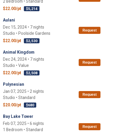
2 Bedroom • Standard
$22.00/pt
$5,214
Aulani
Dec 15, 2024 • 7 nights
Request
Studio • Poolside Gardens
$22.00/pt
$2,530
Animal Kingdom
Dec 24, 2024 • 7 nights
Request
Studio • Value
$22.00/pt
$2,508
Polynesian
Jan 07, 2025 • 2 nights
Request
Studio • Standard
$20.00/pt
$680
Bay Lake Tower
Feb 07, 2025 • 6 nights
Request
1 Bedroom • Standard