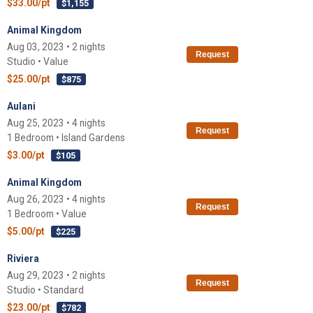
$33.00/pt
$1,155
Animal Kingdom
Aug 03, 2023 • 2 nights
Request
Studio • Value
$25.00/pt
$875
Aulani
Aug 25, 2023 • 4 nights
Request
1 Bedroom • Island Gardens
$3.00/pt
$105
Animal Kingdom
Aug 26, 2023 • 4 nights
Request
1 Bedroom • Value
$5.00/pt
$225
Riviera
Aug 29, 2023 • 2 nights
Request
Studio • Standard
$23.00/pt
$782