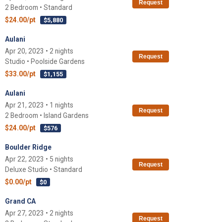
Request
2 Bedroom • Standard
$24.00/pt
$5,880
Aulani
Apr 20, 2023 • 2 nights
Request
Studio • Poolside Gardens
$33.00/pt
$1,155
Aulani
Apr 21, 2023 • 1 nights
Request
2 Bedroom • Island Gardens
$24.00/pt
$576
Boulder Ridge
Apr 22, 2023 • 5 nights
Request
Deluxe Studio • Standard
$0.00/pt
$0
Grand CA
Apr 27, 2023 • 2 nights
Request