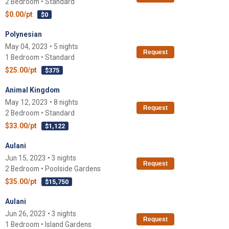
2 Bedroom • Standard
$0.00/pt
$0
Polynesian
May 04, 2023 • 5 nights
Request
1 Bedroom • Standard
$25.00/pt
$375
Animal Kingdom
May 12, 2023 • 8 nights
Request
2 Bedroom • Standard
$33.00/pt
$1,122
Aulani
Jun 15, 2023 • 3 nights
Request
2 Bedroom • Poolside Gardens
$35.00/pt
$15,750
Aulani
Jun 26, 2023 • 3 nights
Request
1 Bedroom • Island Gardens