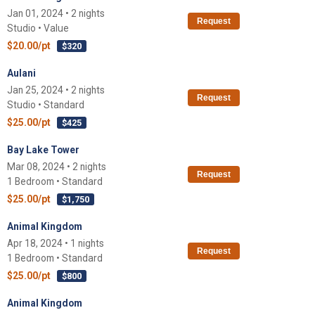
Jan 01, 2024 • 2 nights
Request
Studio • Value
$20.00/pt
$320
Aulani
Jan 25, 2024 • 2 nights
Request
Studio • Standard
$25.00/pt
$425
Bay Lake Tower
Mar 08, 2024 • 2 nights
Request
1 Bedroom • Standard
$25.00/pt
$1,750
Animal Kingdom
Apr 18, 2024 • 1 nights
Request
1 Bedroom • Standard
$25.00/pt
$800
Animal Kingdom