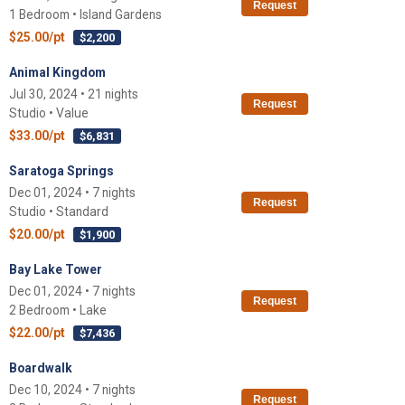
Request
1 Bedroom • Island Gardens
$25.00/pt
$2,200
Animal Kingdom
Jul 30, 2024 • 21 nights
Request
Studio • Value
$33.00/pt
$6,831
Saratoga Springs
Dec 01, 2024 • 7 nights
Request
Studio • Standard
$20.00/pt
$1,900
Bay Lake Tower
Dec 01, 2024 • 7 nights
Request
2 Bedroom • Lake
$22.00/pt
$7,436
Boardwalk
Dec 10, 2024 • 7 nights
Request