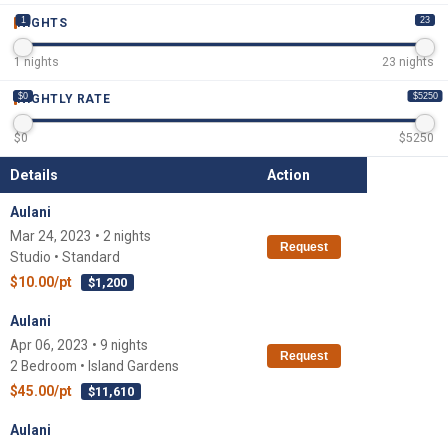
1
23
NIGHTS
1
nights
23
nights
$0
$5250
NIGHTLY RATE
$
0
$
5250
Details
Action
Aulani
Mar 24, 2023 • 2 nights
Request
Studio • Standard
$10.00/pt
$1,200
Aulani
Apr 06, 2023 • 9 nights
Request
2 Bedroom • Island Gardens
$45.00/pt
$11,610
Aulani