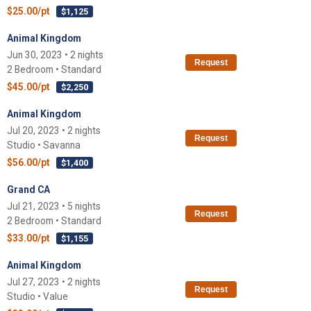
$25.00/pt
$1,125
Animal Kingdom
Jun 30, 2023 • 2 nights
Request
2 Bedroom • Standard
$45.00/pt
$2,250
Animal Kingdom
Jul 20, 2023 • 2 nights
Request
Studio • Savanna
$56.00/pt
$1,400
Grand CA
Jul 21, 2023 • 5 nights
Request
2 Bedroom • Standard
$33.00/pt
$1,155
Animal Kingdom
Jul 27, 2023 • 2 nights
Request
Studio • Value