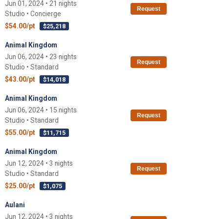
Jun 01, 2024 • 21 nights
Request
Studio • Concierge
$54.00/pt
$25,218
Animal Kingdom
Jun 06, 2024 • 23 nights
Request
Studio • Standard
$43.00/pt
$14,018
Animal Kingdom
Jun 06, 2024 • 15 nights
Request
Studio • Standard
$55.00/pt
$11,715
Animal Kingdom
Jun 12, 2024 • 3 nights
Request
Studio • Standard
$25.00/pt
$1,075
Aulani
Jun 12, 2024 • 3 nights