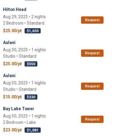
Hilton Head
Aug 29, 2023 • 2 nights
Request
2 Bedroom • Standard
$25.00/pt
$1,650
Aulani
Aug 30, 2023 • 1 nights
Request
Studio • Standard
$25.00/pt
$550
Aulani
Aug 30, 2023 • 1 nights
Request
Studio • Standard
$15.00/pt
$330
Bay Lake Tower
Aug 30, 2023 • 1 nights
Request
2 Bedroom • Lake
$23.00/pt
$1,081