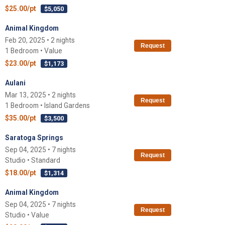
$25.00/pt
$5,050
Animal Kingdom
Feb 20, 2025 • 2 nights
Request
1 Bedroom • Value
$23.00/pt
$1,173
Aulani
Mar 13, 2025 • 2 nights
Request
1 Bedroom • Island Gardens
$35.00/pt
$3,500
Saratoga Springs
Sep 04, 2025 • 7 nights
Request
Studio • Standard
$18.00/pt
$1,314
Animal Kingdom
Sep 04, 2025 • 7 nights
Request
Studio • Value