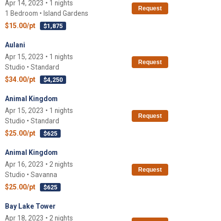
Apr 14, 2023 • 1 nights
Request
1 Bedroom • Island Gardens
$15.00/pt
$1,875
Aulani
Apr 15, 2023 • 1 nights
Request
Studio • Standard
$34.00/pt
$4,250
Animal Kingdom
Apr 15, 2023 • 1 nights
Request
Studio • Standard
$25.00/pt
$625
Animal Kingdom
Apr 16, 2023 • 2 nights
Request
Studio • Savanna
$25.00/pt
$625
Bay Lake Tower
Apr 18, 2023 • 2 nights