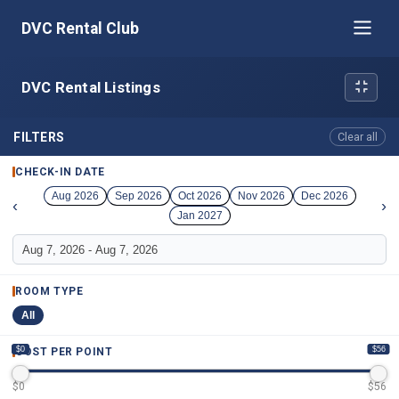
DVC Rental Club
DVC Rental Listings
FILTERS
Clear all
CHECK-IN DATE
Aug 2026
Sep 2026
Oct 2026
Nov 2026
Dec 2026
‹
›
Jan 2027
ROOM TYPE
All
$0
$56
COST PER POINT
$
0
$
56