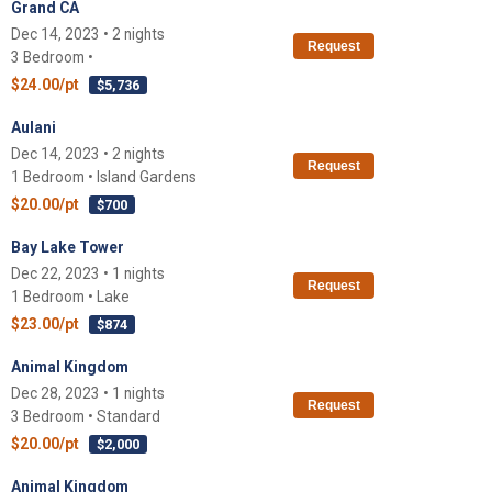
Grand CA
Dec 14, 2023 • 2 nights
Request
3 Bedroom •
$24.00/pt
$5,736
Aulani
Dec 14, 2023 • 2 nights
Request
1 Bedroom • Island Gardens
$20.00/pt
$700
Bay Lake Tower
Dec 22, 2023 • 1 nights
Request
1 Bedroom • Lake
$23.00/pt
$874
Animal Kingdom
Dec 28, 2023 • 1 nights
Request
3 Bedroom • Standard
$20.00/pt
$2,000
Animal Kingdom