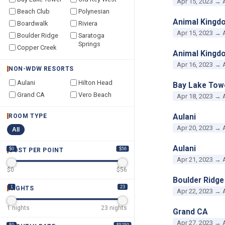
Apr 15, 2023 → 
Beach Club
Polynesian
Animal Kingd
Boardwalk
Riviera
Apr 15, 2023 → 
Boulder Ridge
Saratoga
Springs
Copper Creek
Animal Kingd
Apr 16, 2023 → 
NON-WDW RESORTS
Aulani
Hilton Head
Bay Lake Tow
Grand CA
Vero Beach
Apr 18, 2023 → 
Aulani
ROOM TYPE
Apr 20, 2023 → 
All
Aulani
$0
$56
COST PER POINT
Apr 21, 2023 → 
$
0
$
56
Boulder Ridge
1
23
NIGHTS
Apr 22, 2023 → 
1
nights
23
nights
Grand CA
Apr 27, 2023 → 