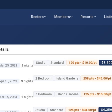
Renters
Members
Resorts
List
tails
ETAILS
$1,200
Studio
Standard
120 pts • $10.00/pt
Mar 25, 2023
2
nights
2 Bedroom
Island Gardens
258 pts • $45.00/pt
Apr 15, 2023
9
nights
1 Bedroom
Island Gardens
125 pts • $15.00/pt
Mar 15, 2023
1
nights
$4,250 
Studio
Standard
125 pts • $34.00/pt