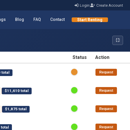
Login
|
Create Account
ings
Blog
FAQ
Contact
Start Renting
Status
Action
STATUS
ACTION
 total
Request
$11,610 total
Request
$1,875 total
Request
total
Request