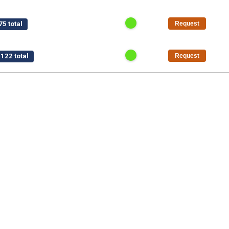
5 total
Request
122 total
Request
$15,750 total
Request
/pt
$1,125 total
Request
50 total
Request
al
Request
5 total
Request