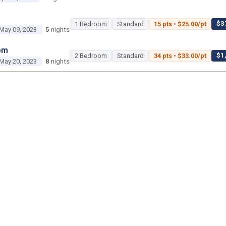
$37
1 Bedroom
Standard
15 pts • $25.00/pt
May 09, 2023
5
nights
om
$1,
2 Bedroom
Standard
34 pts • $33.00/pt
May 20, 2023
8
nights
2 Bedroom
Poolside Gardens
450 pts • $35.00
Jun 18, 2023
3
nights
1 Bedroom
Island Gardens
45 pts • $25.00/pt
Jun 29, 2023
3
nights
om
$2,2
2 Bedroom
Standard
50 pts • $45.00/pt
ul 02, 2023
2
nights
om
$1,400 tot
Studio
Savanna
25 pts • $56.00/pt
ul 22, 2023
2
nights
$1,15
2 Bedroom
Standard
35 pts • $33.00/pt
ul 26, 2023
5
nights