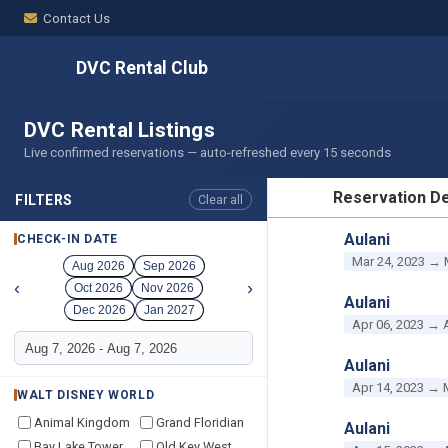
Contact Us
DVC Rental Club
DVC Rental Listings
Live confirmed reservations — auto-refreshed every 15 seconds
Reservation De
FILTERS
Clear all
RESERVATION D
Aulani
CHECK-IN DATE
Mar 24, 2023 → 
Aug 2026
Sep 2026
‹
›
Oct 2026
Nov 2026
Aulani
Dec 2026
Jan 2027
Apr 06, 2023 → 
Aulani
Apr 14, 2023 → 
WALT DISNEY WORLD
Animal Kingdom
Grand Floridian
Aulani
Bay Lake Tower
Old Key West