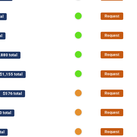
al
Request
al
Request
,880 total
Request
$1,155 total
Request
$576 total
Request
0 total
Request
tal
Request