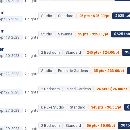
Apr 16, 2023
1
nights
om
$625 tot
Studio
Standard
25 pts • $25.00/pt
Apr 16, 2023
1
nights
om
$625 tot
Studio
Savanna
25 pts • $25.00/pt
Apr 18, 2023
2
nights
er
$5
2 Bedroom
Standard
245 pts • $24.00/pt
Apr 20, 2023
2
nights
Studio
Poolside Gardens
35 pts • $33.00/pt
Apr 22, 2023
2
nights
2 Bedroom
Island Gardens
24 pts • $24.00/pt
Apr 22, 2023
1
nights
$
Deluxe Studio
Standard
345 pts • $0.00/pt
Apr 27, 2023
5
nights
$0 to
2 Bedroom
Standard
56 pts • $0.00/pt
Apr 29, 2023
2
nights