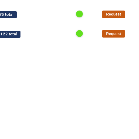
5 total
Request
122 total
Request
$15,750 total
Request
/pt
$1,125 total
Request
50 total
Request
al
Request
5 total
Request