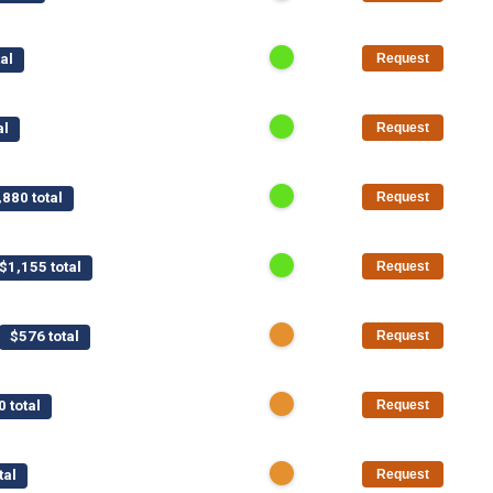
al
Request
al
Request
,880 total
Request
$1,155 total
Request
$576 total
Request
0 total
Request
tal
Request