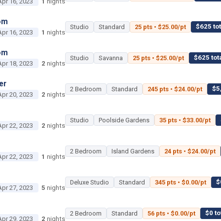
Apr 16, 2023
1
nights
om
$625 tot
Studio
Standard
25 pts • $25.00/pt
Apr 16, 2023
1
nights
om
$625 tot
Studio
Savanna
25 pts • $25.00/pt
Apr 18, 2023
2
nights
er
$5
2 Bedroom
Standard
245 pts • $24.00/pt
Apr 20, 2023
2
nights
Studio
Poolside Gardens
35 pts • $33.00/pt
Apr 22, 2023
2
nights
2 Bedroom
Island Gardens
24 pts • $24.00/pt
Apr 22, 2023
1
nights
$
Deluxe Studio
Standard
345 pts • $0.00/pt
Apr 27, 2023
5
nights
$0 to
2 Bedroom
Standard
56 pts • $0.00/pt
Apr 29, 2023
2
nights