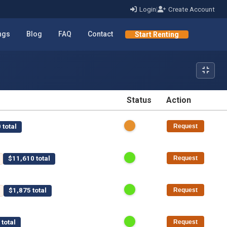
Login
|
Create Account
ings
Blog
FAQ
Contact
Start Renting
Status
Action
STATUS
ACTION
 total
Request
$11,610 total
Request
$1,875 total
Request
total
Request