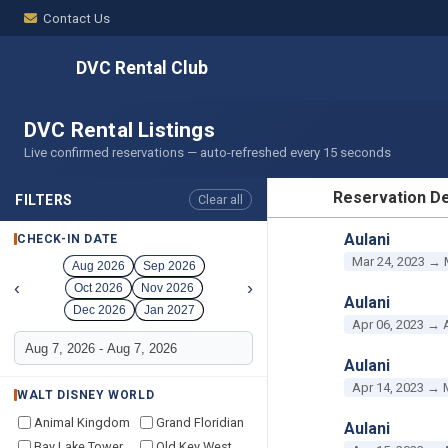
Contact Us
DVC Rental Club
DVC Rental Listings
Live confirmed reservations — auto-refreshed every 15 seconds
Reservation De
FILTERS
Clear all
RESERVATION D
Aulani
CHECK-IN DATE
Mar 24, 2023 → 
Aug 2026
Sep 2026
‹
›
Oct 2026
Nov 2026
Aulani
Dec 2026
Jan 2027
Apr 06, 2023 → 
Aulani
Apr 14, 2023 → 
WALT DISNEY WORLD
Animal Kingdom
Grand Floridian
Aulani
Bay Lake Tower
Old Key West