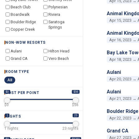
Apr 15, 2023 → 
Beach Club
Polynesian
Animal Kingd
Boardwalk
Riviera
Apr 15, 2023 → 
Boulder Ridge
Saratoga
Springs
Copper Creek
Animal Kingd
Apr 16, 2023 → 
NON-WDW RESORTS
Aulani
Hilton Head
Bay Lake Tow
Grand CA
Vero Beach
Apr 18, 2023 → 
Aulani
ROOM TYPE
Apr 20, 2023 → 
All
Aulani
$0
$56
COST PER POINT
Apr 21, 2023 → 
$
0
$
56
Boulder Ridge
1
23
NIGHTS
Apr 22, 2023 → 
1
nights
23
nights
Grand CA
Apr 27, 2023 → 