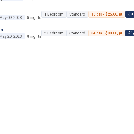
$37
1 Bedroom
Standard
15 pts • $25.00/pt
May 09, 2023
5
nights
om
$1,
2 Bedroom
Standard
34 pts • $33.00/pt
May 20, 2023
8
nights
2 Bedroom
Poolside Gardens
450 pts • $35.00
Jun 18, 2023
3
nights
1 Bedroom
Island Gardens
45 pts • $25.00/pt
Jun 29, 2023
3
nights
om
$2,2
2 Bedroom
Standard
50 pts • $45.00/pt
ul 02, 2023
2
nights
om
$1,400 tot
Studio
Savanna
25 pts • $56.00/pt
ul 22, 2023
2
nights
$1,15
2 Bedroom
Standard
35 pts • $33.00/pt
ul 26, 2023
5
nights