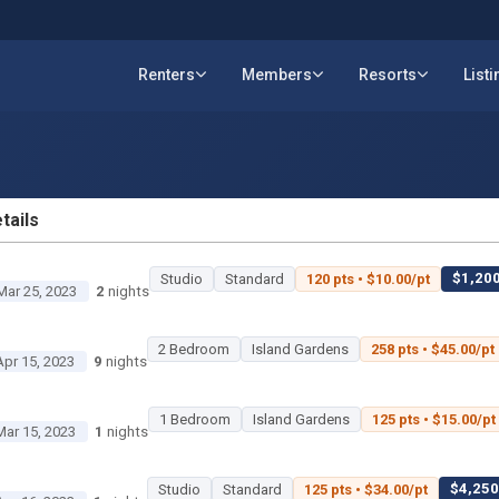
Renters
Members
Resorts
List
tails
ETAILS
$1,200
Studio
Standard
120 pts • $10.00/pt
Mar 25, 2023
2
nights
2 Bedroom
Island Gardens
258 pts • $45.00/pt
Apr 15, 2023
9
nights
1 Bedroom
Island Gardens
125 pts • $15.00/pt
Mar 15, 2023
1
nights
$4,250 
Studio
Standard
125 pts • $34.00/pt