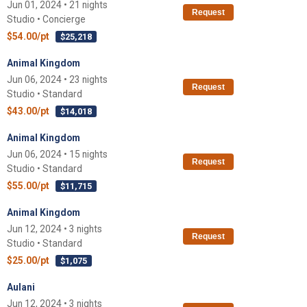
Jun 01, 2024 • 21 nights
Request
Studio • Concierge
$54.00/pt
$25,218
Animal Kingdom
Jun 06, 2024 • 23 nights
Request
Studio • Standard
$43.00/pt
$14,018
Animal Kingdom
Jun 06, 2024 • 15 nights
Request
Studio • Standard
$55.00/pt
$11,715
Animal Kingdom
Jun 12, 2024 • 3 nights
Request
Studio • Standard
$25.00/pt
$1,075
Aulani
Jun 12, 2024 • 3 nights