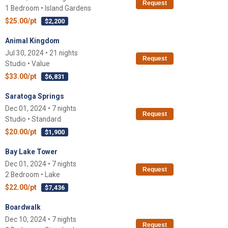
Request
1 Bedroom • Island Gardens
$25.00/pt
$2,200
Animal Kingdom
Jul 30, 2024 • 21 nights
Request
Studio • Value
$33.00/pt
$6,831
Saratoga Springs
Dec 01, 2024 • 7 nights
Request
Studio • Standard
$20.00/pt
$1,900
Bay Lake Tower
Dec 01, 2024 • 7 nights
Request
2 Bedroom • Lake
$22.00/pt
$7,436
Boardwalk
Dec 10, 2024 • 7 nights
Request