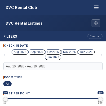
DVC Rental Club
DVC Rental Listings
FILTERS
Clear all
CHECK-IN DATE
Aug 2026
Sep 2026
Oct 2026
Nov 2026
Dec 2026
‹
›
Jan 2027
ROOM TYPE
All
$0
$56
COST PER POINT
$
0
$
56