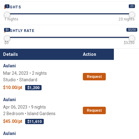
1
23
NIGHTS
1
nights
23
nights
$0
$5250
NIGHTLY RATE
$
0
$
5250
Details
Action
Aulani
Mar 24, 2023 • 2 nights
Request
Studio • Standard
$10.00/pt
$1,200
Aulani
Apr 06, 2023 • 9 nights
Request
2 Bedroom • Island Gardens
$45.00/pt
$11,610
Aulani