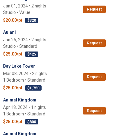
Jan 01, 2024 • 2 nights
Request
Studio • Value
$20.00/pt
$320
Aulani
Jan 25, 2024 • 2 nights
Request
Studio • Standard
$25.00/pt
$425
Bay Lake Tower
Mar 08, 2024 • 2 nights
Request
1 Bedroom • Standard
$25.00/pt
$1,750
Animal Kingdom
Apr 18, 2024 • 1 nights
Request
1 Bedroom • Standard
$25.00/pt
$800
Animal Kingdom