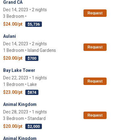
Grand CA
Dec 14, 2023 • 2 nights
Request
3 Bedroom •
$24.00/pt
$5,736
Aulani
Dec 14, 2023 • 2 nights
Request
1 Bedroom • Island Gardens
$20.00/pt
$700
Bay Lake Tower
Dec 22, 2023 • 1 nights
Request
1 Bedroom • Lake
$23.00/pt
$874
Animal Kingdom
Dec 28, 2023 • 1 nights
Request
3 Bedroom • Standard
$20.00/pt
$2,000
Animal Kingdom