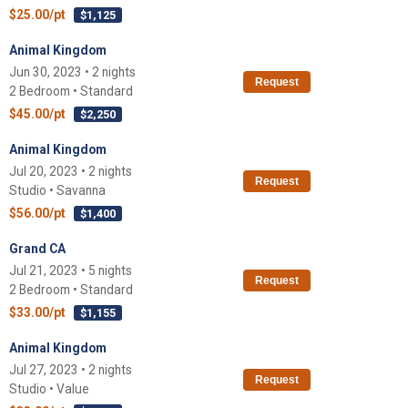
$25.00/pt
$1,125
Animal Kingdom
Jun 30, 2023 • 2 nights
Request
2 Bedroom • Standard
$45.00/pt
$2,250
Animal Kingdom
Jul 20, 2023 • 2 nights
Request
Studio • Savanna
$56.00/pt
$1,400
Grand CA
Jul 21, 2023 • 5 nights
Request
2 Bedroom • Standard
$33.00/pt
$1,155
Animal Kingdom
Jul 27, 2023 • 2 nights
Request
Studio • Value