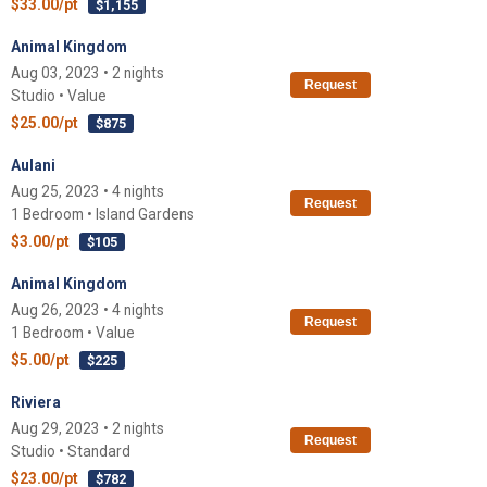
$33.00/pt
$1,155
Animal Kingdom
Aug 03, 2023 • 2 nights
Request
Studio • Value
$25.00/pt
$875
Aulani
Aug 25, 2023 • 4 nights
Request
1 Bedroom • Island Gardens
$3.00/pt
$105
Animal Kingdom
Aug 26, 2023 • 4 nights
Request
1 Bedroom • Value
$5.00/pt
$225
Riviera
Aug 29, 2023 • 2 nights
Request
Studio • Standard
$23.00/pt
$782