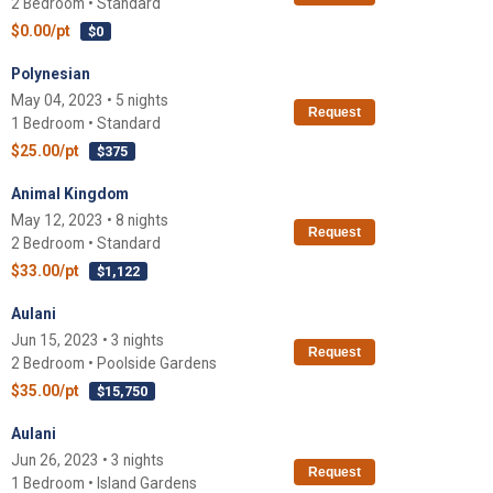
2 Bedroom • Standard
$0.00/pt
$0
Polynesian
May 04, 2023 • 5 nights
Request
1 Bedroom • Standard
$25.00/pt
$375
Animal Kingdom
May 12, 2023 • 8 nights
Request
2 Bedroom • Standard
$33.00/pt
$1,122
Aulani
Jun 15, 2023 • 3 nights
Request
2 Bedroom • Poolside Gardens
$35.00/pt
$15,750
Aulani
Jun 26, 2023 • 3 nights
Request
1 Bedroom • Island Gardens