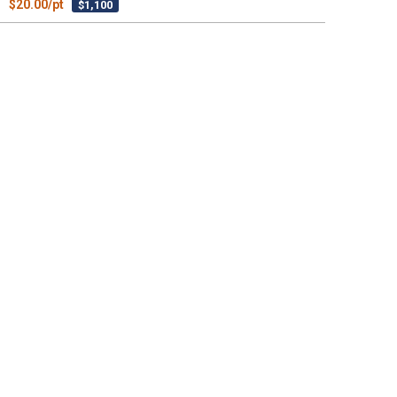
$20.00/pt
$1,100