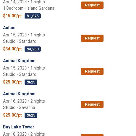
Apr 14, 2023 • 1 nights
Request
1 Bedroom • Island Gardens
$15.00/pt
$1,875
Aulani
Apr 15, 2023 • 1 nights
Request
Studio • Standard
$34.00/pt
$4,250
Animal Kingdom
Apr 15, 2023 • 1 nights
Request
Studio • Standard
$25.00/pt
$625
Animal Kingdom
Apr 16, 2023 • 2 nights
Request
Studio • Savanna
$25.00/pt
$625
Bay Lake Tower
Apr 18, 2023 • 2 nights