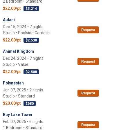
2 Bedroom • Standard
$22.00/pt
$5,214
Aulani
Dec 15, 2024 • 7 nights
Request
Studio • Poolside Gardens
$22.00/pt
$2,530
Animal Kingdom
Dec 24, 2024 • 7 nights
Request
Studio • Value
$22.00/pt
$2,508
Polynesian
Jan 07, 2025 • 2 nights
Request
Studio • Standard
$20.00/pt
$680
Bay Lake Tower
Feb 07, 2025 • 6 nights
Request
1 Bedroom • Standard