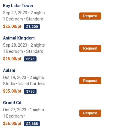
Bay Lake Tower
Sep 27, 2023 • 2 nights
Request
1 Bedroom • Standard
$25.00/pt
$1,200
Animal Kingdom
Sep 28, 2023 • 2 nights
Request
1 Bedroom • Standard
$15.00/pt
$675
Aulani
Oct 19, 2023 • 2 nights
Request
Studio • Island Gardens
$35.00/pt
$735
Grand CA
Oct 27, 2023 • 1 nights
Request
1 Bedroom •
$56.00/pt
$2,688