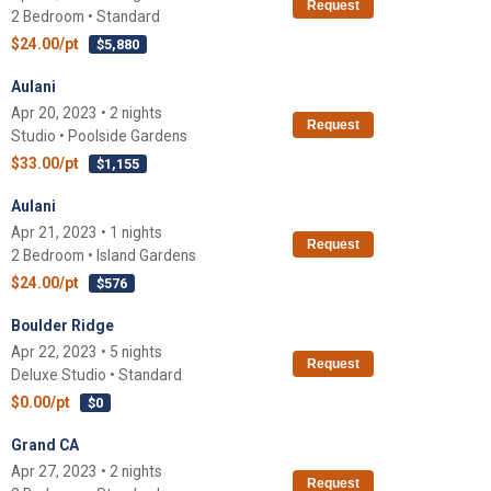
Request
2 Bedroom • Standard
$24.00/pt
$5,880
Aulani
Apr 20, 2023 • 2 nights
Request
Studio • Poolside Gardens
$33.00/pt
$1,155
Aulani
Apr 21, 2023 • 1 nights
Request
2 Bedroom • Island Gardens
$24.00/pt
$576
Boulder Ridge
Apr 22, 2023 • 5 nights
Request
Deluxe Studio • Standard
$0.00/pt
$0
Grand CA
Apr 27, 2023 • 2 nights
Request