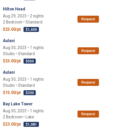
Hilton Head
Aug 29, 2023 • 2 nights
Request
2 Bedroom • Standard
$25.00/pt
$1,650
Aulani
Aug 30, 2023 • 1 nights
Request
Studio • Standard
$25.00/pt
$550
Aulani
Aug 30, 2023 • 1 nights
Request
Studio • Standard
$15.00/pt
$330
Bay Lake Tower
Aug 30, 2023 • 1 nights
Request
2 Bedroom • Lake
$23.00/pt
$1,081