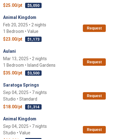
$25.00/pt
$5,050
Animal Kingdom
Feb 20, 2025 • 2 nights
Request
1 Bedroom • Value
$23.00/pt
$1,173
Aulani
Mar 13, 2025 • 2 nights
Request
1 Bedroom • Island Gardens
$35.00/pt
$3,500
Saratoga Springs
Sep 04, 2025 • 7 nights
Request
Studio • Standard
$18.00/pt
$1,314
Animal Kingdom
Sep 04, 2025 • 7 nights
Request
Studio • Value