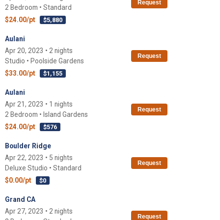
Request
2 Bedroom • Standard
$24.00/pt
$5,880
Aulani
Apr 20, 2023 • 2 nights
Request
Studio • Poolside Gardens
$33.00/pt
$1,155
Aulani
Apr 21, 2023 • 1 nights
Request
2 Bedroom • Island Gardens
$24.00/pt
$576
Boulder Ridge
Apr 22, 2023 • 5 nights
Request
Deluxe Studio • Standard
$0.00/pt
$0
Grand CA
Apr 27, 2023 • 2 nights
Request