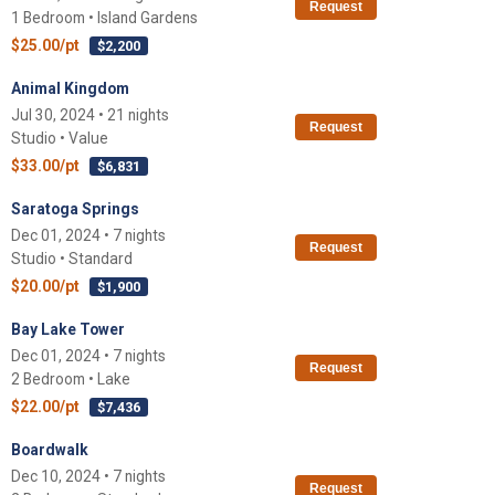
Request
1 Bedroom • Island Gardens
$25.00/pt
$2,200
Animal Kingdom
Jul 30, 2024 • 21 nights
Request
Studio • Value
$33.00/pt
$6,831
Saratoga Springs
Dec 01, 2024 • 7 nights
Request
Studio • Standard
$20.00/pt
$1,900
Bay Lake Tower
Dec 01, 2024 • 7 nights
Request
2 Bedroom • Lake
$22.00/pt
$7,436
Boardwalk
Dec 10, 2024 • 7 nights
Request