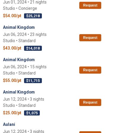
Jun 01, 2024 • 21 nights
Request
Studio • Concierge
$54.00/pt
$25,218
Animal Kingdom
Jun 06, 2024 • 23 nights
Request
Studio • Standard
$43.00/pt
$14,018
Animal Kingdom
Jun 06, 2024 • 15 nights
Request
Studio • Standard
$55.00/pt
$11,715
Animal Kingdom
Jun 12, 2024 • 3 nights
Request
Studio • Standard
$25.00/pt
$1,075
Aulani
Jun 12, 2024 • 3 nights