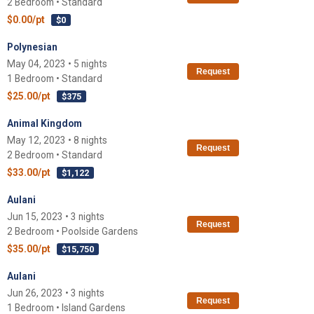
2 Bedroom • Standard
$0.00/pt
$0
Polynesian
May 04, 2023 • 5 nights
Request
1 Bedroom • Standard
$25.00/pt
$375
Animal Kingdom
May 12, 2023 • 8 nights
Request
2 Bedroom • Standard
$33.00/pt
$1,122
Aulani
Jun 15, 2023 • 3 nights
Request
2 Bedroom • Poolside Gardens
$35.00/pt
$15,750
Aulani
Jun 26, 2023 • 3 nights
Request
1 Bedroom • Island Gardens