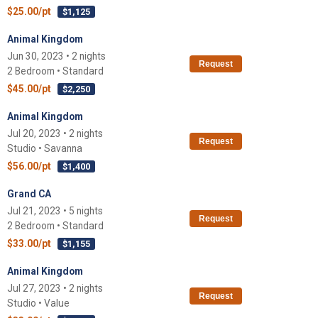
$25.00/pt
$1,125
Animal Kingdom
Jun 30, 2023 • 2 nights
Request
2 Bedroom • Standard
$45.00/pt
$2,250
Animal Kingdom
Jul 20, 2023 • 2 nights
Request
Studio • Savanna
$56.00/pt
$1,400
Grand CA
Jul 21, 2023 • 5 nights
Request
2 Bedroom • Standard
$33.00/pt
$1,155
Animal Kingdom
Jul 27, 2023 • 2 nights
Request
Studio • Value