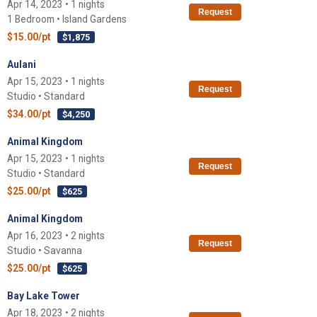
Apr 14, 2023 • 1 nights
Request
1 Bedroom • Island Gardens
$15.00/pt
$1,875
Aulani
Apr 15, 2023 • 1 nights
Request
Studio • Standard
$34.00/pt
$4,250
Animal Kingdom
Apr 15, 2023 • 1 nights
Request
Studio • Standard
$25.00/pt
$625
Animal Kingdom
Apr 16, 2023 • 2 nights
Request
Studio • Savanna
$25.00/pt
$625
Bay Lake Tower
Apr 18, 2023 • 2 nights