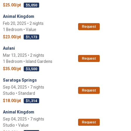
$25.00/pt
$5,050
Animal Kingdom
Feb 20, 2025 • 2 nights
Request
1 Bedroom • Value
$23.00/pt
$1,173
Aulani
Mar 13, 2025 • 2 nights
Request
1 Bedroom • Island Gardens
$35.00/pt
$3,500
Saratoga Springs
Sep 04, 2025 • 7 nights
Request
Studio • Standard
$18.00/pt
$1,314
Animal Kingdom
Sep 04, 2025 • 7 nights
Request
Studio • Value