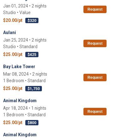
Jan 01, 2024 • 2 nights
Request
Studio • Value
$20.00/pt
$320
Aulani
Jan 25, 2024 • 2 nights
Request
Studio • Standard
$25.00/pt
$425
Bay Lake Tower
Mar 08, 2024 • 2 nights
Request
1 Bedroom • Standard
$25.00/pt
$1,750
Animal Kingdom
Apr 18, 2024 • 1 nights
Request
1 Bedroom • Standard
$25.00/pt
$800
Animal Kingdom