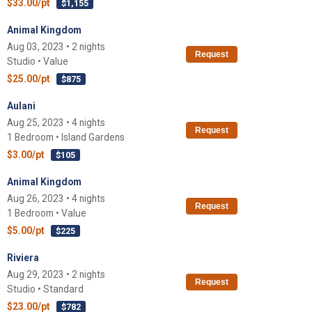
$33.00/pt
$1,155
Animal Kingdom
Aug 03, 2023 • 2 nights
Request
Studio • Value
$25.00/pt
$875
Aulani
Aug 25, 2023 • 4 nights
Request
1 Bedroom • Island Gardens
$3.00/pt
$105
Animal Kingdom
Aug 26, 2023 • 4 nights
Request
1 Bedroom • Value
$5.00/pt
$225
Riviera
Aug 29, 2023 • 2 nights
Request
Studio • Standard
$23.00/pt
$782