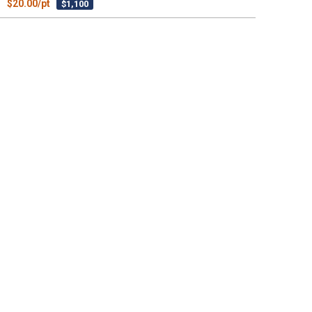
$20.00/pt
$1,100