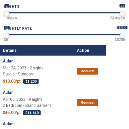
1
23
NIGHTS
1
nights
23
nights
$0
$5250
NIGHTLY RATE
$
0
$
5250
Details
Action
Aulani
Mar 24, 2023 • 2 nights
Request
Studio • Standard
$10.00/pt
$1,200
Aulani
Apr 06, 2023 • 9 nights
Request
2 Bedroom • Island Gardens
$45.00/pt
$11,610
Aulani