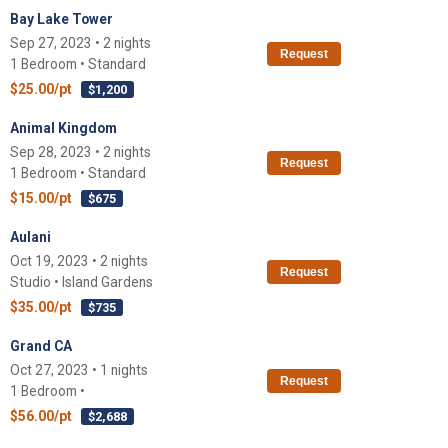
Bay Lake Tower
Sep 27, 2023 • 2 nights
Request
1 Bedroom • Standard
$25.00/pt
$1,200
Animal Kingdom
Sep 28, 2023 • 2 nights
Request
1 Bedroom • Standard
$15.00/pt
$675
Aulani
Oct 19, 2023 • 2 nights
Request
Studio • Island Gardens
$35.00/pt
$735
Grand CA
Oct 27, 2023 • 1 nights
Request
1 Bedroom •
$56.00/pt
$2,688