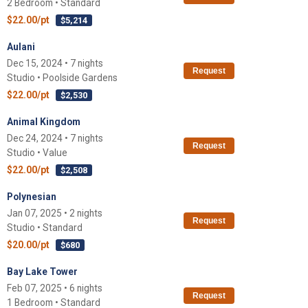
2 Bedroom • Standard
$22.00/pt
$5,214
Aulani
Dec 15, 2024 • 7 nights
Request
Studio • Poolside Gardens
$22.00/pt
$2,530
Animal Kingdom
Dec 24, 2024 • 7 nights
Request
Studio • Value
$22.00/pt
$2,508
Polynesian
Jan 07, 2025 • 2 nights
Request
Studio • Standard
$20.00/pt
$680
Bay Lake Tower
Feb 07, 2025 • 6 nights
Request
1 Bedroom • Standard