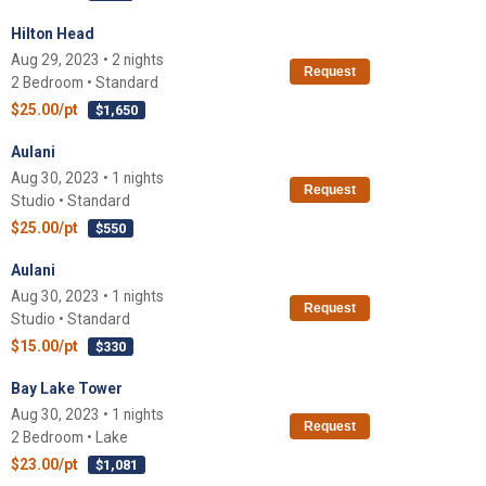
Hilton Head
Aug 29, 2023 • 2 nights
Request
2 Bedroom • Standard
$25.00/pt
$1,650
Aulani
Aug 30, 2023 • 1 nights
Request
Studio • Standard
$25.00/pt
$550
Aulani
Aug 30, 2023 • 1 nights
Request
Studio • Standard
$15.00/pt
$330
Bay Lake Tower
Aug 30, 2023 • 1 nights
Request
2 Bedroom • Lake
$23.00/pt
$1,081