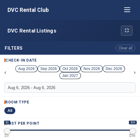
DVC Rental Club
DVC Rental Listings
FILTERS
Clear all
CHECK-IN DATE
Aug 2026
Sep 2026
Oct 2026
Nov 2026
Dec 2026
‹
›
Jan 2027
ROOM TYPE
All
$0
$56
COST PER POINT
$
0
$
56