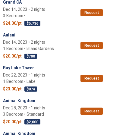
Grand CA
Dec 14, 2023 • 2 nights
Request
3 Bedroom •
$24.00/pt
$5,736
Aulani
Dec 14, 2023 • 2 nights
Request
1 Bedroom • Island Gardens
$20.00/pt
$700
Bay Lake Tower
Dec 22, 2023 • 1 nights
Request
1 Bedroom • Lake
$23.00/pt
$874
Animal Kingdom
Dec 28, 2023 • 1 nights
Request
3 Bedroom • Standard
$20.00/pt
$2,000
Animal Kingdom