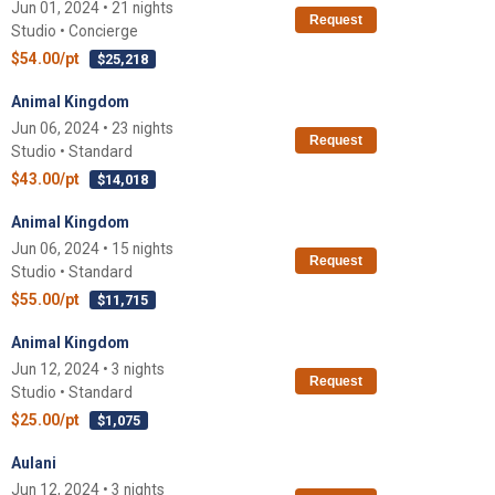
Jun 01, 2024 • 21 nights
Request
Studio • Concierge
$54.00/pt
$25,218
Animal Kingdom
Jun 06, 2024 • 23 nights
Request
Studio • Standard
$43.00/pt
$14,018
Animal Kingdom
Jun 06, 2024 • 15 nights
Request
Studio • Standard
$55.00/pt
$11,715
Animal Kingdom
Jun 12, 2024 • 3 nights
Request
Studio • Standard
$25.00/pt
$1,075
Aulani
Jun 12, 2024 • 3 nights