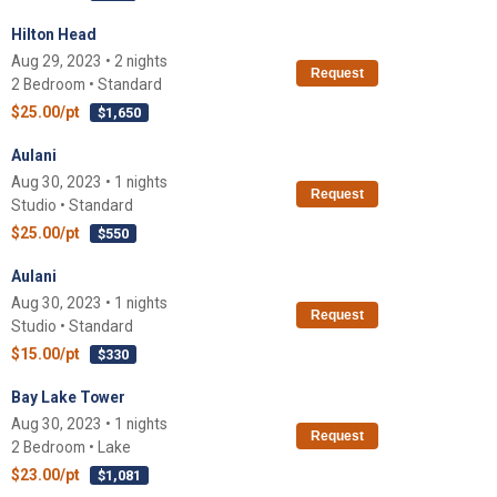
Hilton Head
Aug 29, 2023 • 2 nights
Request
2 Bedroom • Standard
$25.00/pt
$1,650
Aulani
Aug 30, 2023 • 1 nights
Request
Studio • Standard
$25.00/pt
$550
Aulani
Aug 30, 2023 • 1 nights
Request
Studio • Standard
$15.00/pt
$330
Bay Lake Tower
Aug 30, 2023 • 1 nights
Request
2 Bedroom • Lake
$23.00/pt
$1,081