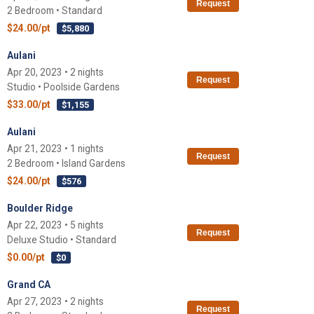
Request
2 Bedroom • Standard
$24.00/pt
$5,880
Aulani
Apr 20, 2023 • 2 nights
Request
Studio • Poolside Gardens
$33.00/pt
$1,155
Aulani
Apr 21, 2023 • 1 nights
Request
2 Bedroom • Island Gardens
$24.00/pt
$576
Boulder Ridge
Apr 22, 2023 • 5 nights
Request
Deluxe Studio • Standard
$0.00/pt
$0
Grand CA
Apr 27, 2023 • 2 nights
Request