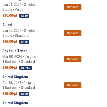
Jan 01, 2024 • 2 nights
Request
Studio • Value
$20.00/pt
$320
Aulani
Jan 25, 2024 • 2 nights
Request
Studio • Standard
$25.00/pt
$425
Bay Lake Tower
Mar 08, 2024 • 2 nights
Request
1 Bedroom • Standard
$25.00/pt
$1,750
Animal Kingdom
Apr 18, 2024 • 1 nights
Request
1 Bedroom • Standard
$25.00/pt
$800
Animal Kingdom