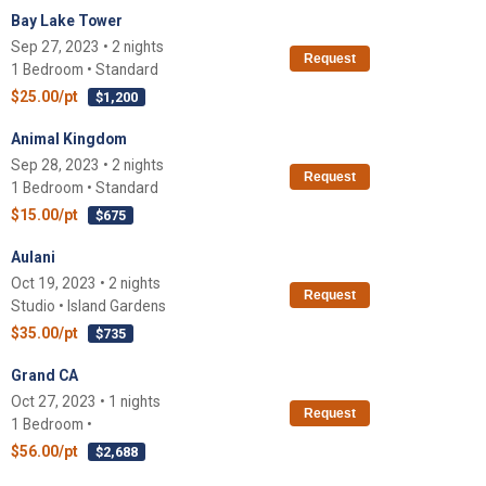
Bay Lake Tower
Sep 27, 2023 • 2 nights
Request
1 Bedroom • Standard
$25.00/pt
$1,200
Animal Kingdom
Sep 28, 2023 • 2 nights
Request
1 Bedroom • Standard
$15.00/pt
$675
Aulani
Oct 19, 2023 • 2 nights
Request
Studio • Island Gardens
$35.00/pt
$735
Grand CA
Oct 27, 2023 • 1 nights
Request
1 Bedroom •
$56.00/pt
$2,688