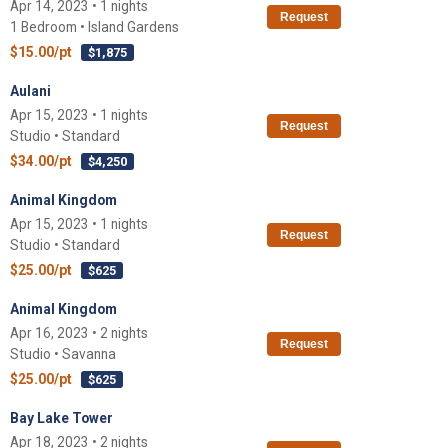
Apr 14, 2023 • 1 nights
Request
1 Bedroom • Island Gardens
$15.00/pt
$1,875
Aulani
Apr 15, 2023 • 1 nights
Request
Studio • Standard
$34.00/pt
$4,250
Animal Kingdom
Apr 15, 2023 • 1 nights
Request
Studio • Standard
$25.00/pt
$625
Animal Kingdom
Apr 16, 2023 • 2 nights
Request
Studio • Savanna
$25.00/pt
$625
Bay Lake Tower
Apr 18, 2023 • 2 nights