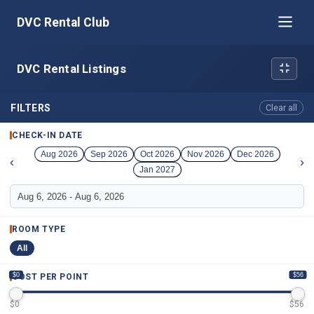
DVC Rental Club
DVC Rental Listings
FILTERS
Clear all
CHECK-IN DATE
Aug 2026
Sep 2026
Oct 2026
Nov 2026
Dec 2026
‹
›
Jan 2027
ROOM TYPE
All
$0
$56
COST PER POINT
$
0
$
56