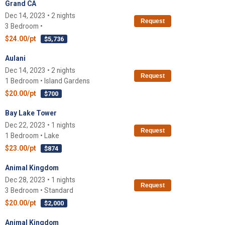
Grand CA
Dec 14, 2023 • 2 nights
Request
3 Bedroom •
$24.00/pt
$5,736
Aulani
Dec 14, 2023 • 2 nights
Request
1 Bedroom • Island Gardens
$20.00/pt
$700
Bay Lake Tower
Dec 22, 2023 • 1 nights
Request
1 Bedroom • Lake
$23.00/pt
$874
Animal Kingdom
Dec 28, 2023 • 1 nights
Request
3 Bedroom • Standard
$20.00/pt
$2,000
Animal Kingdom