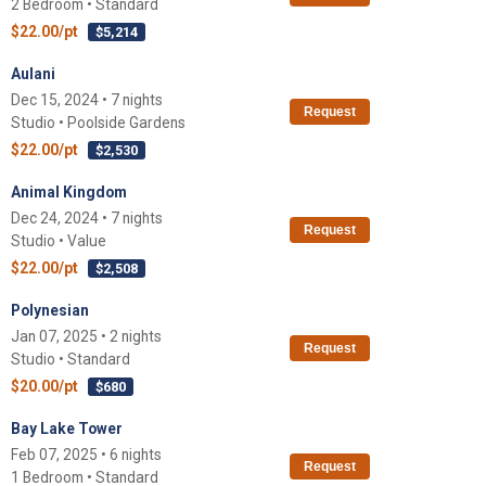
2 Bedroom • Standard
$22.00/pt
$5,214
Aulani
Dec 15, 2024 • 7 nights
Request
Studio • Poolside Gardens
$22.00/pt
$2,530
Animal Kingdom
Dec 24, 2024 • 7 nights
Request
Studio • Value
$22.00/pt
$2,508
Polynesian
Jan 07, 2025 • 2 nights
Request
Studio • Standard
$20.00/pt
$680
Bay Lake Tower
Feb 07, 2025 • 6 nights
Request
1 Bedroom • Standard