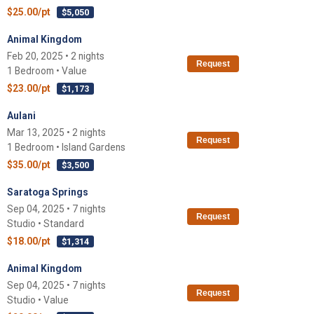
$25.00/pt
$5,050
Animal Kingdom
Feb 20, 2025 • 2 nights
Request
1 Bedroom • Value
$23.00/pt
$1,173
Aulani
Mar 13, 2025 • 2 nights
Request
1 Bedroom • Island Gardens
$35.00/pt
$3,500
Saratoga Springs
Sep 04, 2025 • 7 nights
Request
Studio • Standard
$18.00/pt
$1,314
Animal Kingdom
Sep 04, 2025 • 7 nights
Request
Studio • Value