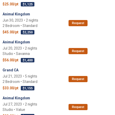
$25.00/pt
$1,125
Animal Kingdom
Jun 30, 2023 • 2 nights
Request
2 Bedroom • Standard
$45.00/pt
$2,250
Animal Kingdom
Jul 20, 2023 • 2 nights
Request
Studio • Savanna
$56.00/pt
$1,400
Grand CA
Jul 21, 2023 • 5 nights
Request
2 Bedroom • Standard
$33.00/pt
$1,155
Animal Kingdom
Jul 27, 2023 • 2 nights
Request
Studio • Value