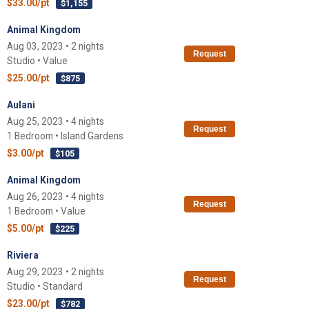
$33.00/pt
$1,155
Animal Kingdom
Aug 03, 2023 • 2 nights
Request
Studio • Value
$25.00/pt
$875
Aulani
Aug 25, 2023 • 4 nights
Request
1 Bedroom • Island Gardens
$3.00/pt
$105
Animal Kingdom
Aug 26, 2023 • 4 nights
Request
1 Bedroom • Value
$5.00/pt
$225
Riviera
Aug 29, 2023 • 2 nights
Request
Studio • Standard
$23.00/pt
$782