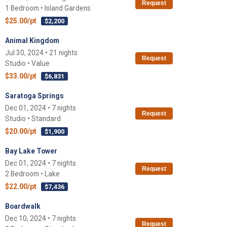
Request
1 Bedroom • Island Gardens
$25.00/pt
$2,200
Animal Kingdom
Jul 30, 2024 • 21 nights
Request
Studio • Value
$33.00/pt
$6,831
Saratoga Springs
Dec 01, 2024 • 7 nights
Request
Studio • Standard
$20.00/pt
$1,900
Bay Lake Tower
Dec 01, 2024 • 7 nights
Request
2 Bedroom • Lake
$22.00/pt
$7,436
Boardwalk
Dec 10, 2024 • 7 nights
Request