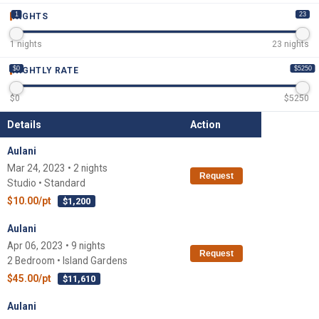
1
23
NIGHTS
1
nights
23
nights
$0
$5250
NIGHTLY RATE
$
0
$
5250
Details
Action
Aulani
Mar 24, 2023 • 2 nights
Request
Studio • Standard
$10.00/pt
$1,200
Aulani
Apr 06, 2023 • 9 nights
Request
2 Bedroom • Island Gardens
$45.00/pt
$11,610
Aulani