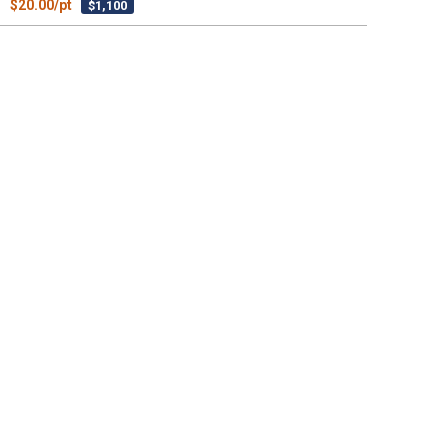
$20.00/pt
$1,100