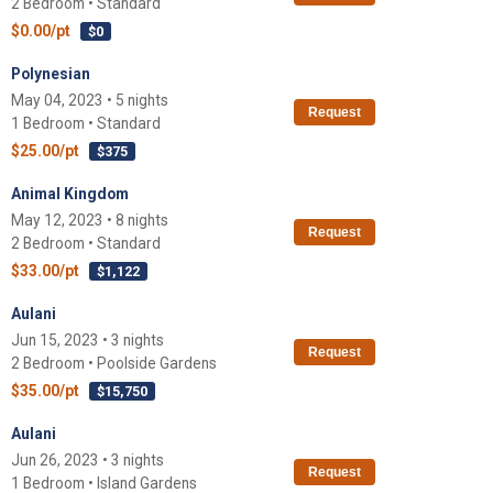
2 Bedroom • Standard
$0.00/pt
$0
Polynesian
May 04, 2023 • 5 nights
Request
1 Bedroom • Standard
$25.00/pt
$375
Animal Kingdom
May 12, 2023 • 8 nights
Request
2 Bedroom • Standard
$33.00/pt
$1,122
Aulani
Jun 15, 2023 • 3 nights
Request
2 Bedroom • Poolside Gardens
$35.00/pt
$15,750
Aulani
Jun 26, 2023 • 3 nights
Request
1 Bedroom • Island Gardens