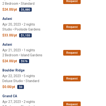
Request
2 Bedroom • Standard
$24.00/pt
$5,880
Aulani
Apr 20, 2023 • 2 nights
Request
Studio • Poolside Gardens
$33.00/pt
$1,155
Aulani
Apr 21, 2023 • 1 nights
Request
2 Bedroom • Island Gardens
$24.00/pt
$576
Boulder Ridge
Apr 22, 2023 • 5 nights
Request
Deluxe Studio • Standard
$0.00/pt
$0
Grand CA
Apr 27, 2023 • 2 nights
Request