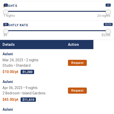
1
23
NIGHTS
1
nights
23
nights
$0
$5250
NIGHTLY RATE
$
0
$
5250
Details
Action
Aulani
Mar 24, 2023 • 2 nights
Request
Studio • Standard
$10.00/pt
$1,200
Aulani
Apr 06, 2023 • 9 nights
Request
2 Bedroom • Island Gardens
$45.00/pt
$11,610
Aulani