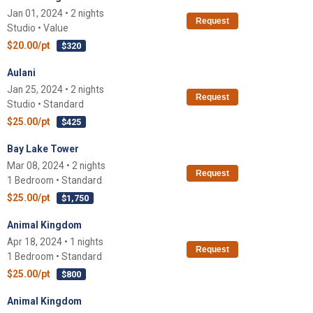
Jan 01, 2024 • 2 nights
Request
Studio • Value
$20.00/pt
$320
Aulani
Jan 25, 2024 • 2 nights
Request
Studio • Standard
$25.00/pt
$425
Bay Lake Tower
Mar 08, 2024 • 2 nights
Request
1 Bedroom • Standard
$25.00/pt
$1,750
Animal Kingdom
Apr 18, 2024 • 1 nights
Request
1 Bedroom • Standard
$25.00/pt
$800
Animal Kingdom