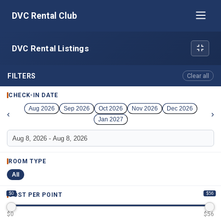
DVC Rental Club
DVC Rental Listings
FILTERS
Clear all
CHECK-IN DATE
Aug 2026
Sep 2026
Oct 2026
Nov 2026
Dec 2026
‹
›
Jan 2027
ROOM TYPE
All
$0
$56
COST PER POINT
$
0
$
56