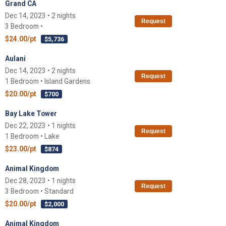
Grand CA
Dec 14, 2023 • 2 nights
Request
3 Bedroom •
$24.00/pt
$5,736
Aulani
Dec 14, 2023 • 2 nights
Request
1 Bedroom • Island Gardens
$20.00/pt
$700
Bay Lake Tower
Dec 22, 2023 • 1 nights
Request
1 Bedroom • Lake
$23.00/pt
$874
Animal Kingdom
Dec 28, 2023 • 1 nights
Request
3 Bedroom • Standard
$20.00/pt
$2,000
Animal Kingdom