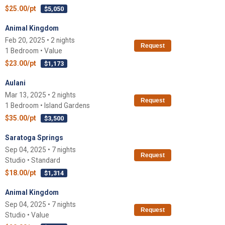
$25.00/pt
$5,050
Animal Kingdom
Feb 20, 2025 • 2 nights
Request
1 Bedroom • Value
$23.00/pt
$1,173
Aulani
Mar 13, 2025 • 2 nights
Request
1 Bedroom • Island Gardens
$35.00/pt
$3,500
Saratoga Springs
Sep 04, 2025 • 7 nights
Request
Studio • Standard
$18.00/pt
$1,314
Animal Kingdom
Sep 04, 2025 • 7 nights
Request
Studio • Value