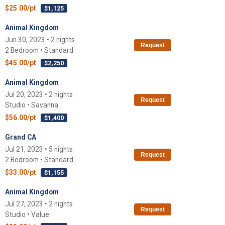
$25.00/pt
$1,125
Animal Kingdom
Jun 30, 2023 • 2 nights
Request
2 Bedroom • Standard
$45.00/pt
$2,250
Animal Kingdom
Jul 20, 2023 • 2 nights
Request
Studio • Savanna
$56.00/pt
$1,400
Grand CA
Jul 21, 2023 • 5 nights
Request
2 Bedroom • Standard
$33.00/pt
$1,155
Animal Kingdom
Jul 27, 2023 • 2 nights
Request
Studio • Value