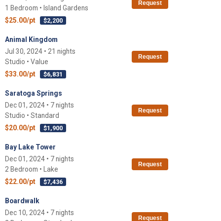
Request
1 Bedroom • Island Gardens
$25.00/pt
$2,200
Animal Kingdom
Jul 30, 2024 • 21 nights
Request
Studio • Value
$33.00/pt
$6,831
Saratoga Springs
Dec 01, 2024 • 7 nights
Request
Studio • Standard
$20.00/pt
$1,900
Bay Lake Tower
Dec 01, 2024 • 7 nights
Request
2 Bedroom • Lake
$22.00/pt
$7,436
Boardwalk
Dec 10, 2024 • 7 nights
Request