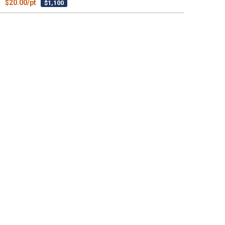
$20.00/pt
$1,100