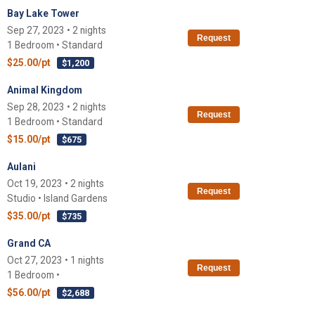
Bay Lake Tower
Sep 27, 2023 • 2 nights
Request
1 Bedroom • Standard
$25.00/pt
$1,200
Animal Kingdom
Sep 28, 2023 • 2 nights
Request
1 Bedroom • Standard
$15.00/pt
$675
Aulani
Oct 19, 2023 • 2 nights
Request
Studio • Island Gardens
$35.00/pt
$735
Grand CA
Oct 27, 2023 • 1 nights
Request
1 Bedroom •
$56.00/pt
$2,688