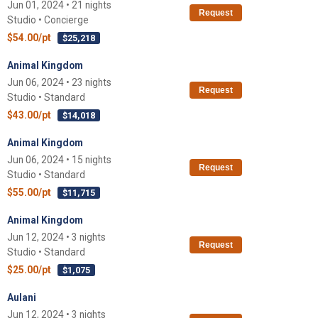
Jun 01, 2024 • 21 nights
Request
Studio • Concierge
$54.00/pt
$25,218
Animal Kingdom
Jun 06, 2024 • 23 nights
Request
Studio • Standard
$43.00/pt
$14,018
Animal Kingdom
Jun 06, 2024 • 15 nights
Request
Studio • Standard
$55.00/pt
$11,715
Animal Kingdom
Jun 12, 2024 • 3 nights
Request
Studio • Standard
$25.00/pt
$1,075
Aulani
Jun 12, 2024 • 3 nights