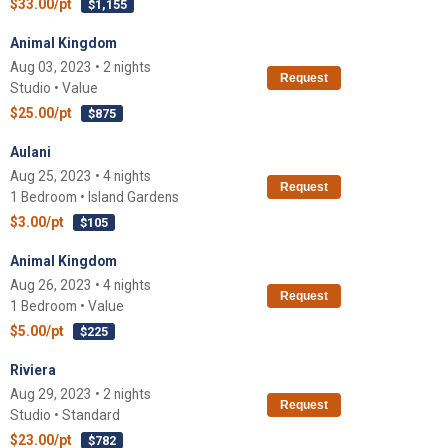
$33.00/pt
$1,155
Animal Kingdom
Aug 03, 2023 • 2 nights
Request
Studio • Value
$25.00/pt
$875
Aulani
Aug 25, 2023 • 4 nights
Request
1 Bedroom • Island Gardens
$3.00/pt
$105
Animal Kingdom
Aug 26, 2023 • 4 nights
Request
1 Bedroom • Value
$5.00/pt
$225
Riviera
Aug 29, 2023 • 2 nights
Request
Studio • Standard
$23.00/pt
$782