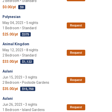
2 Bedroom • Standard
$0.00/pt
$0
Polynesian
May 04, 2023 • 5 nights
Request
1 Bedroom • Standard
$25.00/pt
$375
Animal Kingdom
May 12, 2023 • 8 nights
Request
2 Bedroom • Standard
$33.00/pt
$1,122
Aulani
Jun 15, 2023 • 3 nights
Request
2 Bedroom • Poolside Gardens
$35.00/pt
$15,750
Aulani
Jun 26, 2023 • 3 nights
Request
1 Bedroom • Island Gardens