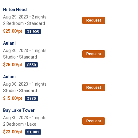
Hilton Head
Aug 29, 2023 • 2 nights
Request
2 Bedroom • Standard
$25.00/pt
$1,650
Aulani
Aug 30, 2023 • 1 nights
Request
Studio • Standard
$25.00/pt
$550
Aulani
Aug 30, 2023 • 1 nights
Request
Studio • Standard
$15.00/pt
$330
Bay Lake Tower
Aug 30, 2023 • 1 nights
Request
2 Bedroom • Lake
$23.00/pt
$1,081