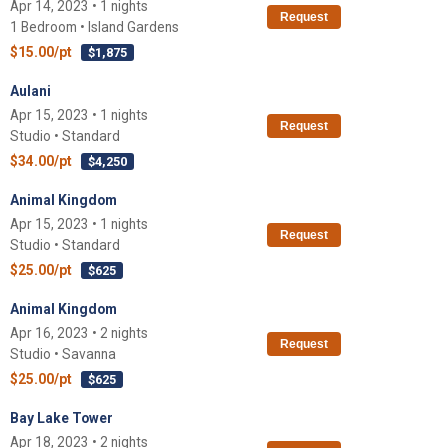
Apr 14, 2023 • 1 nights
Request
1 Bedroom • Island Gardens
$15.00/pt
$1,875
Aulani
Apr 15, 2023 • 1 nights
Request
Studio • Standard
$34.00/pt
$4,250
Animal Kingdom
Apr 15, 2023 • 1 nights
Request
Studio • Standard
$25.00/pt
$625
Animal Kingdom
Apr 16, 2023 • 2 nights
Request
Studio • Savanna
$25.00/pt
$625
Bay Lake Tower
Apr 18, 2023 • 2 nights