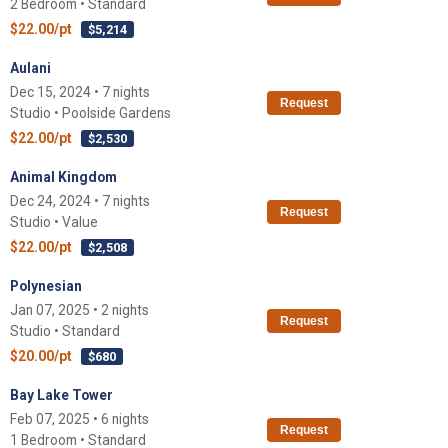
2 Bedroom • Standard
$22.00/pt
$5,214
Aulani
Dec 15, 2024 • 7 nights
Request
Studio • Poolside Gardens
$22.00/pt
$2,530
Animal Kingdom
Dec 24, 2024 • 7 nights
Request
Studio • Value
$22.00/pt
$2,508
Polynesian
Jan 07, 2025 • 2 nights
Request
Studio • Standard
$20.00/pt
$680
Bay Lake Tower
Feb 07, 2025 • 6 nights
Request
1 Bedroom • Standard