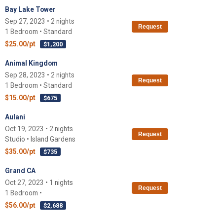
Bay Lake Tower
Sep 27, 2023 • 2 nights
Request
1 Bedroom • Standard
$25.00/pt
$1,200
Animal Kingdom
Sep 28, 2023 • 2 nights
Request
1 Bedroom • Standard
$15.00/pt
$675
Aulani
Oct 19, 2023 • 2 nights
Request
Studio • Island Gardens
$35.00/pt
$735
Grand CA
Oct 27, 2023 • 1 nights
Request
1 Bedroom •
$56.00/pt
$2,688