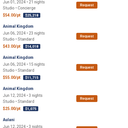
Jun 01, 2024 • 21 nights
Request
Studio • Concierge
$54.00/pt
$25,218
Animal Kingdom
Jun 06, 2024 • 23 nights
Request
Studio • Standard
$43.00/pt
$14,018
Animal Kingdom
Jun 06, 2024 • 15 nights
Request
Studio • Standard
$55.00/pt
$11,715
Animal Kingdom
Jun 12, 2024 • 3 nights
Request
Studio • Standard
$25.00/pt
$1,075
Aulani
Jun 12, 2024 • 3 nights