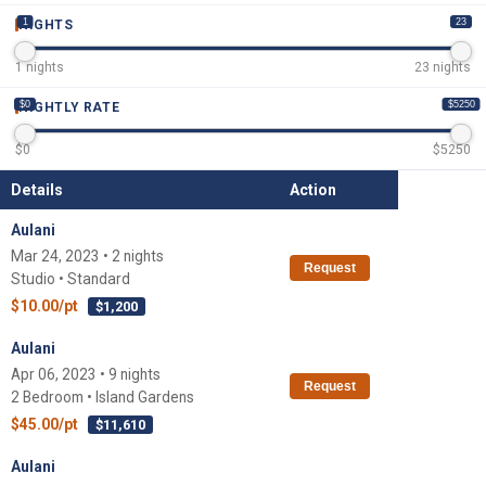
1
23
NIGHTS
1
nights
23
nights
$0
$5250
NIGHTLY RATE
$
0
$
5250
Details
Action
Aulani
Mar 24, 2023 • 2 nights
Request
Studio • Standard
$10.00/pt
$1,200
Aulani
Apr 06, 2023 • 9 nights
Request
2 Bedroom • Island Gardens
$45.00/pt
$11,610
Aulani