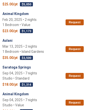
$25.00/pt
$5,050
Animal Kingdom
Feb 20, 2025 • 2 nights
Request
1 Bedroom • Value
$23.00/pt
$1,173
Aulani
Mar 13, 2025 • 2 nights
Request
1 Bedroom • Island Gardens
$35.00/pt
$3,500
Saratoga Springs
Sep 04, 2025 • 7 nights
Request
Studio • Standard
$18.00/pt
$1,314
Animal Kingdom
Sep 04, 2025 • 7 nights
Request
Studio • Value