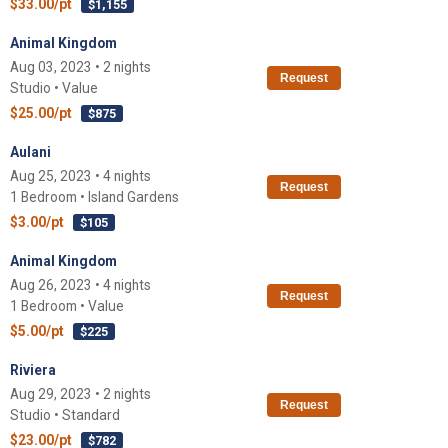
$33.00/pt
$1,155
Animal Kingdom
Aug 03, 2023 • 2 nights
Request
Studio • Value
$25.00/pt
$875
Aulani
Aug 25, 2023 • 4 nights
Request
1 Bedroom • Island Gardens
$3.00/pt
$105
Animal Kingdom
Aug 26, 2023 • 4 nights
Request
1 Bedroom • Value
$5.00/pt
$225
Riviera
Aug 29, 2023 • 2 nights
Request
Studio • Standard
$23.00/pt
$782