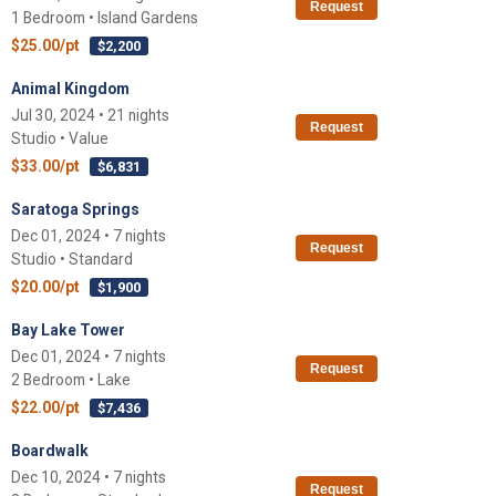
Request
1 Bedroom • Island Gardens
$25.00/pt
$2,200
Animal Kingdom
Jul 30, 2024 • 21 nights
Request
Studio • Value
$33.00/pt
$6,831
Saratoga Springs
Dec 01, 2024 • 7 nights
Request
Studio • Standard
$20.00/pt
$1,900
Bay Lake Tower
Dec 01, 2024 • 7 nights
Request
2 Bedroom • Lake
$22.00/pt
$7,436
Boardwalk
Dec 10, 2024 • 7 nights
Request