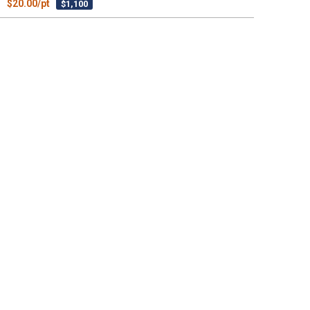
$20.00/pt
$1,100