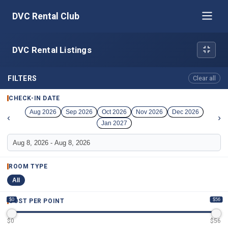
DVC Rental Club
DVC Rental Listings
FILTERS
Clear all
CHECK-IN DATE
Aug 2026
Sep 2026
Oct 2026
Nov 2026
Dec 2026
‹
›
Jan 2027
ROOM TYPE
All
$0
$56
COST PER POINT
$
0
$
56