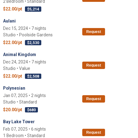
2 Bedroom • Standard
$22.00/pt
$5,214
Aulani
Dec 15, 2024 • 7 nights
Request
Studio • Poolside Gardens
$22.00/pt
$2,530
Animal Kingdom
Dec 24, 2024 • 7 nights
Request
Studio • Value
$22.00/pt
$2,508
Polynesian
Jan 07, 2025 • 2 nights
Request
Studio • Standard
$20.00/pt
$680
Bay Lake Tower
Feb 07, 2025 • 6 nights
Request
1 Bedroom • Standard