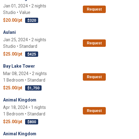
Jan 01, 2024 • 2 nights
Request
Studio • Value
$20.00/pt
$320
Aulani
Jan 25, 2024 • 2 nights
Request
Studio • Standard
$25.00/pt
$425
Bay Lake Tower
Mar 08, 2024 • 2 nights
Request
1 Bedroom • Standard
$25.00/pt
$1,750
Animal Kingdom
Apr 18, 2024 • 1 nights
Request
1 Bedroom • Standard
$25.00/pt
$800
Animal Kingdom