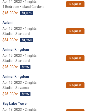
Apr 14, 2023 • 1 nights
Request
1 Bedroom • Island Gardens
$15.00/pt
$1,875
Aulani
Apr 15, 2023 • 1 nights
Request
Studio • Standard
$34.00/pt
$4,250
Animal Kingdom
Apr 15, 2023 • 1 nights
Request
Studio • Standard
$25.00/pt
$625
Animal Kingdom
Apr 16, 2023 • 2 nights
Request
Studio • Savanna
$25.00/pt
$625
Bay Lake Tower
Apr 18, 2023 • 2 nights