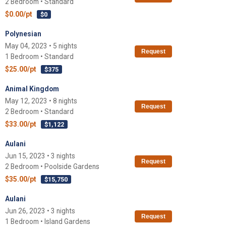
2 Bedroom • Standard
$0.00/pt
$0
Polynesian
May 04, 2023 • 5 nights
Request
1 Bedroom • Standard
$25.00/pt
$375
Animal Kingdom
May 12, 2023 • 8 nights
Request
2 Bedroom • Standard
$33.00/pt
$1,122
Aulani
Jun 15, 2023 • 3 nights
Request
2 Bedroom • Poolside Gardens
$35.00/pt
$15,750
Aulani
Jun 26, 2023 • 3 nights
Request
1 Bedroom • Island Gardens