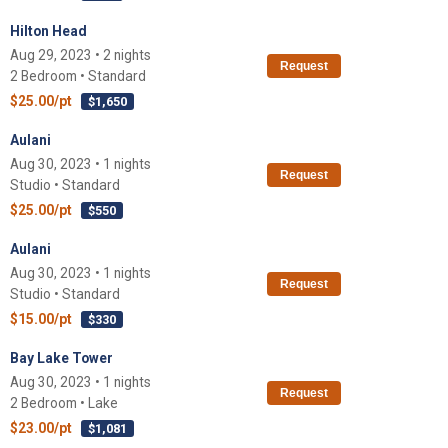
Hilton Head
Aug 29, 2023 • 2 nights
Request
2 Bedroom • Standard
$25.00/pt
$1,650
Aulani
Aug 30, 2023 • 1 nights
Request
Studio • Standard
$25.00/pt
$550
Aulani
Aug 30, 2023 • 1 nights
Request
Studio • Standard
$15.00/pt
$330
Bay Lake Tower
Aug 30, 2023 • 1 nights
Request
2 Bedroom • Lake
$23.00/pt
$1,081