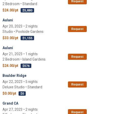
Request
2 Bedroom • Standard
$24.00/pt
$5,880
Aulani
Apr 20, 2023 • 2 nights
Request
Studio • Poolside Gardens
$33.00/pt
$1,155
Aulani
Apr 21, 2023 • 1 nights
Request
2 Bedroom • Island Gardens
$24.00/pt
$576
Boulder Ridge
Apr 22, 2023 • 5 nights
Request
Deluxe Studio • Standard
$0.00/pt
$0
Grand CA
Apr 27, 2023 • 2 nights
Request