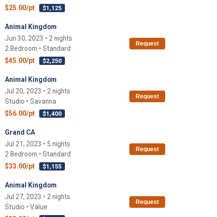
$25.00/pt
$1,125
Animal Kingdom
Jun 30, 2023 • 2 nights
Request
2 Bedroom • Standard
$45.00/pt
$2,250
Animal Kingdom
Jul 20, 2023 • 2 nights
Request
Studio • Savanna
$56.00/pt
$1,400
Grand CA
Jul 21, 2023 • 5 nights
Request
2 Bedroom • Standard
$33.00/pt
$1,155
Animal Kingdom
Jul 27, 2023 • 2 nights
Request
Studio • Value