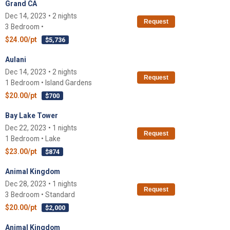
Grand CA
Dec 14, 2023 • 2 nights
Request
3 Bedroom •
$24.00/pt
$5,736
Aulani
Dec 14, 2023 • 2 nights
Request
1 Bedroom • Island Gardens
$20.00/pt
$700
Bay Lake Tower
Dec 22, 2023 • 1 nights
Request
1 Bedroom • Lake
$23.00/pt
$874
Animal Kingdom
Dec 28, 2023 • 1 nights
Request
3 Bedroom • Standard
$20.00/pt
$2,000
Animal Kingdom