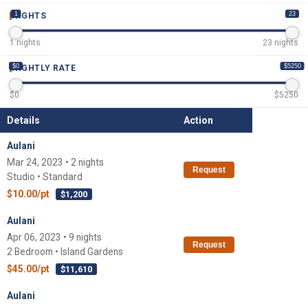
1
23
NIGHTS
1
nights
23
nights
$0
$5250
NIGHTLY RATE
$
0
$
5250
Details
Action
Aulani
Mar 24, 2023 • 2 nights
Request
Studio • Standard
$10.00/pt
$1,200
Aulani
Apr 06, 2023 • 9 nights
Request
2 Bedroom • Island Gardens
$45.00/pt
$11,610
Aulani