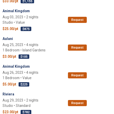
$33.00/pt
$1,155
Animal Kingdom
Aug 03, 2023 • 2 nights
Request
Studio • Value
$25.00/pt
$875
Aulani
Aug 25, 2023 • 4 nights
Request
1 Bedroom • Island Gardens
$3.00/pt
$105
Animal Kingdom
Aug 26, 2023 • 4 nights
Request
1 Bedroom • Value
$5.00/pt
$225
Riviera
Aug 29, 2023 • 2 nights
Request
Studio • Standard
$23.00/pt
$782