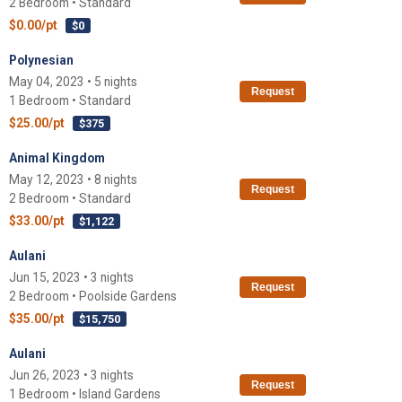
2 Bedroom • Standard
$0.00/pt
$0
Polynesian
May 04, 2023 • 5 nights
Request
1 Bedroom • Standard
$25.00/pt
$375
Animal Kingdom
May 12, 2023 • 8 nights
Request
2 Bedroom • Standard
$33.00/pt
$1,122
Aulani
Jun 15, 2023 • 3 nights
Request
2 Bedroom • Poolside Gardens
$35.00/pt
$15,750
Aulani
Jun 26, 2023 • 3 nights
Request
1 Bedroom • Island Gardens