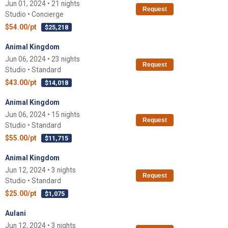
Jun 01, 2024 • 21 nights
Request
Studio • Concierge
$54.00/pt
$25,218
Animal Kingdom
Jun 06, 2024 • 23 nights
Request
Studio • Standard
$43.00/pt
$14,018
Animal Kingdom
Jun 06, 2024 • 15 nights
Request
Studio • Standard
$55.00/pt
$11,715
Animal Kingdom
Jun 12, 2024 • 3 nights
Request
Studio • Standard
$25.00/pt
$1,075
Aulani
Jun 12, 2024 • 3 nights