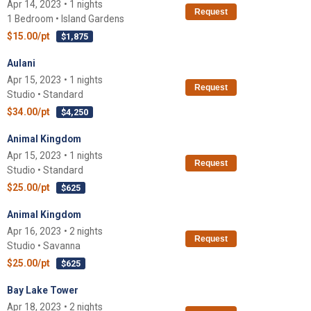
Apr 14, 2023 • 1 nights
Request
1 Bedroom • Island Gardens
$15.00/pt
$1,875
Aulani
Apr 15, 2023 • 1 nights
Request
Studio • Standard
$34.00/pt
$4,250
Animal Kingdom
Apr 15, 2023 • 1 nights
Request
Studio • Standard
$25.00/pt
$625
Animal Kingdom
Apr 16, 2023 • 2 nights
Request
Studio • Savanna
$25.00/pt
$625
Bay Lake Tower
Apr 18, 2023 • 2 nights