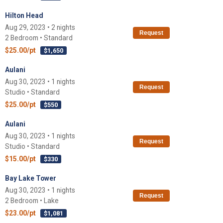
Hilton Head
Aug 29, 2023 • 2 nights
Request
2 Bedroom • Standard
$25.00/pt
$1,650
Aulani
Aug 30, 2023 • 1 nights
Request
Studio • Standard
$25.00/pt
$550
Aulani
Aug 30, 2023 • 1 nights
Request
Studio • Standard
$15.00/pt
$330
Bay Lake Tower
Aug 30, 2023 • 1 nights
Request
2 Bedroom • Lake
$23.00/pt
$1,081