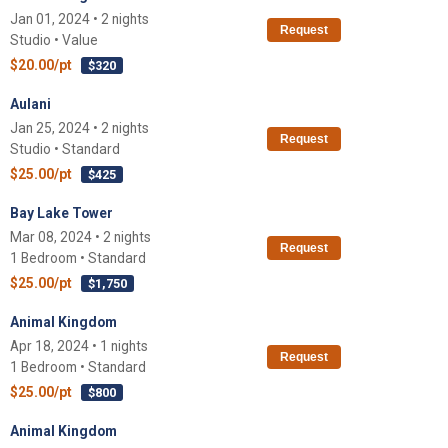
Jan 01, 2024 • 2 nights
Request
Studio • Value
$20.00/pt
$320
Aulani
Jan 25, 2024 • 2 nights
Request
Studio • Standard
$25.00/pt
$425
Bay Lake Tower
Mar 08, 2024 • 2 nights
Request
1 Bedroom • Standard
$25.00/pt
$1,750
Animal Kingdom
Apr 18, 2024 • 1 nights
Request
1 Bedroom • Standard
$25.00/pt
$800
Animal Kingdom