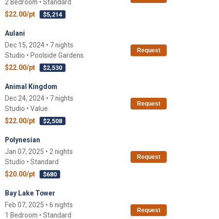
2 Bedroom • Standard
$22.00/pt
$5,214
Aulani
Dec 15, 2024 • 7 nights
Request
Studio • Poolside Gardens
$22.00/pt
$2,530
Animal Kingdom
Dec 24, 2024 • 7 nights
Request
Studio • Value
$22.00/pt
$2,508
Polynesian
Jan 07, 2025 • 2 nights
Request
Studio • Standard
$20.00/pt
$680
Bay Lake Tower
Feb 07, 2025 • 6 nights
Request
1 Bedroom • Standard