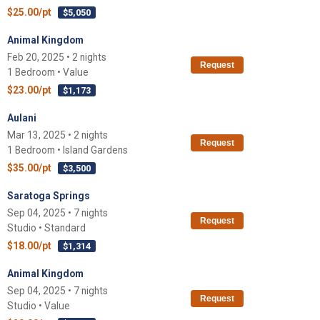
$25.00/pt
$5,050
Animal Kingdom
Feb 20, 2025 • 2 nights
Request
1 Bedroom • Value
$23.00/pt
$1,173
Aulani
Mar 13, 2025 • 2 nights
Request
1 Bedroom • Island Gardens
$35.00/pt
$3,500
Saratoga Springs
Sep 04, 2025 • 7 nights
Request
Studio • Standard
$18.00/pt
$1,314
Animal Kingdom
Sep 04, 2025 • 7 nights
Request
Studio • Value