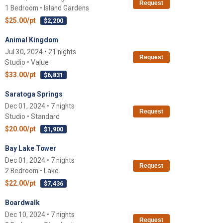
Request
1 Bedroom • Island Gardens
$25.00/pt
$2,200
Animal Kingdom
Jul 30, 2024 • 21 nights
Request
Studio • Value
$33.00/pt
$6,831
Saratoga Springs
Dec 01, 2024 • 7 nights
Request
Studio • Standard
$20.00/pt
$1,900
Bay Lake Tower
Dec 01, 2024 • 7 nights
Request
2 Bedroom • Lake
$22.00/pt
$7,436
Boardwalk
Dec 10, 2024 • 7 nights
Request