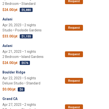
Request
2 Bedroom • Standard
$24.00/pt
$5,880
Aulani
Apr 20, 2023 • 2 nights
Request
Studio • Poolside Gardens
$33.00/pt
$1,155
Aulani
Apr 21, 2023 • 1 nights
Request
2 Bedroom • Island Gardens
$24.00/pt
$576
Boulder Ridge
Apr 22, 2023 • 5 nights
Request
Deluxe Studio • Standard
$0.00/pt
$0
Grand CA
Apr 27, 2023 • 2 nights
Request