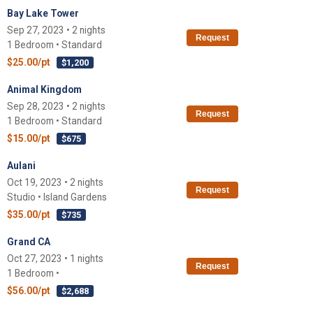
Bay Lake Tower
Sep 27, 2023 • 2 nights
Request
1 Bedroom • Standard
$25.00/pt
$1,200
Animal Kingdom
Sep 28, 2023 • 2 nights
Request
1 Bedroom • Standard
$15.00/pt
$675
Aulani
Oct 19, 2023 • 2 nights
Request
Studio • Island Gardens
$35.00/pt
$735
Grand CA
Oct 27, 2023 • 1 nights
Request
1 Bedroom •
$56.00/pt
$2,688