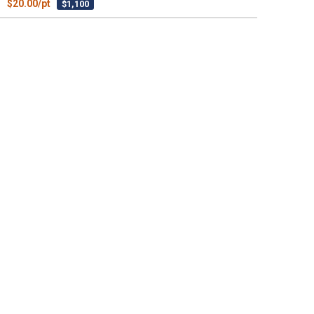
$20.00/pt
$1,100