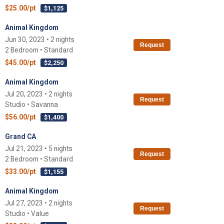
$25.00/pt
$1,125
Animal Kingdom
Jun 30, 2023 • 2 nights
Request
2 Bedroom • Standard
$45.00/pt
$2,250
Animal Kingdom
Jul 20, 2023 • 2 nights
Request
Studio • Savanna
$56.00/pt
$1,400
Grand CA
Jul 21, 2023 • 5 nights
Request
2 Bedroom • Standard
$33.00/pt
$1,155
Animal Kingdom
Jul 27, 2023 • 2 nights
Request
Studio • Value