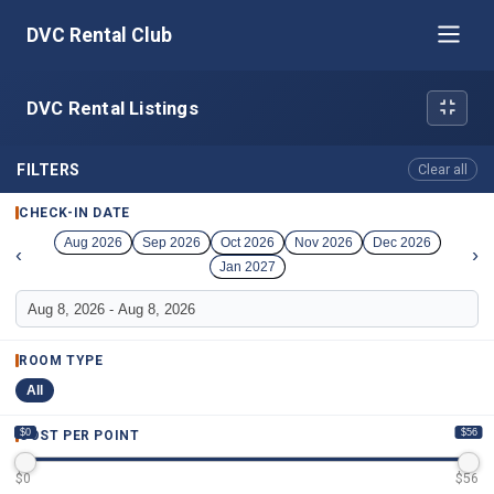
DVC Rental Club
DVC Rental Listings
FILTERS
Clear all
CHECK-IN DATE
Aug 2026
Sep 2026
Oct 2026
Nov 2026
Dec 2026
‹
›
Jan 2027
ROOM TYPE
All
$0
$56
COST PER POINT
$
0
$
56