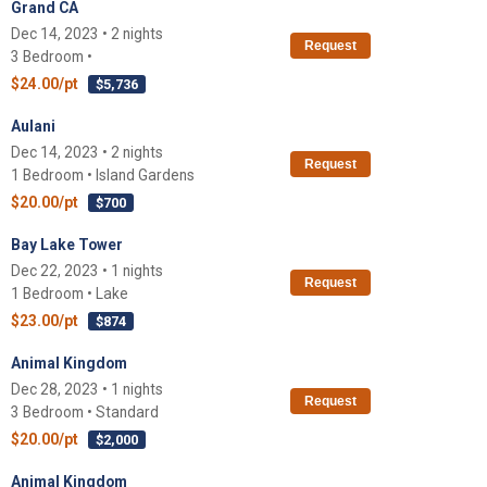
Grand CA
Dec 14, 2023 • 2 nights
Request
3 Bedroom •
$24.00/pt
$5,736
Aulani
Dec 14, 2023 • 2 nights
Request
1 Bedroom • Island Gardens
$20.00/pt
$700
Bay Lake Tower
Dec 22, 2023 • 1 nights
Request
1 Bedroom • Lake
$23.00/pt
$874
Animal Kingdom
Dec 28, 2023 • 1 nights
Request
3 Bedroom • Standard
$20.00/pt
$2,000
Animal Kingdom