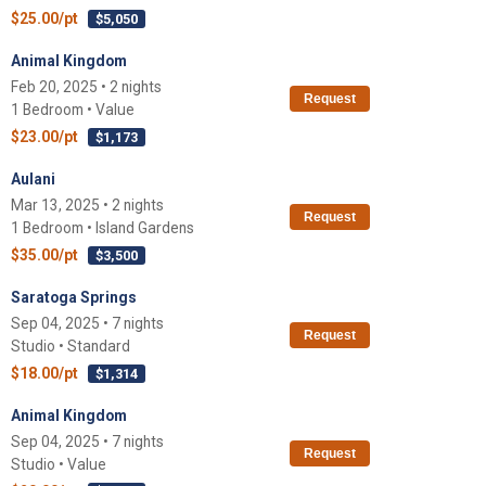
$25.00/pt
$5,050
Animal Kingdom
Feb 20, 2025 • 2 nights
Request
1 Bedroom • Value
$23.00/pt
$1,173
Aulani
Mar 13, 2025 • 2 nights
Request
1 Bedroom • Island Gardens
$35.00/pt
$3,500
Saratoga Springs
Sep 04, 2025 • 7 nights
Request
Studio • Standard
$18.00/pt
$1,314
Animal Kingdom
Sep 04, 2025 • 7 nights
Request
Studio • Value