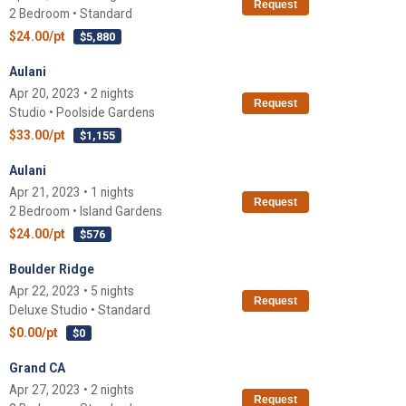
Request
2 Bedroom • Standard
$24.00/pt
$5,880
Aulani
Apr 20, 2023 • 2 nights
Request
Studio • Poolside Gardens
$33.00/pt
$1,155
Aulani
Apr 21, 2023 • 1 nights
Request
2 Bedroom • Island Gardens
$24.00/pt
$576
Boulder Ridge
Apr 22, 2023 • 5 nights
Request
Deluxe Studio • Standard
$0.00/pt
$0
Grand CA
Apr 27, 2023 • 2 nights
Request