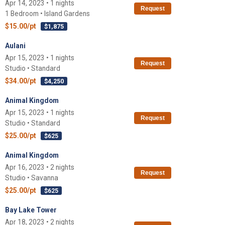
Apr 14, 2023 • 1 nights
Request
1 Bedroom • Island Gardens
$15.00/pt
$1,875
Aulani
Apr 15, 2023 • 1 nights
Request
Studio • Standard
$34.00/pt
$4,250
Animal Kingdom
Apr 15, 2023 • 1 nights
Request
Studio • Standard
$25.00/pt
$625
Animal Kingdom
Apr 16, 2023 • 2 nights
Request
Studio • Savanna
$25.00/pt
$625
Bay Lake Tower
Apr 18, 2023 • 2 nights