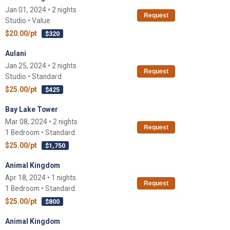
Jan 01, 2024 • 2 nights
Request
Studio • Value
$20.00/pt
$320
Aulani
Jan 25, 2024 • 2 nights
Request
Studio • Standard
$25.00/pt
$425
Bay Lake Tower
Mar 08, 2024 • 2 nights
Request
1 Bedroom • Standard
$25.00/pt
$1,750
Animal Kingdom
Apr 18, 2024 • 1 nights
Request
1 Bedroom • Standard
$25.00/pt
$800
Animal Kingdom