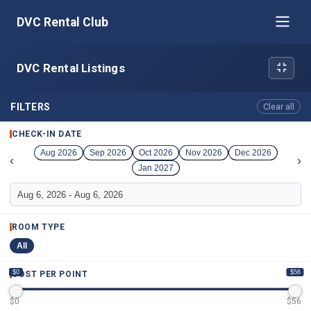
DVC Rental Club
DVC Rental Listings
FILTERS
Clear all
CHECK-IN DATE
Aug 2026
Sep 2026
Oct 2026
Nov 2026
Dec 2026
‹
›
Jan 2027
ROOM TYPE
All
$0
$56
COST PER POINT
$
0
$
56