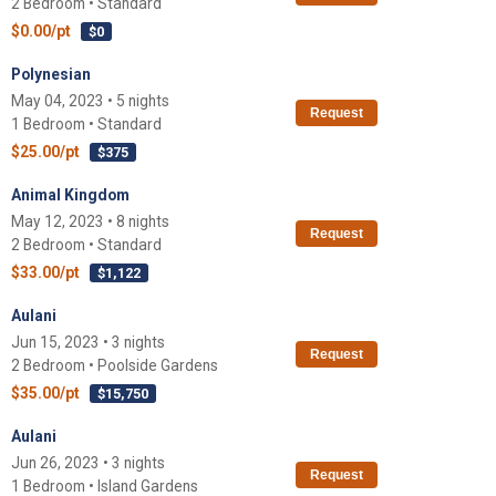
2 Bedroom • Standard
$0.00/pt
$0
Polynesian
May 04, 2023 • 5 nights
Request
1 Bedroom • Standard
$25.00/pt
$375
Animal Kingdom
May 12, 2023 • 8 nights
Request
2 Bedroom • Standard
$33.00/pt
$1,122
Aulani
Jun 15, 2023 • 3 nights
Request
2 Bedroom • Poolside Gardens
$35.00/pt
$15,750
Aulani
Jun 26, 2023 • 3 nights
Request
1 Bedroom • Island Gardens