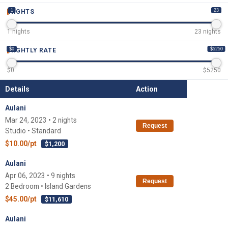
1
23
NIGHTS
1
nights
23
nights
$0
$5250
NIGHTLY RATE
$
0
$
5250
Details
Action
Aulani
Mar 24, 2023 • 2 nights
Request
Studio • Standard
$10.00/pt
$1,200
Aulani
Apr 06, 2023 • 9 nights
Request
2 Bedroom • Island Gardens
$45.00/pt
$11,610
Aulani