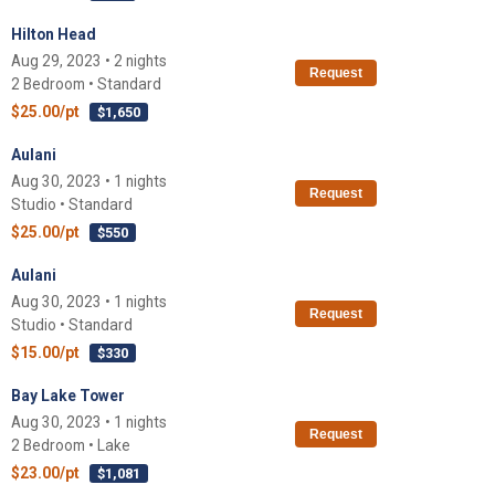
Hilton Head
Aug 29, 2023 • 2 nights
Request
2 Bedroom • Standard
$25.00/pt
$1,650
Aulani
Aug 30, 2023 • 1 nights
Request
Studio • Standard
$25.00/pt
$550
Aulani
Aug 30, 2023 • 1 nights
Request
Studio • Standard
$15.00/pt
$330
Bay Lake Tower
Aug 30, 2023 • 1 nights
Request
2 Bedroom • Lake
$23.00/pt
$1,081