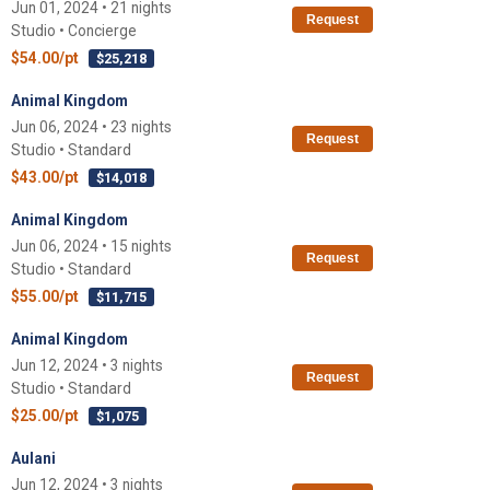
Jun 01, 2024 • 21 nights
Request
Studio • Concierge
$54.00/pt
$25,218
Animal Kingdom
Jun 06, 2024 • 23 nights
Request
Studio • Standard
$43.00/pt
$14,018
Animal Kingdom
Jun 06, 2024 • 15 nights
Request
Studio • Standard
$55.00/pt
$11,715
Animal Kingdom
Jun 12, 2024 • 3 nights
Request
Studio • Standard
$25.00/pt
$1,075
Aulani
Jun 12, 2024 • 3 nights