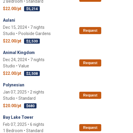
2 Bedroom • Standard
$22.00/pt
$5,214
Aulani
Dec 15, 2024 • 7 nights
Request
Studio • Poolside Gardens
$22.00/pt
$2,530
Animal Kingdom
Dec 24, 2024 • 7 nights
Request
Studio • Value
$22.00/pt
$2,508
Polynesian
Jan 07, 2025 • 2 nights
Request
Studio • Standard
$20.00/pt
$680
Bay Lake Tower
Feb 07, 2025 • 6 nights
Request
1 Bedroom • Standard