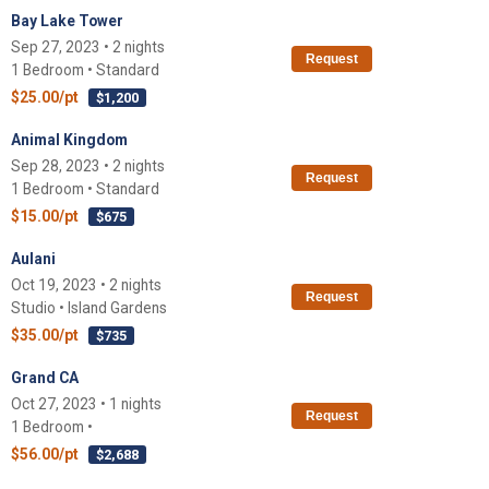
Bay Lake Tower
Sep 27, 2023 • 2 nights
Request
1 Bedroom • Standard
$25.00/pt
$1,200
Animal Kingdom
Sep 28, 2023 • 2 nights
Request
1 Bedroom • Standard
$15.00/pt
$675
Aulani
Oct 19, 2023 • 2 nights
Request
Studio • Island Gardens
$35.00/pt
$735
Grand CA
Oct 27, 2023 • 1 nights
Request
1 Bedroom •
$56.00/pt
$2,688