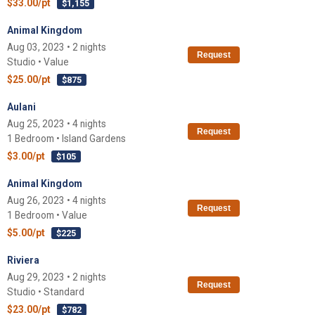
$33.00/pt
$1,155
Animal Kingdom
Aug 03, 2023 • 2 nights
Request
Studio • Value
$25.00/pt
$875
Aulani
Aug 25, 2023 • 4 nights
Request
1 Bedroom • Island Gardens
$3.00/pt
$105
Animal Kingdom
Aug 26, 2023 • 4 nights
Request
1 Bedroom • Value
$5.00/pt
$225
Riviera
Aug 29, 2023 • 2 nights
Request
Studio • Standard
$23.00/pt
$782