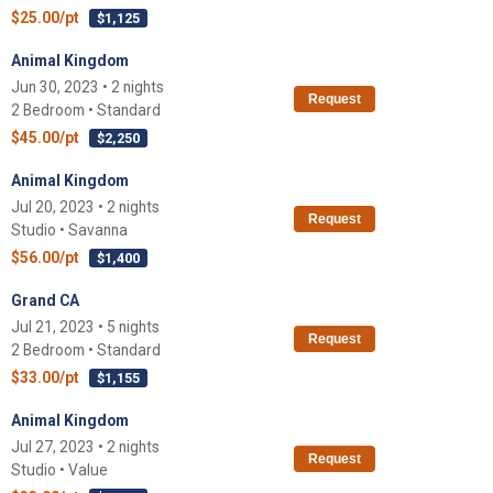
$25.00/pt
$1,125
Animal Kingdom
Jun 30, 2023 • 2 nights
Request
2 Bedroom • Standard
$45.00/pt
$2,250
Animal Kingdom
Jul 20, 2023 • 2 nights
Request
Studio • Savanna
$56.00/pt
$1,400
Grand CA
Jul 21, 2023 • 5 nights
Request
2 Bedroom • Standard
$33.00/pt
$1,155
Animal Kingdom
Jul 27, 2023 • 2 nights
Request
Studio • Value