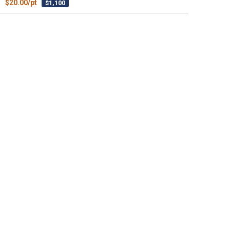
$20.00/pt
$1,100