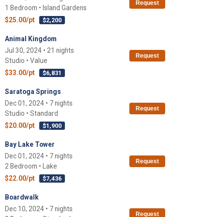
Request
1 Bedroom • Island Gardens
$25.00/pt
$2,200
Animal Kingdom
Jul 30, 2024 • 21 nights
Request
Studio • Value
$33.00/pt
$6,831
Saratoga Springs
Dec 01, 2024 • 7 nights
Request
Studio • Standard
$20.00/pt
$1,900
Bay Lake Tower
Dec 01, 2024 • 7 nights
Request
2 Bedroom • Lake
$22.00/pt
$7,436
Boardwalk
Dec 10, 2024 • 7 nights
Request