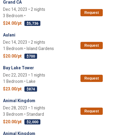
Grand CA
Dec 14, 2023 • 2 nights
Request
3 Bedroom •
$24.00/pt
$5,736
Aulani
Dec 14, 2023 • 2 nights
Request
1 Bedroom • Island Gardens
$20.00/pt
$700
Bay Lake Tower
Dec 22, 2023 • 1 nights
Request
1 Bedroom • Lake
$23.00/pt
$874
Animal Kingdom
Dec 28, 2023 • 1 nights
Request
3 Bedroom • Standard
$20.00/pt
$2,000
Animal Kingdom