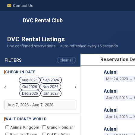
Contact Us
DVC Rental Club
DVC Rental Listings
Live confirmed reservations — auto-refreshed every 15 seconds
Reservation De
FILTERS
Clear all
RESERVATION D
Aulani
CHECK-IN DATE
Mar 24, 2023 → 
Aug 2026
Sep 2026
‹
›
Oct 2026
Nov 2026
Aulani
Dec 2026
Jan 2027
Apr 06, 2023 → 
Aulani
Apr 14, 2023 → 
WALT DISNEY WORLD
Animal Kingdom
Grand Floridian
Aulani
Bay Lake Tower
Old Key West