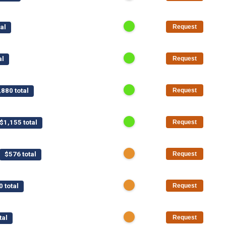
al
Request
al
Request
,880 total
Request
$1,155 total
Request
$576 total
Request
0 total
Request
tal
Request