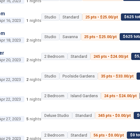
Apr 16, 2023
1
nights
om
$625 tot
Studio
Standard
25 pts • $25.00/pt
Apr 16, 2023
1
nights
om
$625 tot
Studio
Savanna
25 pts • $25.00/pt
Apr 18, 2023
2
nights
er
$5
2 Bedroom
Standard
245 pts • $24.00/pt
Apr 20, 2023
2
nights
Studio
Poolside Gardens
35 pts • $33.00/pt
Apr 22, 2023
2
nights
2 Bedroom
Island Gardens
24 pts • $24.00/pt
Apr 22, 2023
1
nights
$
Deluxe Studio
Standard
345 pts • $0.00/pt
Apr 27, 2023
5
nights
$0 to
2 Bedroom
Standard
56 pts • $0.00/pt
Apr 29, 2023
2
nights