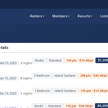
Renters
Members
Resorts
List
tails
ETAILS
$1,200
Studio
Standard
120 pts • $10.00/pt
Mar 25, 2023
2
nights
2 Bedroom
Island Gardens
258 pts • $45.00/pt
Apr 15, 2023
9
nights
1 Bedroom
Island Gardens
125 pts • $15.00/pt
Mar 15, 2023
1
nights
$4,250 
Studio
Standard
125 pts • $34.00/pt