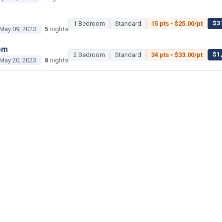
$37
1 Bedroom
Standard
15 pts • $25.00/pt
May 09, 2023
5
nights
om
$1,
2 Bedroom
Standard
34 pts • $33.00/pt
May 20, 2023
8
nights
2 Bedroom
Poolside Gardens
450 pts • $35.00
Jun 18, 2023
3
nights
1 Bedroom
Island Gardens
45 pts • $25.00/pt
Jun 29, 2023
3
nights
om
$2,2
2 Bedroom
Standard
50 pts • $45.00/pt
ul 02, 2023
2
nights
om
$1,400 tot
Studio
Savanna
25 pts • $56.00/pt
ul 22, 2023
2
nights
$1,15
2 Bedroom
Standard
35 pts • $33.00/pt
ul 26, 2023
5
nights