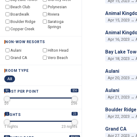
Apr 15, 2023 → 
Beach Club
Polynesian
Animal Kingd
Boardwalk
Riviera
Apr 15, 2023 → 
Boulder Ridge
Saratoga
Springs
Copper Creek
Animal Kingd
Apr 16, 2023 → 
NON-WDW RESORTS
Aulani
Hilton Head
Bay Lake Tow
Grand CA
Vero Beach
Apr 18, 2023 → 
Aulani
ROOM TYPE
Apr 20, 2023 → 
All
Aulani
$0
$56
COST PER POINT
Apr 21, 2023 → 
$
0
$
56
Boulder Ridge
1
23
NIGHTS
Apr 22, 2023 → 
1
nights
23
nights
Grand CA
Apr 27, 2023 → 