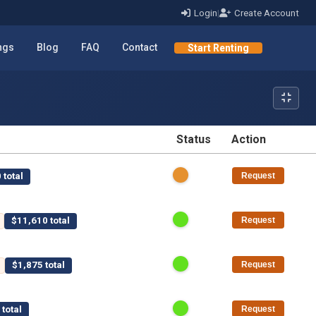
Login
|
Create Account
ings
Blog
FAQ
Contact
Start Renting
Status
Action
STATUS
ACTION
 total
Request
$11,610 total
Request
$1,875 total
Request
total
Request