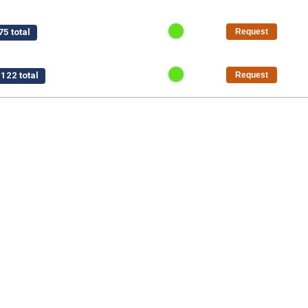
5 total
Request
122 total
Request
$15,750 total
Request
/pt
$1,125 total
Request
50 total
Request
al
Request
5 total
Request