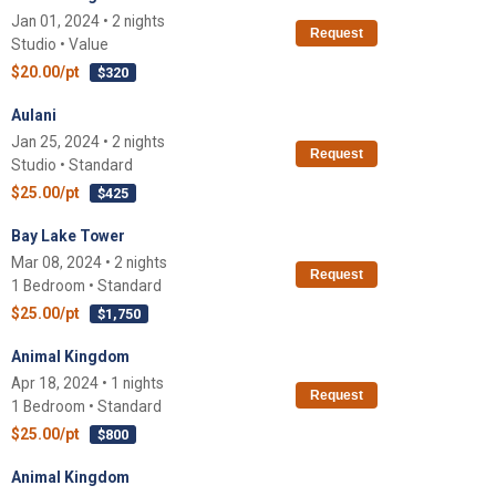
Jan 01, 2024 • 2 nights
Request
Studio • Value
$20.00/pt
$320
Aulani
Jan 25, 2024 • 2 nights
Request
Studio • Standard
$25.00/pt
$425
Bay Lake Tower
Mar 08, 2024 • 2 nights
Request
1 Bedroom • Standard
$25.00/pt
$1,750
Animal Kingdom
Apr 18, 2024 • 1 nights
Request
1 Bedroom • Standard
$25.00/pt
$800
Animal Kingdom