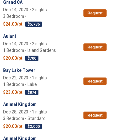
Grand CA
Dec 14, 2023 • 2 nights
Request
3 Bedroom •
$24.00/pt
$5,736
Aulani
Dec 14, 2023 • 2 nights
Request
1 Bedroom • Island Gardens
$20.00/pt
$700
Bay Lake Tower
Dec 22, 2023 • 1 nights
Request
1 Bedroom • Lake
$23.00/pt
$874
Animal Kingdom
Dec 28, 2023 • 1 nights
Request
3 Bedroom • Standard
$20.00/pt
$2,000
Animal Kingdom