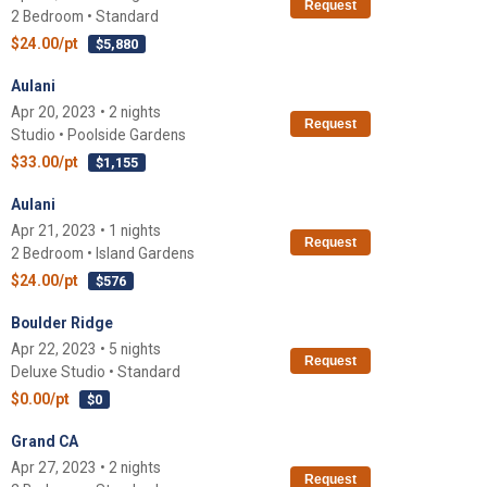
Request
2 Bedroom • Standard
$24.00/pt
$5,880
Aulani
Apr 20, 2023 • 2 nights
Request
Studio • Poolside Gardens
$33.00/pt
$1,155
Aulani
Apr 21, 2023 • 1 nights
Request
2 Bedroom • Island Gardens
$24.00/pt
$576
Boulder Ridge
Apr 22, 2023 • 5 nights
Request
Deluxe Studio • Standard
$0.00/pt
$0
Grand CA
Apr 27, 2023 • 2 nights
Request