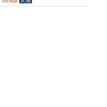
$20.00/pt
$1,100