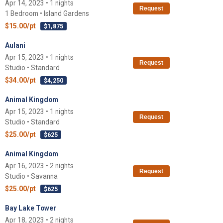
Apr 14, 2023 • 1 nights
Request
1 Bedroom • Island Gardens
$15.00/pt
$1,875
Aulani
Apr 15, 2023 • 1 nights
Request
Studio • Standard
$34.00/pt
$4,250
Animal Kingdom
Apr 15, 2023 • 1 nights
Request
Studio • Standard
$25.00/pt
$625
Animal Kingdom
Apr 16, 2023 • 2 nights
Request
Studio • Savanna
$25.00/pt
$625
Bay Lake Tower
Apr 18, 2023 • 2 nights