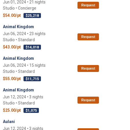
Jun 01, 2024 • 21 nights
Request
Studio • Concierge
$54.00/pt
$25,218
Animal Kingdom
Jun 06, 2024 • 23 nights
Request
Studio • Standard
$43.00/pt
$14,018
Animal Kingdom
Jun 06, 2024 • 15 nights
Request
Studio • Standard
$55.00/pt
$11,715
Animal Kingdom
Jun 12, 2024 • 3 nights
Request
Studio • Standard
$25.00/pt
$1,075
Aulani
Jun 12, 2024 • 3 nights