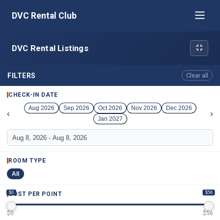
DVC Rental Club
DVC Rental Listings
FILTERS
Clear all
CHECK-IN DATE
Aug 2026
Sep 2026
Oct 2026
Nov 2026
Dec 2026
‹
›
Jan 2027
ROOM TYPE
All
$0
$56
COST PER POINT
$
0
$
56