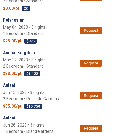
2 Bedroom • Standard
$0.00/pt
$0
Polynesian
May 04, 2023 • 5 nights
Request
1 Bedroom • Standard
$25.00/pt
$375
Animal Kingdom
May 12, 2023 • 8 nights
Request
2 Bedroom • Standard
$33.00/pt
$1,122
Aulani
Jun 15, 2023 • 3 nights
Request
2 Bedroom • Poolside Gardens
$35.00/pt
$15,750
Aulani
Jun 26, 2023 • 3 nights
Request
1 Bedroom • Island Gardens