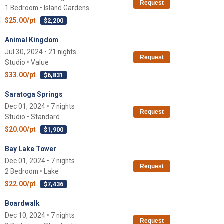
Request
1 Bedroom • Island Gardens
$25.00/pt
$2,200
Animal Kingdom
Jul 30, 2024 • 21 nights
Request
Studio • Value
$33.00/pt
$6,831
Saratoga Springs
Dec 01, 2024 • 7 nights
Request
Studio • Standard
$20.00/pt
$1,900
Bay Lake Tower
Dec 01, 2024 • 7 nights
Request
2 Bedroom • Lake
$22.00/pt
$7,436
Boardwalk
Dec 10, 2024 • 7 nights
Request