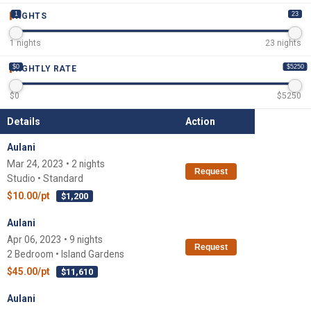
1
23
NIGHTS
1
nights
23
nights
$0
$5250
NIGHTLY RATE
$
0
$
5250
Details
Action
Aulani
Mar 24, 2023 • 2 nights
Request
Studio • Standard
$10.00/pt
$1,200
Aulani
Apr 06, 2023 • 9 nights
Request
2 Bedroom • Island Gardens
$45.00/pt
$11,610
Aulani