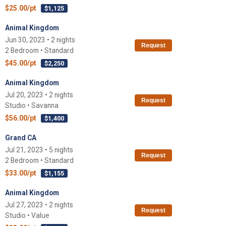
$25.00/pt
$1,125
Animal Kingdom
Jun 30, 2023 • 2 nights
Request
2 Bedroom • Standard
$45.00/pt
$2,250
Animal Kingdom
Jul 20, 2023 • 2 nights
Request
Studio • Savanna
$56.00/pt
$1,400
Grand CA
Jul 21, 2023 • 5 nights
Request
2 Bedroom • Standard
$33.00/pt
$1,155
Animal Kingdom
Jul 27, 2023 • 2 nights
Request
Studio • Value