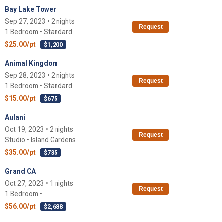
Bay Lake Tower
Sep 27, 2023 • 2 nights
Request
1 Bedroom • Standard
$25.00/pt
$1,200
Animal Kingdom
Sep 28, 2023 • 2 nights
Request
1 Bedroom • Standard
$15.00/pt
$675
Aulani
Oct 19, 2023 • 2 nights
Request
Studio • Island Gardens
$35.00/pt
$735
Grand CA
Oct 27, 2023 • 1 nights
Request
1 Bedroom •
$56.00/pt
$2,688