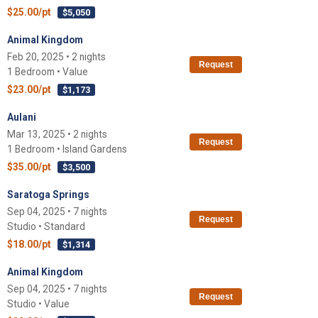
$25.00/pt
$5,050
Animal Kingdom
Feb 20, 2025 • 2 nights
Request
1 Bedroom • Value
$23.00/pt
$1,173
Aulani
Mar 13, 2025 • 2 nights
Request
1 Bedroom • Island Gardens
$35.00/pt
$3,500
Saratoga Springs
Sep 04, 2025 • 7 nights
Request
Studio • Standard
$18.00/pt
$1,314
Animal Kingdom
Sep 04, 2025 • 7 nights
Request
Studio • Value