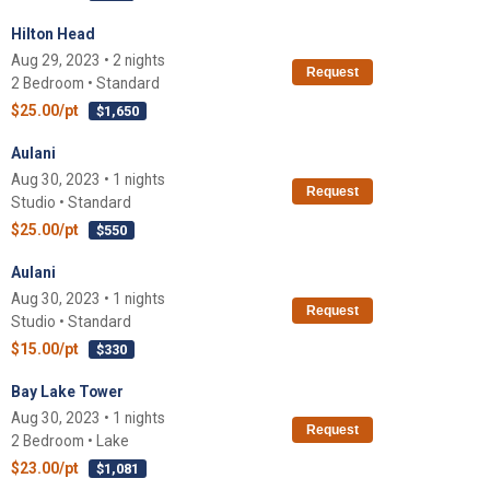
Hilton Head
Aug 29, 2023 • 2 nights
Request
2 Bedroom • Standard
$25.00/pt
$1,650
Aulani
Aug 30, 2023 • 1 nights
Request
Studio • Standard
$25.00/pt
$550
Aulani
Aug 30, 2023 • 1 nights
Request
Studio • Standard
$15.00/pt
$330
Bay Lake Tower
Aug 30, 2023 • 1 nights
Request
2 Bedroom • Lake
$23.00/pt
$1,081