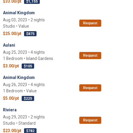
$33.00/pt
$1,155
Animal Kingdom
Aug 03, 2023 • 2 nights
Request
Studio • Value
$25.00/pt
$875
Aulani
Aug 25, 2023 • 4 nights
Request
1 Bedroom • Island Gardens
$3.00/pt
$105
Animal Kingdom
Aug 26, 2023 • 4 nights
Request
1 Bedroom • Value
$5.00/pt
$225
Riviera
Aug 29, 2023 • 2 nights
Request
Studio • Standard
$23.00/pt
$782