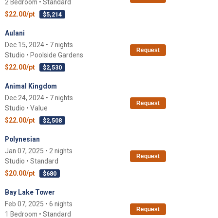
2 Bedroom • Standard
$22.00/pt
$5,214
Aulani
Dec 15, 2024 • 7 nights
Request
Studio • Poolside Gardens
$22.00/pt
$2,530
Animal Kingdom
Dec 24, 2024 • 7 nights
Request
Studio • Value
$22.00/pt
$2,508
Polynesian
Jan 07, 2025 • 2 nights
Request
Studio • Standard
$20.00/pt
$680
Bay Lake Tower
Feb 07, 2025 • 6 nights
Request
1 Bedroom • Standard