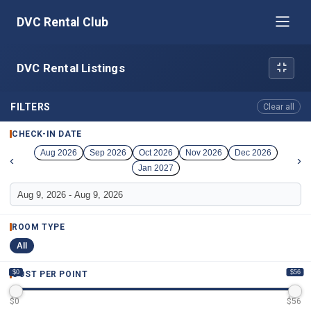
DVC Rental Club
DVC Rental Listings
FILTERS
Clear all
CHECK-IN DATE
Aug 2026
Sep 2026
Oct 2026
Nov 2026
Dec 2026
‹
›
Jan 2027
ROOM TYPE
All
$0
$56
COST PER POINT
$
0
$
56