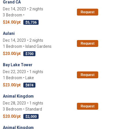
Grand CA
Dec 14, 2023 • 2 nights
Request
3 Bedroom •
$24.00/pt
$5,736
Aulani
Dec 14, 2023 • 2 nights
Request
1 Bedroom • Island Gardens
$20.00/pt
$700
Bay Lake Tower
Dec 22, 2023 • 1 nights
Request
1 Bedroom • Lake
$23.00/pt
$874
Animal Kingdom
Dec 28, 2023 • 1 nights
Request
3 Bedroom • Standard
$20.00/pt
$2,000
Animal Kingdom