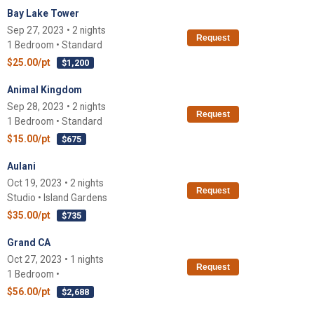
Bay Lake Tower
Sep 27, 2023 • 2 nights
Request
1 Bedroom • Standard
$25.00/pt
$1,200
Animal Kingdom
Sep 28, 2023 • 2 nights
Request
1 Bedroom • Standard
$15.00/pt
$675
Aulani
Oct 19, 2023 • 2 nights
Request
Studio • Island Gardens
$35.00/pt
$735
Grand CA
Oct 27, 2023 • 1 nights
Request
1 Bedroom •
$56.00/pt
$2,688