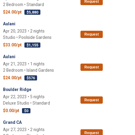
Request
2 Bedroom • Standard
$24.00/pt
$5,880
Aulani
Apr 20, 2023 • 2 nights
Request
Studio • Poolside Gardens
$33.00/pt
$1,155
Aulani
Apr 21, 2023 • 1 nights
Request
2 Bedroom • Island Gardens
$24.00/pt
$576
Boulder Ridge
Apr 22, 2023 • 5 nights
Request
Deluxe Studio • Standard
$0.00/pt
$0
Grand CA
Apr 27, 2023 • 2 nights
Request