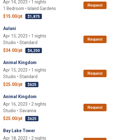
Apr 14, 2023 • 1 nights
Request
1 Bedroom • Island Gardens
$15.00/pt
$1,875
Aulani
Apr 15, 2023 • 1 nights
Request
Studio • Standard
$34.00/pt
$4,250
Animal Kingdom
Apr 15, 2023 • 1 nights
Request
Studio • Standard
$25.00/pt
$625
Animal Kingdom
Apr 16, 2023 • 2 nights
Request
Studio • Savanna
$25.00/pt
$625
Bay Lake Tower
Apr 18, 2023 • 2 nights