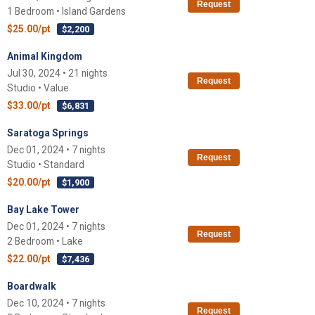
Request
1 Bedroom • Island Gardens
$25.00/pt
$2,200
Animal Kingdom
Jul 30, 2024 • 21 nights
Request
Studio • Value
$33.00/pt
$6,831
Saratoga Springs
Dec 01, 2024 • 7 nights
Request
Studio • Standard
$20.00/pt
$1,900
Bay Lake Tower
Dec 01, 2024 • 7 nights
Request
2 Bedroom • Lake
$22.00/pt
$7,436
Boardwalk
Dec 10, 2024 • 7 nights
Request