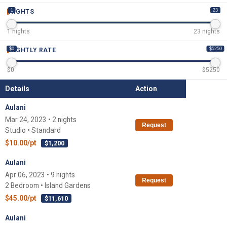
1
23
NIGHTS
1
nights
23
nights
$0
$5250
NIGHTLY RATE
$
0
$
5250
Details
Action
Aulani
Mar 24, 2023 • 2 nights
Request
Studio • Standard
$10.00/pt
$1,200
Aulani
Apr 06, 2023 • 9 nights
Request
2 Bedroom • Island Gardens
$45.00/pt
$11,610
Aulani