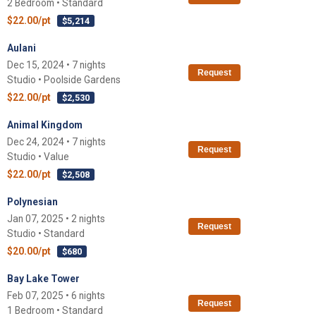
2 Bedroom • Standard
$22.00/pt
$5,214
Aulani
Dec 15, 2024 • 7 nights
Request
Studio • Poolside Gardens
$22.00/pt
$2,530
Animal Kingdom
Dec 24, 2024 • 7 nights
Request
Studio • Value
$22.00/pt
$2,508
Polynesian
Jan 07, 2025 • 2 nights
Request
Studio • Standard
$20.00/pt
$680
Bay Lake Tower
Feb 07, 2025 • 6 nights
Request
1 Bedroom • Standard