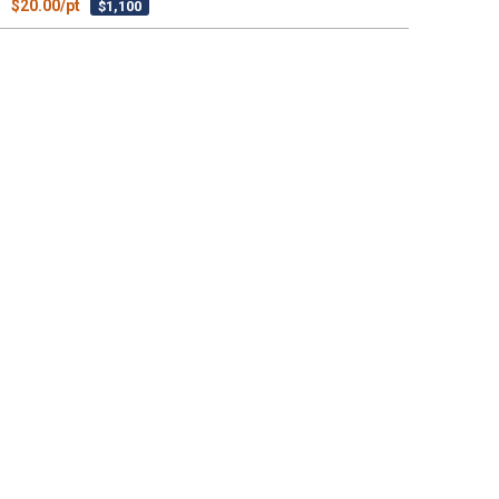
$20.00/pt
$1,100