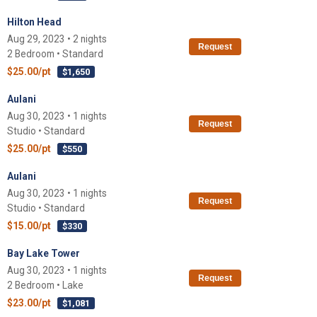
Hilton Head
Aug 29, 2023 • 2 nights
Request
2 Bedroom • Standard
$25.00/pt
$1,650
Aulani
Aug 30, 2023 • 1 nights
Request
Studio • Standard
$25.00/pt
$550
Aulani
Aug 30, 2023 • 1 nights
Request
Studio • Standard
$15.00/pt
$330
Bay Lake Tower
Aug 30, 2023 • 1 nights
Request
2 Bedroom • Lake
$23.00/pt
$1,081