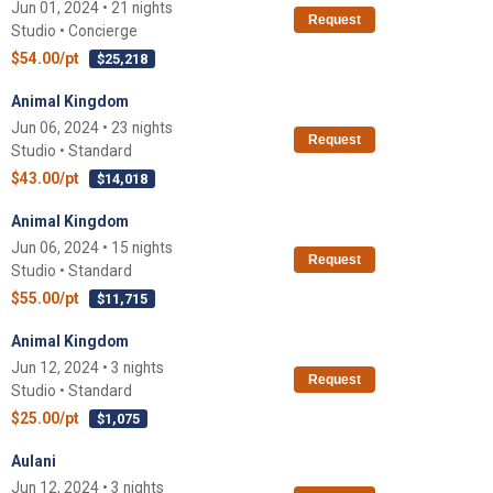
Jun 01, 2024 • 21 nights
Request
Studio • Concierge
$54.00/pt
$25,218
Animal Kingdom
Jun 06, 2024 • 23 nights
Request
Studio • Standard
$43.00/pt
$14,018
Animal Kingdom
Jun 06, 2024 • 15 nights
Request
Studio • Standard
$55.00/pt
$11,715
Animal Kingdom
Jun 12, 2024 • 3 nights
Request
Studio • Standard
$25.00/pt
$1,075
Aulani
Jun 12, 2024 • 3 nights