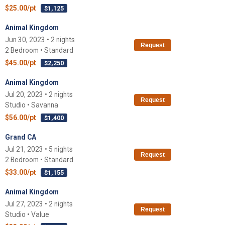
$25.00/pt
$1,125
Animal Kingdom
Jun 30, 2023 • 2 nights
Request
2 Bedroom • Standard
$45.00/pt
$2,250
Animal Kingdom
Jul 20, 2023 • 2 nights
Request
Studio • Savanna
$56.00/pt
$1,400
Grand CA
Jul 21, 2023 • 5 nights
Request
2 Bedroom • Standard
$33.00/pt
$1,155
Animal Kingdom
Jul 27, 2023 • 2 nights
Request
Studio • Value