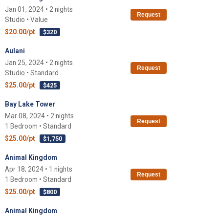
Jan 01, 2024 • 2 nights
Request
Studio • Value
$20.00/pt
$320
Aulani
Jan 25, 2024 • 2 nights
Request
Studio • Standard
$25.00/pt
$425
Bay Lake Tower
Mar 08, 2024 • 2 nights
Request
1 Bedroom • Standard
$25.00/pt
$1,750
Animal Kingdom
Apr 18, 2024 • 1 nights
Request
1 Bedroom • Standard
$25.00/pt
$800
Animal Kingdom