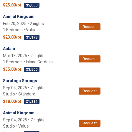
$25.00/pt
$5,050
Animal Kingdom
Feb 20, 2025 • 2 nights
Request
1 Bedroom • Value
$23.00/pt
$1,173
Aulani
Mar 13, 2025 • 2 nights
Request
1 Bedroom • Island Gardens
$35.00/pt
$3,500
Saratoga Springs
Sep 04, 2025 • 7 nights
Request
Studio • Standard
$18.00/pt
$1,314
Animal Kingdom
Sep 04, 2025 • 7 nights
Request
Studio • Value