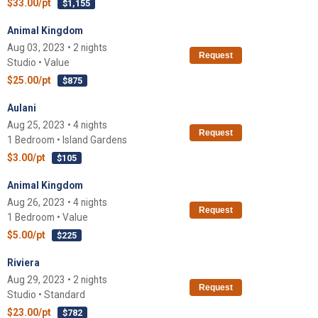
$33.00/pt
$1,155
Animal Kingdom
Aug 03, 2023 • 2 nights
Request
Studio • Value
$25.00/pt
$875
Aulani
Aug 25, 2023 • 4 nights
Request
1 Bedroom • Island Gardens
$3.00/pt
$105
Animal Kingdom
Aug 26, 2023 • 4 nights
Request
1 Bedroom • Value
$5.00/pt
$225
Riviera
Aug 29, 2023 • 2 nights
Request
Studio • Standard
$23.00/pt
$782