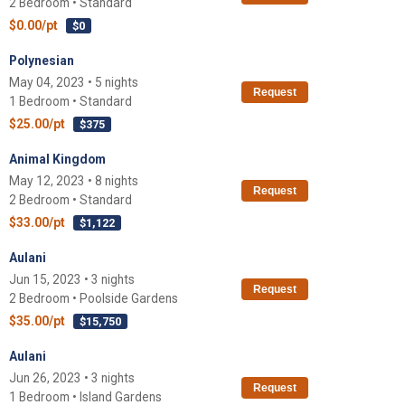
2 Bedroom • Standard
$0.00/pt
$0
Polynesian
May 04, 2023 • 5 nights
Request
1 Bedroom • Standard
$25.00/pt
$375
Animal Kingdom
May 12, 2023 • 8 nights
Request
2 Bedroom • Standard
$33.00/pt
$1,122
Aulani
Jun 15, 2023 • 3 nights
Request
2 Bedroom • Poolside Gardens
$35.00/pt
$15,750
Aulani
Jun 26, 2023 • 3 nights
Request
1 Bedroom • Island Gardens